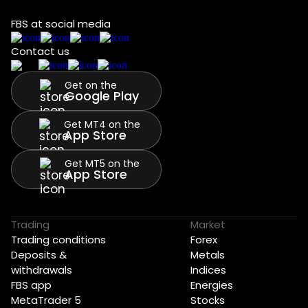
FBS at social media
Contact us
Get on the
Google Play
Get MT4 on the
App Store
Get MT5 on the
App Store
Trading
Market
Trading conditions
Forex
Deposits &
Metals
withdrawals
Indices
FBS app
Energies
MetaTrader 5
Stocks