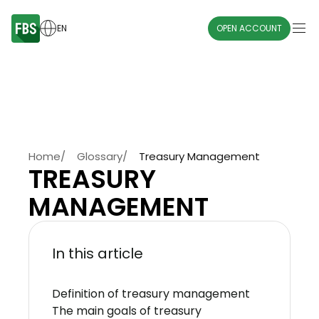
EN
OPEN ACCOUNT
Home
/
Glossary
/
Treasury Management
TREASURY
MANAGEMENT
In this article
Definition of treasury management
The main goals of treasury