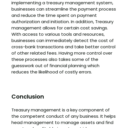
implementing a treasury management system,
businesses can streamline the payment process
and reduce the time spent on payment
authorization and initiation. In addition, Treasury
management allows for certain cost savings.
With access to various tools and resources,
businesses can immediately detect the cost of
cross-bank transactions and take better control
of other related fees. Having more control over
these processes also takes some of the
guesswork out of financial planning which
reduces the likelihood of costly errors.
Conclusion
Treasury management is a key component of
the competent conduct of any business. It helps
head management to manage assets and find