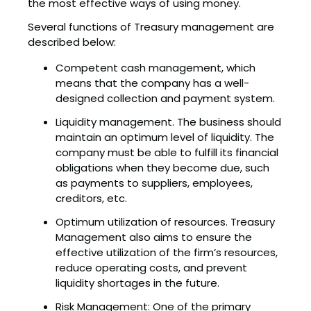
the most effective ways of using money.
Several functions of Treasury management are
described below:
Competent cash management, which
means that the company has a well-
designed collection and payment system.
Liquidity management. The business should
maintain an optimum level of liquidity. The
company must be able to fulfill its financial
obligations when they become due, such
as payments to suppliers, employees,
creditors, etc.
Optimum utilization of resources. Treasury
Management also aims to ensure the
effective utilization of the firm’s resources,
reduce operating costs, and prevent
liquidity shortages in the future.
Risk Management: One of the primary