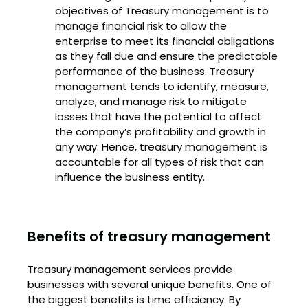
objectives of Treasury management is to
manage financial risk to allow the
enterprise to meet its financial obligations
as they fall due and ensure the predictable
performance of the business. Treasury
management tends to identify, measure,
analyze, and manage risk to mitigate
losses that have the potential to affect
the company’s profitability and growth in
any way. Hence, treasury management is
accountable for all types of risk that can
influence the business entity.
Benefits of treasury management
Treasury management services provide
businesses with several unique benefits. One of
the biggest benefits is time efficiency. By