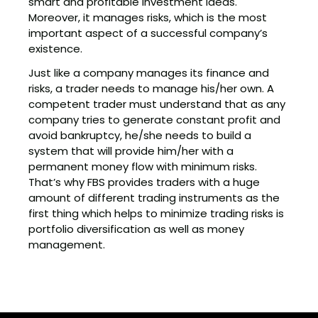
smart and profitable investment ideas.
Moreover, it manages risks, which is the most
important aspect of a successful company’s
existence.
Just like a company manages its finance and
risks, a trader needs to manage his/her own. A
competent trader must understand that as any
company tries to generate constant profit and
avoid bankruptcy, he/she needs to build a
system that will provide him/her with a
permanent money flow with minimum risks.
That’s why FBS provides traders with a huge
amount of different trading instruments as the
first thing which helps to minimize trading risks is
portfolio diversification as well as money
management.