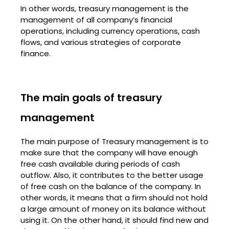
In other words, treasury management is the
management of all company’s financial
operations, including currency operations, cash
flows, and various strategies of corporate
finance.
The main goals of treasury
management
The main purpose of Treasury management is to
make sure that the company will have enough
free cash available during periods of cash
outflow. Also, it contributes to the better usage
of free cash on the balance of the company. In
other words, it means that a firm should not hold
a large amount of money on its balance without
using it. On the other hand, it should find new and