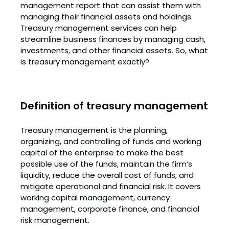
management report that can assist them with
managing their financial assets and holdings.
Treasury management services can help
streamline business finances by managing cash,
investments, and other financial assets. So, what
is treasury management exactly?
Definition of treasury management
Treasury management is the planning,
organizing, and controlling of funds and working
capital of the enterprise to make the best
possible use of the funds, maintain the firm’s
liquidity, reduce the overall cost of funds, and
mitigate operational and financial risk. It covers
working capital management, currency
management, corporate finance, and financial
risk management.