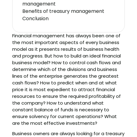
management
Benefits of treasury management
Conclusion
Financial management has always been one of
the most important aspects of every business
model as it presents results of business health
and progress. But how to build an ideal financial
business model? How to control cash flows and
determine which of the divisions and business
lines of the enterprise generates the greatest
cash flows? How to predict when and at what
price it is most expedient to attract financial
resources to ensure the required profitability of
the company? How to understand what
constant balance of funds is necessary to
ensure solvency for current operations? What
are the most effective investments?
Business owners are always looking for a treasury