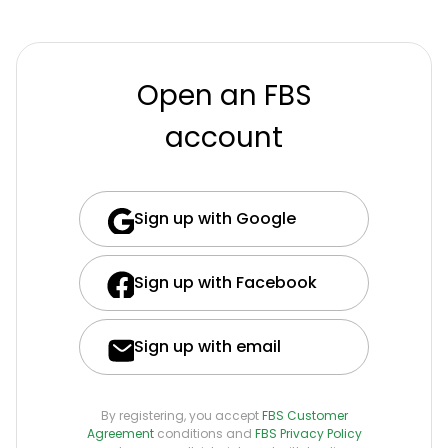
Open an FBS
account
Sign up with Google
Sign up with Facebook
Sign up with email
By registering, you accept
FBS Customer
Agreement
conditions and
FBS Privacy Policy