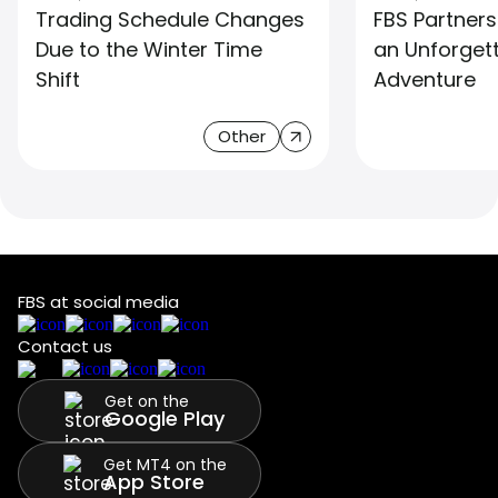
Trading Schedule Changes
FBS Partners
Due to the Winter Time
an Unforget
Shift
Adventure
Other
FBS at social media
Contact us
Get on the
Google Play
Get MT4 on the
App Store