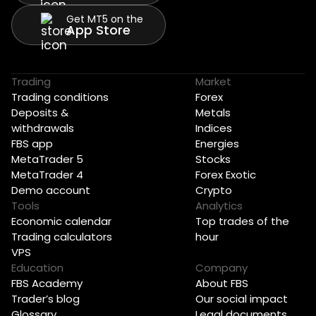
Get MT5 on the
App Store
Trading
Market
Trading conditions
Forex
Deposits &
Metals
withdrawals
Indices
FBS app
Energies
MetaTrader 5
Stocks
MetaTrader 4
Forex Exotic
Demo account
Crypto
Tools
Analytics
Economic calendar
Top trades of the
Trading calculators
hour
VPS
Education
Company
FBS Academy
About FBS
Trader’s blog
Our social impact
Glossary
Legal documents