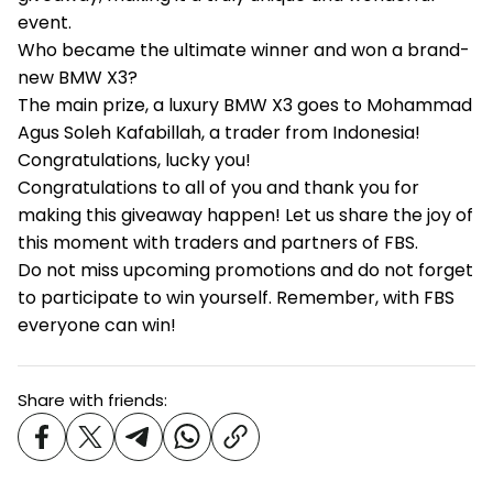
event.
Who became the ultimate winner and won a brand-
new BMW X3?
The main prize, a luxury BMW X3 goes to Mohammad
Agus Soleh Kafabillah, a trader from Indonesia!
Congratulations, lucky you!
Congratulations to all of you and thank you for
making this giveaway happen! Let us share the joy of
this moment with traders and partners of FBS.
Do not miss upcoming promotions and do not forget
to participate to win yourself. Remember, with FBS
everyone can win!
Share with friends: