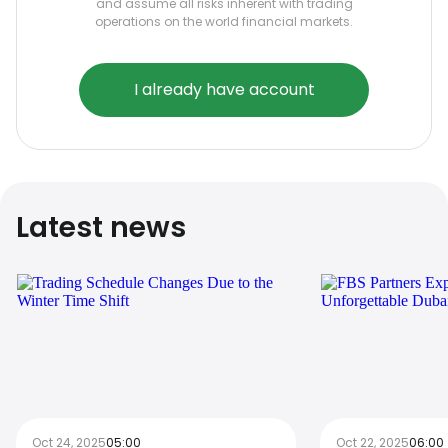
and assume all risks inherent with trading
operations on the world financial markets.
I already have account
Latest news
Oct 24, 2025
05:00
Oct 22, 2025
06:00