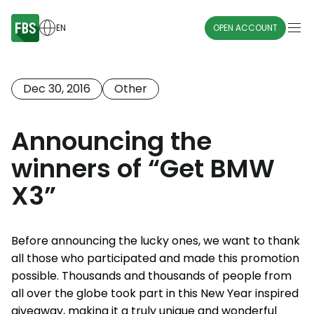
EN
OPEN ACCOUNT
Dec 30, 2016
Other
Announcing the
winners of “Get BMW
X3”
Before announcing the lucky ones, we want to thank
all those who participated and made this promotion
possible. Thousands and thousands of people from
all over the globe took part in this New Year inspired
giveaway, making it a truly unique and wonderful