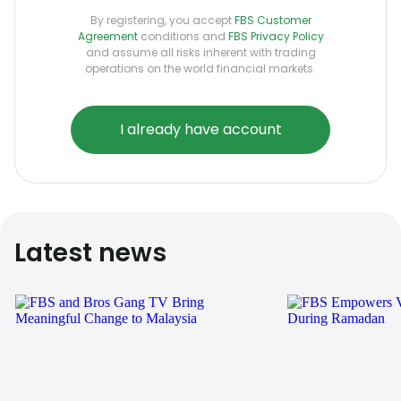
By registering, you accept
FBS Customer
Agreement
conditions and
FBS Privacy Policy
and assume all risks inherent with trading
operations on the world financial markets.
I already have account
Latest news