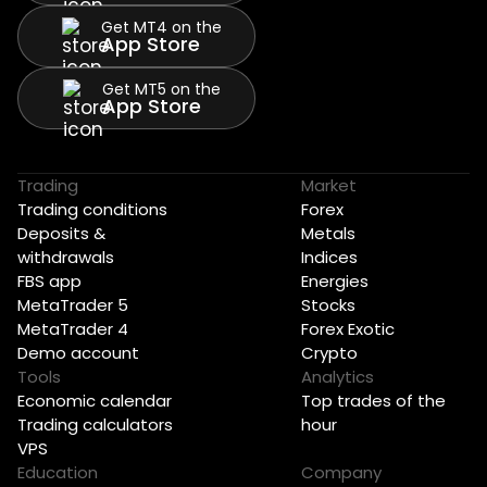
Get MT4 on the
App Store
Get MT5 on the
App Store
Trading
Market
Trading conditions
Forex
Deposits &
Metals
withdrawals
Indices
FBS app
Energies
MetaTrader 5
Stocks
MetaTrader 4
Forex Exotic
Demo account
Crypto
Tools
Analytics
Economic calendar
Top trades of the
Trading calculators
hour
VPS
Education
Company