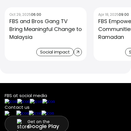
Oct 29, 2025
06:00
Apr 18, 2025
09:00
FBS and Bros Gang TV
FBS Empower
Bring Meaningful Change to
Communities
Malaysia
Ramadan
Social impact
FBS at social media
Contact us
Get on the
Google Play