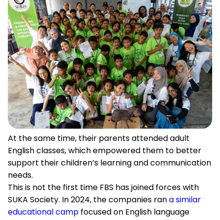
At the same time, their parents attended adult
English classes, which empowered them to better
support their children’s learning and communication
needs.
This is not the first time FBS has joined forces with
SUKA Society. In 2024, the companies ran
a similar
educational camp
focused on English language