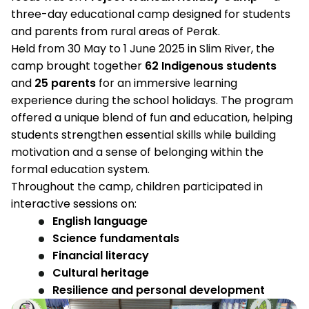
three-day educational camp designed for students
and parents from rural areas of Perak.
Held from 30 May to 1 June 2025 in Slim River, the
camp brought together
62 Indigenous students
and
25 parents
for an immersive learning
experience during the school holidays. The program
offered a unique blend of fun and education, helping
students strengthen essential skills while building
motivation and a sense of belonging within the
formal education system.
Throughout the camp, children participated in
interactive sessions on:
English language
Science fundamentals
Financial literacy
Cultural heritage
Resilience and personal development