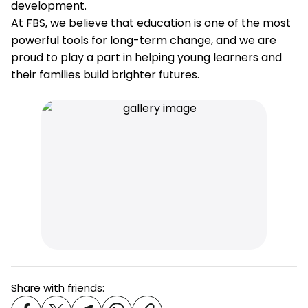
development.
At FBS, we believe that education is one of the most
powerful tools for long-term change, and we are
proud to play a part in helping young learners and
their families build brighter futures.
Share with friends: