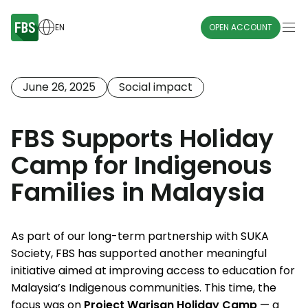
EN
OPEN ACCOUNT
June 26, 2025
Social impact
FBS Supports Holiday
Camp for Indigenous
Families in Malaysia
As part of our long-term partnership with SUKA
Society, FBS has supported another meaningful
initiative aimed at improving access to education for
Malaysia’s Indigenous communities. This time, the
focus was on
Project Warisan Holiday Camp
— a