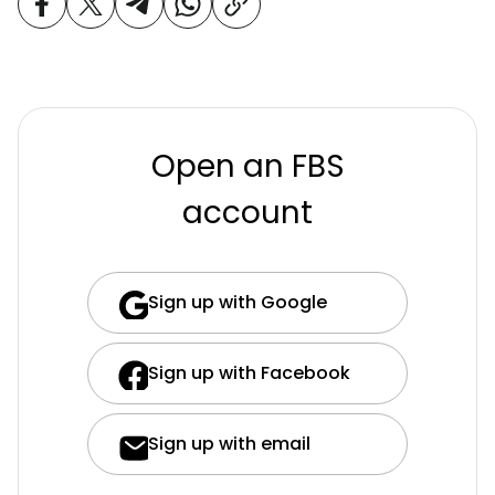
Open an FBS
account
Sign up with Google
Sign up with Facebook
Sign up with email