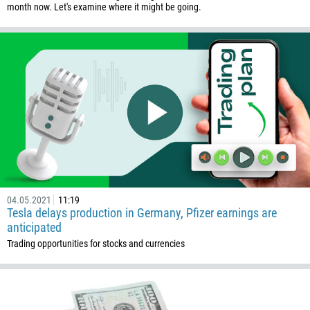
month now. Let's examine where it might be going.
Callback
Phone number
1
93
Schedule a call
355
00:00
23:00
—
213
04.05.2021
11:19
Tesla delays production in Germany, Pfizer earnings are
Please provide your email
1684
anticipated
376
Trading opportunities for stocks and currencies
244
Enter your commentary if needed
1264
672