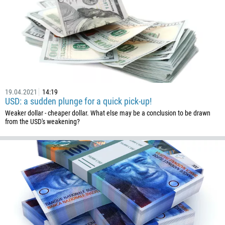
1268
54
374
CALL ME BACK
297
61
43
19.04.2021
14:19
USD: a sudden plunge for a quick pick-up!
994
Weaker dollar - cheaper dollar. What else may be a conclusion to be drawn
1242
from the USD's weakening?
973
880
1246
375
32
501
229