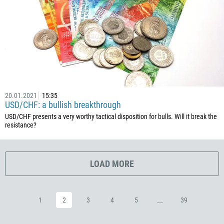
385
53
357
420
45
253
1767
20.01.2021
15:35
USD/CHF: a bullish breakthrough
1809
USD/CHF presents a very worthy tactical disposition for bulls. Will it break the
resistance?
593
20
503
LOAD MORE
240
291
...
1
2
3
4
5
39
372
251