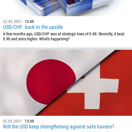
1441
975
22.03.2021
13:49
591
USD/CHF: back to the upside
A few months ago, USD/CHF was at strategic lows of 0.88. Recently, it beat
387
0.90 and aims higher. What's happening?
267
55
246
673
359
226
257
855
237
02.03.2021
13:39
1
Will the USD keep strengthening against safe havens?