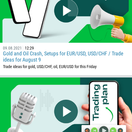
09.08.2021
12:29
Gold and Oil Crash, Setups for EUR/USD, USD/CHF / Trade
ideas for August 9
Trade ideas for gold, USD/CHF, oil, EUR/USD for this Friday