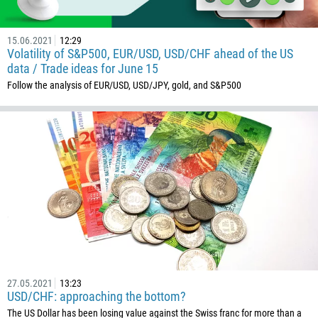
15.06.2021
12:29
Volatility of S&P500, EUR/USD, USD/CHF ahead of the US
data / Trade ideas for June 15
Follow the analysis of EUR/USD, USD/JPY, gold, and S&P500
27.05.2021
13:23
USD/CHF: approaching the bottom?
The US Dollar has been losing value against the Swiss franc for more than a