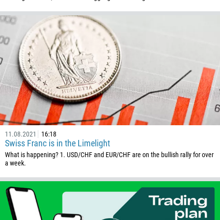
11.08.2021
16:18
Swiss Franc is in the Limelight
What is happening? 1. USD/CHF and EUR/CHF are on the bullish rally for over
a week.