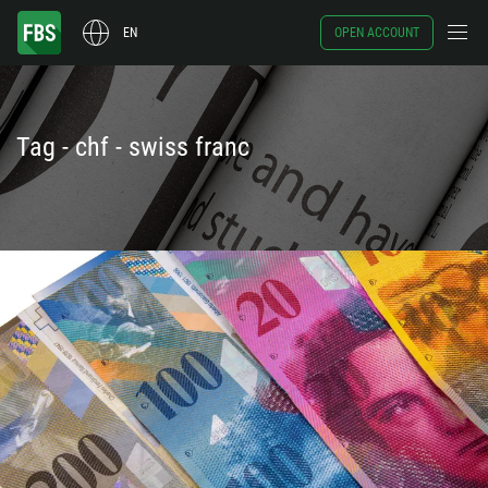
EN
OPEN ACCOUNT
Tag - chf - swiss franc