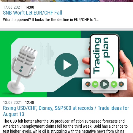
17.08.2021
14:08
SNB Won't Let EUR/CHF Fall
What happened? It looks like the decline in EUR/CHF to 1…
13.08.2021
12:48
Rising USD/CHF, Disney, S&P500 at records / Trade ideas for
August 13
The USD felt better after the US producer inflation surpassed forecasts and
American unemployment claims fell for the third week. Gold has a chance to
test higher levels, while oil is struggling with the negative news from China.