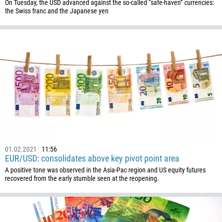
238
On Tuesday, the USD advanced against the so-called “safe-haven” currencies:
the Swiss franc and the Japanese yen
1345
236
235
56
86
61
61
57
269
01.02.2021
11:56
242
EUR/USD: consolidates above key pivot point area
243
A positive tone was observed in the Asia-Pac region and US equity futures
recovered from the early stumble seen at the reopening.
682
506
225