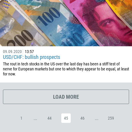
385
53
357
420
45
253
09.09.2020
13:57
USD/CHF: bullish prospects
1767
The rout in tech stocks in the US over the last day has been a stiff test of
1809
nerve for European markets but one to which they appear to be equal, at least
for now.
593
20
503
LOAD MORE
240
291
...
...
1
44
45
46
259
372
251