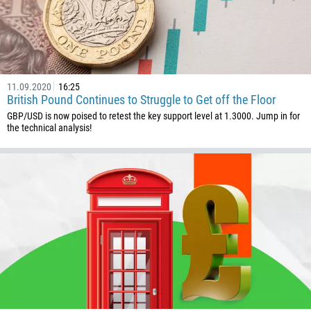
11.09.2020
16:25
British Pound Continues to Struggle to Get off the Floor
GBP/USD is now poised to retest the key support level at 1.3000. Jump in for
the technical analysis!