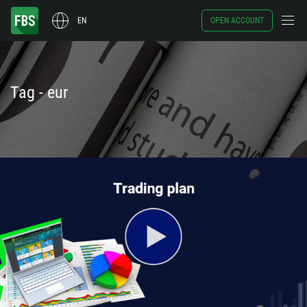
EN
OPEN ACCOUNT
Tag - eur