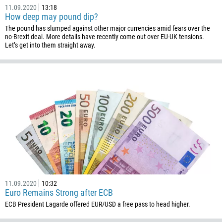
11.09.2020
13:18
How deep may pound dip?
The pound has slumped against other major currencies amid fears over the
no-Brexit deal. More details have recently come out over EU-UK tensions.
Let’s get into them straight away.
11.09.2020
10:32
Euro Remains Strong after ECB
ECB President Lagarde offered EUR/USD a free pass to head higher.