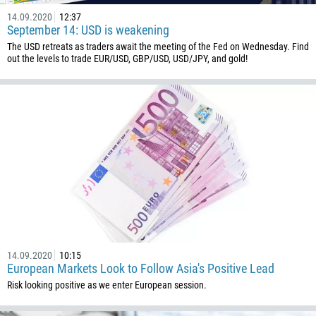
14.09.2020
12:37
September 14: USD is weakening
The USD retreats as traders await the meeting of the Fed on Wednesday. Find
out the levels to trade EUR/USD, GBP/USD, USD/JPY, and gold!
14.09.2020
10:15
European Markets Look to Follow Asia's Positive Lead
Risk looking positive as we enter European session.