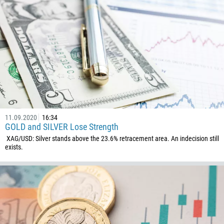
11.09.2020
16:34
GOLD and SILVER Lose Strength
XAG/USD: Silver stands above the 23.6% retracement area. An indecision still
exists.