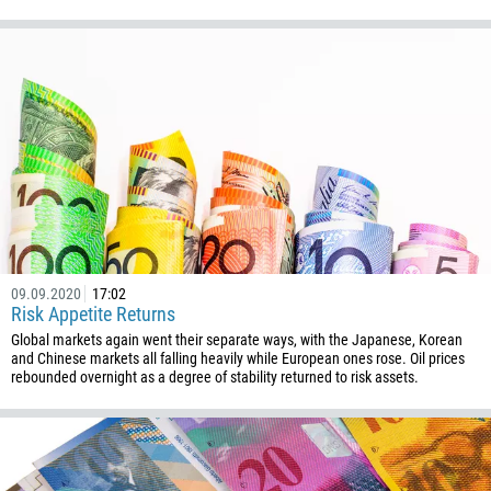
238
1345
236
235
56
86
61
61
57
09.09.2020
17:02
269
Risk Appetite Returns
242
Global markets again went their separate ways, with the Japanese, Korean
and Chinese markets all falling heavily while European ones rose. Oil prices
243
rebounded overnight as a degree of stability returned to risk assets.
682
506
225