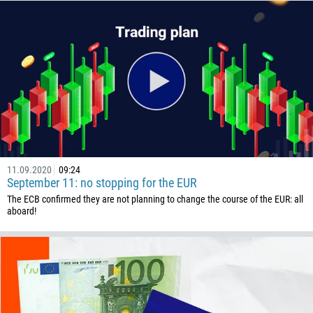
Callback
Phone number
1
93
Schedule a call
11.09.2020
09:24
355
September 11: no stopping for the EUR
00:00
23:00
—
The ECB confirmed they are not planning to change the course of the EUR: all
213
aboard!
Please provide your email
1684
376
244
Enter your commentary if needed
1264
672