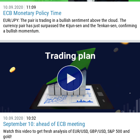
10.09.2020
11:09
1441
ECB Monetary Policy Time
975
EUR/JPY: The pair is trading in a bullish sentiment above the cloud. The
currency pair has just surpassed the Kijun-sen and the Tenkan-sen, confirming
591
a bullish momentum.
387
267
55
246
673
359
226
257
855
10.09.2020
10:32
237
September 10: ahead of ECB meeting
Watch this video to get fresh analysis of EUR/USD, GBP/USD, S&P 500 and
1
gold!