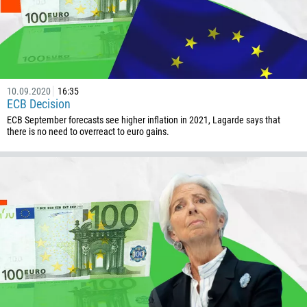
1268
54
374
CALL ME BACK
297
10.09.2020
16:35
61
ECB Decision
43
ECB September forecasts see higher inflation in 2021, Lagarde says that
there is no need to overreact to euro gains.
994
1242
973
880
1246
375
32
501
229