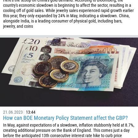
Here's the scoop on China's gold demand. According to Bloomberg, the
56
country's economic slowdown is beginning to affect the sector, resulting in a
cooling off of gold sales. While jewelry sales experienced rapid growth earlier
86
this year, they only expanded by 24% in May, indicating a slowdown. China,
alongside India, is a leading consumer of physical gold, including bars,
61
jewelry, and coins
61
57
269
242
243
682
506
225
385
21.06.2023
13:44
53
How can BOE Monetary Policy Statement affect the GBP?
357
In May, against expectations of a slowdown, inflation stubbornly held at 8.7%,
creating additional pressure on the Bank of England. This comes just a day
420
before the anticipated 13th consecutive interest rate hike to curb price