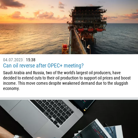
04.07.2023
15:38
Can oil reverse after OPEC+ meeting?
Saudi Arabia and Russia, two of the world's largest oil producers, have
decided to extend cuts to their oil production to support oil prices and boost
income. This move comes despite weakened demand due to the sluggish
economy.
Callback