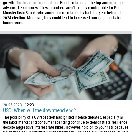
growth. The headline figure places British inflation at the top among major
45
advanced economies. These numbers aren't exactly comfortable for Prime
Minister Rishi Sunak, who aimed to cut inflation by half this year before the
253
2024 election. Moreover, they could lead to increased mortgage costs for
1767
homeowners.
1809
593
20
503
240
291
372
251
500
20.06.2023
12:23
USD: When will the downtrend end?
298
The possibility of a US recession has ignited intense debates, especially as
679
the labor market and consumer spending continue to demonstrate resilience
despite aggressive interest rate hikes. However, hold on to your hats because
358