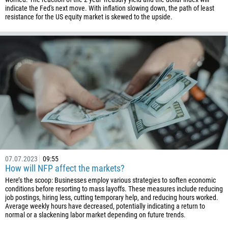
indicate the Fed's next move. With inflation slowing down, the path of least
resistance for the US equity market is skewed to the upside.
07.07.2023
09:55
How will NFP affect the markets?
Here’s the scoop: Businesses employ various strategies to soften economic
conditions before resorting to mass layoffs. These measures include reducing
job postings, hiring less, cutting temporary help, and reducing hours worked.
Average weekly hours have decreased, potentially indicating a return to
normal or a slackening labor market depending on future trends.