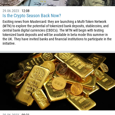
61
29.06.2023
12:08
43
Is the Crypto Season Back Now?
Exciting news from Mastercard: they are launching a Multi-Token Network
994
(MTN) to explore the potential of tokenized bank deposits, stablecoins, and
1242
central bank digital currencies (CBDCs). The MTN will begin with testing
tokenized bank deposits and will be available in beta mode this summer in
973
the UK. They have invited banks and financial institutions to participate in the
initiative.
880
1246
375
32
501
229
1441
975
591