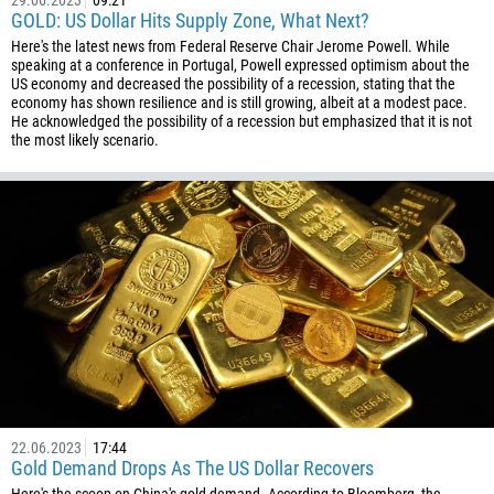
29.06.2023
09:21
387
GOLD: US Dollar Hits Supply Zone, What Next?
267
Here's the latest news from Federal Reserve Chair Jerome Powell. While
speaking at a conference in Portugal, Powell expressed optimism about the
55
US economy and decreased the possibility of a recession, stating that the
246
economy has shown resilience and is still growing, albeit at a modest pace.
He acknowledged the possibility of a recession but emphasized that it is not
673
the most likely scenario.
359
226
257
855
237
1
238
1345
236
22.06.2023
17:44
Gold Demand Drops As The US Dollar Recovers
235