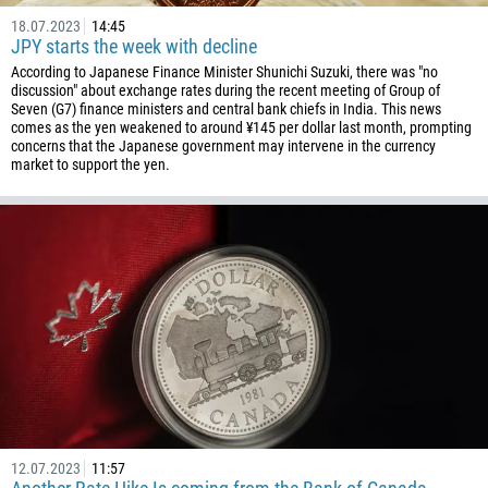
18.07.2023
14:45
JPY starts the week with decline
According to Japanese Finance Minister Shunichi Suzuki, there was "no
discussion" about exchange rates during the recent meeting of Group of
Seven (G7) finance ministers and central bank chiefs in India. This news
comes as the yen weakened to around ¥145 per dollar last month, prompting
concerns that the Japanese government may intervene in the currency
market to support the yen.
12.07.2023
11:57