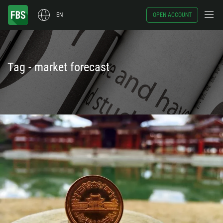
EN
OPEN ACCOUNT
Tag - market forecast