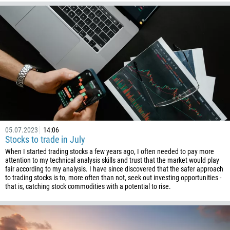
05.07.2023
14:06
Stocks to trade in July
When I started trading stocks a few years ago, I often needed to pay more
attention to my technical analysis skills and trust that the market would play
fair according to my analysis. I have since discovered that the safer approach
to trading stocks is to, more often than not, seek out investing opportunities -
that is, catching stock commodities with a potential to rise.