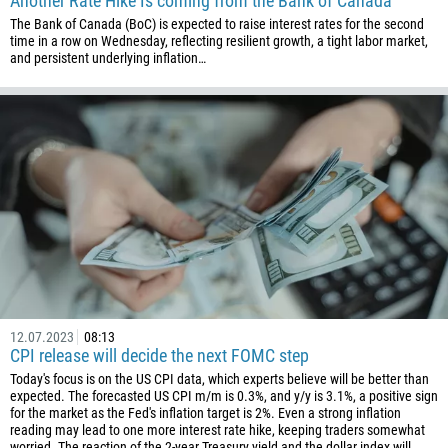
Another Rate Hike Is coming from the Bank of Canada
The Bank of Canada (BoC) is expected to raise interest rates for the second
time in a row on Wednesday, reflecting resilient growth, a tight labor market,
and persistent underlying inflation…
12.07.2023
08:13
CPI release will decide the next FOMC step
Today's focus is on the US CPI data, which experts believe will be better than
expected. The forecasted US CPI m/m is 0.3%, and y/y is 3.1%, a positive sign
for the market as the Fed's inflation target is 2%. Even a strong inflation
reading may lead to one more interest rate hike, keeping traders somewhat
worried. The reaction of the 2-year Treasury yield and the dollar index will