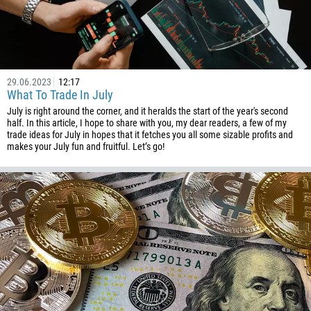
Phone number
1
93
Schedule a call
29.06.2023
12:17
What To Trade In July
355
00:00
23:00
—
July is right around the corner, and it heralds the start of the year's second
213
half. In this article, I hope to share with you, my dear readers, a few of my
Please provide your email
trade ideas for July in hopes that it fetches you all some sizable profits and
1684
makes your July fun and fruitful. Let’s go!
376
244
Enter your commentary if needed
1264
672
1268
54
374
CALL ME BACK
297