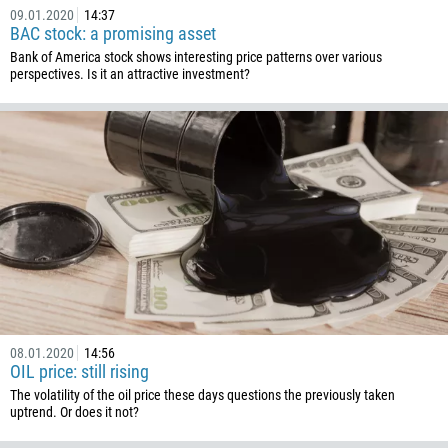
09.01.2020
14:37
BAC stock: a promising asset
Bank of America stock shows interesting price patterns over various
perspectives. Is it an attractive investment?
08.01.2020
14:56
OIL price: still rising
The volatility of the oil price these days questions the previously taken
uptrend. Or does it not?