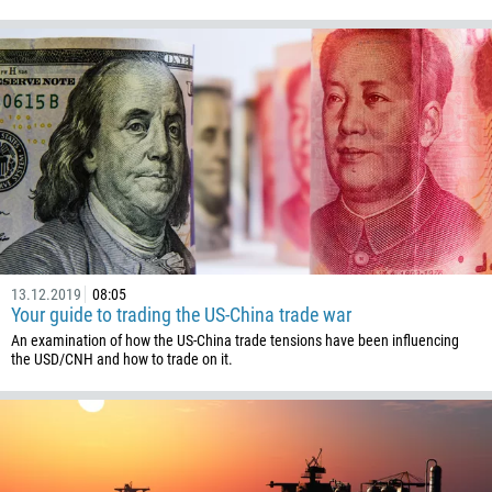
1345
236
235
56
86
61
61
57
269
13.12.2019
08:05
Your guide to trading the US-China trade war
242
An examination of how the US-China trade tensions have been influencing
243
the USD/CNH and how to trade on it.
682
506
225
385