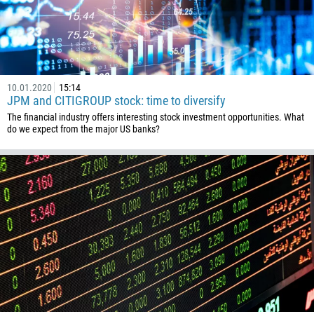
10.01.2020
15:14
JPM and CITIGROUP stock: time to diversify
The financial industry offers interesting stock investment opportunities. What
do we expect from the major US banks?