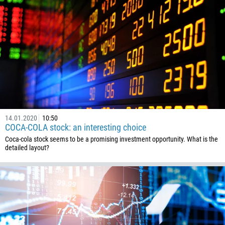
14.01.2020
10:50
COCA-COLA stock: an interesting choice
Coca-cola stock seems to be a promising investment opportunity. What is the
detailed layout?