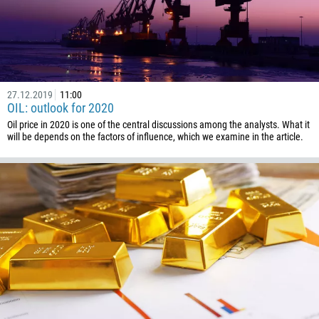
1268
54
374
CALL ME BACK
297
61
27.12.2019
11:00
OIL: outlook for 2020
43
Oil price in 2020 is one of the central discussions among the analysts. What it
994
will be depends on the factors of influence, which we examine in the article.
1242
973
880
1246
375
32
501
229