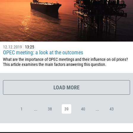
53
357
420
45
253
12.12.2019
13:25
OPEC meeting: a look at the outcomes
1767
What are the importance of OPEC meetings and their influence on oil prices?
1809
This article examines the main factors answering this question.
593
20
LOAD MORE
503
240
291
...
...
1
38
39
40
43
372
251