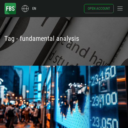
EN
OPEN ACCOUNT
Tag - fundamental analysis