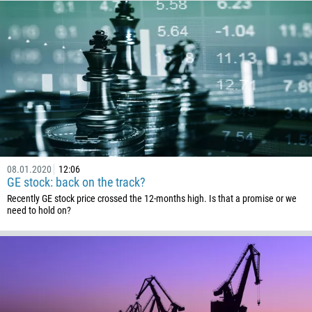
Callback
Phone number
1
93
Schedule a call
355
08.01.2020
12:06
00:00
23:00
—
GE stock: back on the track?
213
Recently GE stock price crossed the 12-months high. Is that a promise or we
Please provide your email
1684
need to hold on?
376
244
Enter your commentary if needed
1264
672