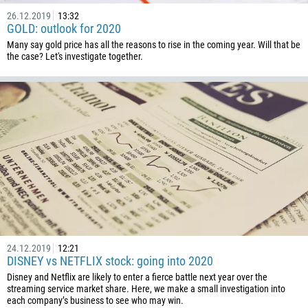
1441
26.12.2019
13:32
GOLD: outlook for 2020
975
Many say gold price has all the reasons to rise in the coming year. Will that be
591
the case? Let's investigate together.
387
267
55
246
673
359
226
257
855
24.12.2019
12:21
237
DISNEY vs NETFLIX stock: going into 2020
Disney and Netflix are likely to enter a fierce battle next year over the
1
streaming service market share. Here, we make a small investigation into
238
each company’s business to see who may win.