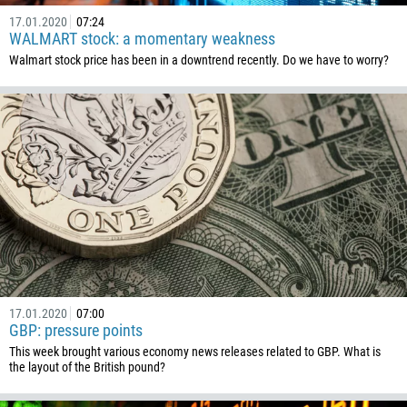
17.01.2020
07:24
WALMART stock: a momentary weakness
Walmart stock price has been in a downtrend recently. Do we have to worry?
17.01.2020
07:00
GBP: pressure points
This week brought various economy news releases related to GBP. What is
the layout of the British pound?