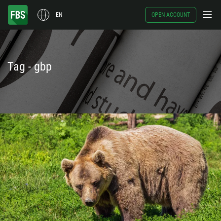
EN
OPEN ACCOUNT
Tag - gbp