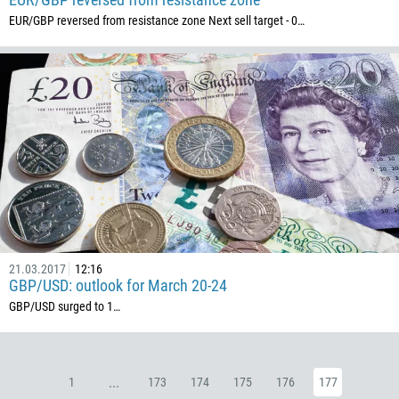
EUR/GBP reversed from resistance zone Next sell target - 0…
1242
973
880
1246
375
32
501
229
1441
975
21.03.2017
12:16
GBP/USD: outlook for March 20-24
591
GBP/USD surged to 1…
387
267
55
...
1
173
174
175
176
177