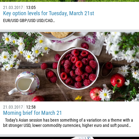
21.03.2017
13:05
Key option levels for Tuesday, March 21st
EUR/USD GBP/USD USD/CAD ​…
21.03.2017
12:58
Morning brief for March 21
Today’s Asian session has been something of a variation on a theme with a
bit stronger USD, lower commodity currencies, higher euro and soft pound…