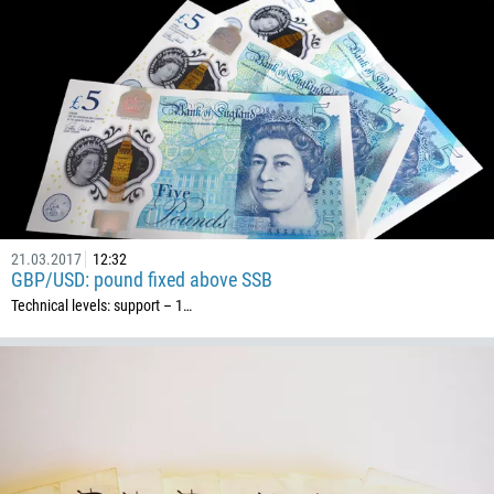
21.03.2017
12:32
GBP/USD: pound fixed above SSB
Technical levels: support – 1…
Callback
Phone number
1