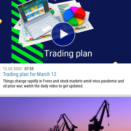
12.03.2020
07:55
Trading plan for March 12
Things change rapidly in Forex and stock markets amid virus pandemic and
oil price war; watch the daily video to get updated.