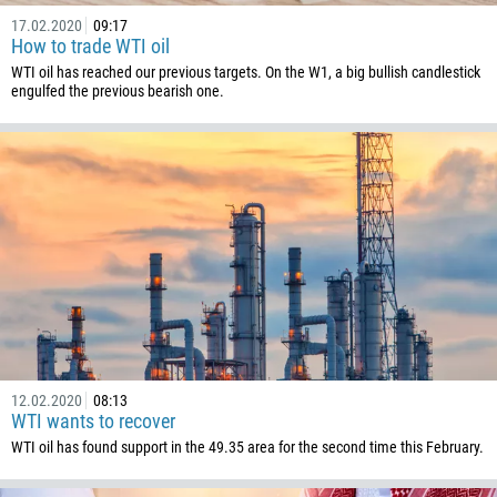
1441
17.02.2020
09:17
975
How to trade WTI oil
591
WTI oil has reached our previous targets. On the W1, a big bullish candlestick
engulfed the previous bearish one.
387
267
55
246
673
359
226
257
855
12.02.2020
08:13
237
WTI wants to recover
1
WTI oil has found support in the 49.35 area for the second time this February.
238