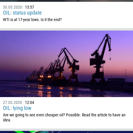
30.03.2020
13:57
OIL: status update
WTI is at 17-year lows. Is it the end?
27.03.2020
12:04
OIL: lying low
Are we going to see even cheaper oil? Possible. Read the article to have an
idea.