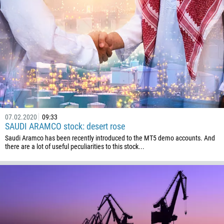
1345
236
235
56
86
61
61
57
07.02.2020
09:33
SAUDI ARAMCO stock: desert rose
269
Saudi Aramco has been recently introduced to the MT5 demo accounts. And
242
there are a lot of useful peculiarities to this stock...
243
682
506
225
385