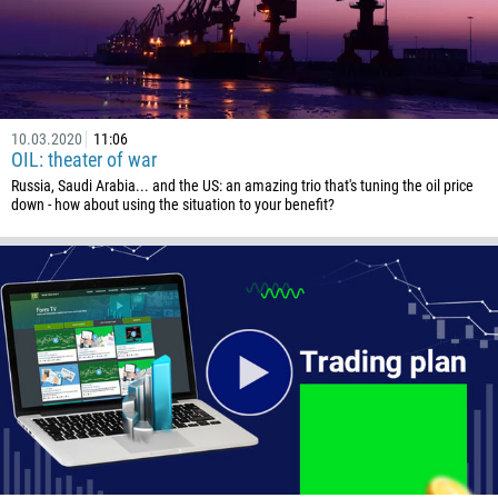
10.03.2020
11:06
OIL: theater of war
Russia, Saudi Arabia... and the US: an amazing trio that's tuning the oil price
down - how about using the situation to your benefit?