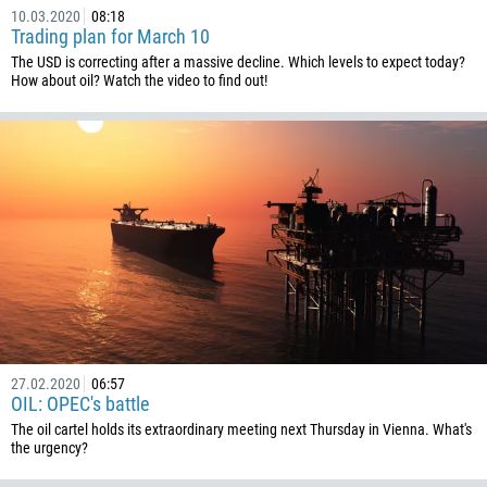
10.03.2020
08:18
Trading plan for March 10
The USD is correcting after a massive decline. Which levels to expect today?
How about oil? Watch the video to find out!
27.02.2020
06:57
OIL: OPEC's battle
The oil cartel holds its extraordinary meeting next Thursday in Vienna. What's
the urgency?