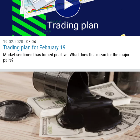
54
374
CALL ME BACK
297
61
19.02.2020
08:04
43
Trading plan for February 19
Market sentiment has turned positive. What does this mean for the major
994
pairs?
1242
973
880
1246
375
32
501
229