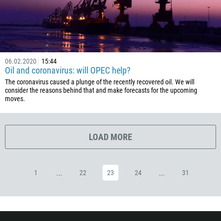
53
357
420
45
06.02.2020
15:44
253
Oil and coronavirus: will OPEC help?
1767
The coronavirus caused a plunge of the recently recovered oil. We will
consider the reasons behind that and make forecasts for the upcoming
1809
moves.
593
20
LOAD MORE
503
240
291
...
...
1
22
23
24
31
372
251
500