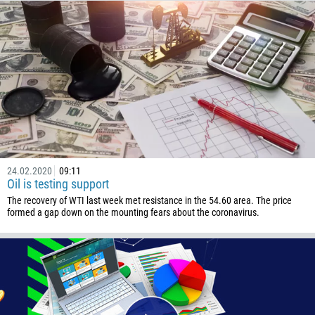
Callback
Phone number
1
93
Schedule a call
355
00:00
23:00
—
24.02.2020
09:11
Oil is testing support
213
Please provide your email
The recovery of WTI last week met resistance in the 54.60 area. The price
1684
formed a gap down on the mounting fears about the coronavirus.
376
244
Enter your commentary if needed
1264
672
1268