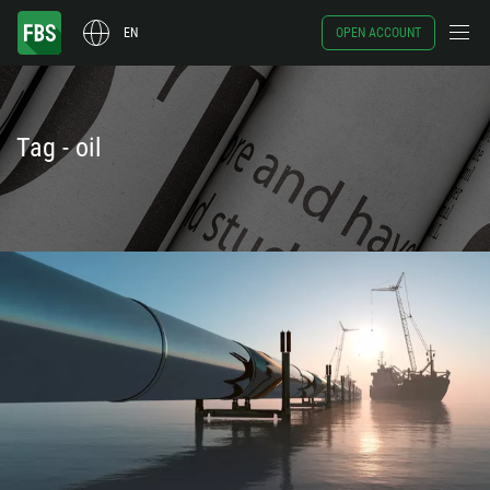
EN
OPEN ACCOUNT
Tag - oil