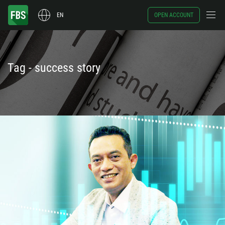
EN
OPEN ACCOUNT
Tag - success story