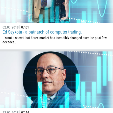
Callback
Phone number
02.03.2018
07:01
Ed Seykota - a patriarch of computer trading.
1
It’s not a secret that Forex market has incredibly changed over the past few
decades…
93
Schedule a call
355
00:00
23:00
—
213
Please provide your email
1684
376
244
Enter your commentary if needed
1264
672
1268
22.02.2018
07:44