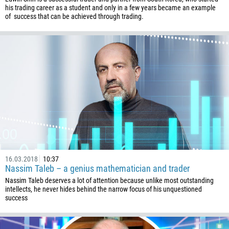
his trading career as a student and only in a few years became an example
of success that can be achieved through trading.
16.03.2018
10:37
Nassim Taleb – a genius mathematician and trader
Nassim Taleb deserves a lot of attention because unlike most outstanding
intellects, he never hides behind the narrow focus of his unquestioned
success