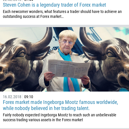
54
Steven Cohen is a legendary trader of Forex market
374
Each newcomer wonders, what features a trader should have to achieve an
CALL ME BACK
outstanding success at Forex market…
297
61
43
994
1242
973
880
1246
375
32
16.02.2018
09:10
Forex market made Ingeborga Mootz famous worldwide,
501
while nobody believed in her trading talent.
229
Fairly nobody expected Ingeborga Mootz to reach such an unbelievable
success trading various assets in the Forex market
1441