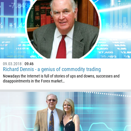
09.03.2018
09:46
Richard Dennis - a genius of commodity trading
Nowadays the Internet is full of stories of ups and downs, successes and
disappointments in the Forex market…