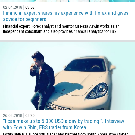
02.04.2018
09:53
Financial expert shares his experience with Forex and gives
advice for beginners
Financial expert, Forex analyst and mentor Mr Reza Aswin works as an
independent consultant and also provides financial analytics for FBS
26.03.2018
08:20
“I can make up to 5 000 USD a day by trading ”. Interview
with Edwin Shin, FBS trader from Korea
Edwin Shin is a successful trader and partner from South Korea, who started