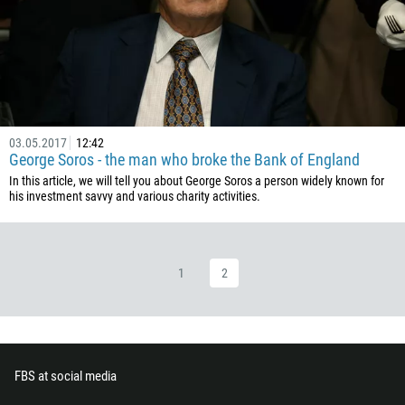
236
235
56
86
61
03.05.2017
12:42
61
George Soros - the man who broke the Bank of England
57
In this article, we will tell you about George Soros a person widely known for
his investment savvy and various charity activities.
269
242
243
1
2
682
506
225
385
FBS at social media
53