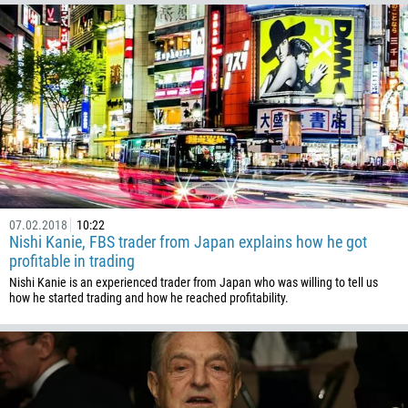
975
591
387
267
55
246
673
359
07.02.2018
10:22
226
Nishi Kanie, FBS trader from Japan explains how he got
257
profitable in trading
Nishi Kanie is an experienced trader from Japan who was willing to tell us
855
how he started trading and how he reached profitability.
237
1
238
1345