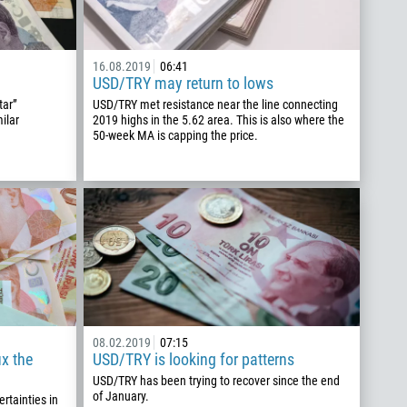
16.08.2019
06:41
USD/TRY may return to lows
tar”
USD/TRY met resistance near the line connecting
ilar
2019 highs in the 5.62 area. This is also where the
50-week MA is capping the price.
08.02.2019
07:15
ix the
USD/TRY is looking for patterns
USD/TRY has been trying to recover since the end
of January.
rtainties in