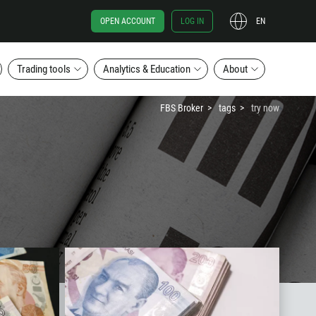
OPEN ACCOUNT
LOG IN
EN
Trading tools
Analytics & Education
About
FBS Broker
tags
try now