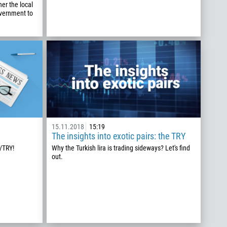
er the local
overnment to
15.11.2018
15:19
The insights into exotic pairs: the TRY
/TRY!
Why the Turkish lira is trading sideways? Let's find
out.