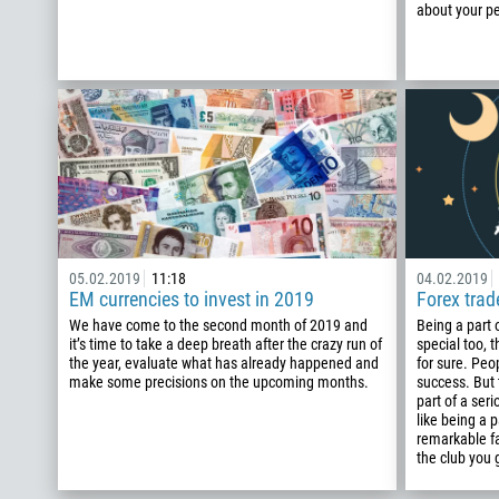
about your pe
05.02.2019
11:18
04.02.2019
EM currencies to invest in 2019
Forex tra
We have come to the second month of 2019 and
Being a part
it’s time to take a deep breath after the crazy run of
special too, t
the year, evaluate what has already happened and
for sure. Peo
make some precisions on the upcoming months.
success. But
part of a ser
like being a p
remarkable fa
the club you 