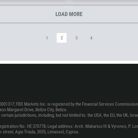
1242
973
LOAD MORE
880
1246
1
2
3
4
375
32
501
229
1441
975
591
0001317; FBS Markets Inc. is registered by the Financial Services Commission 
387
ss Margaret Drive, Belize City, Belize.
ertain jurisdictions, including, but not limited to: the USA, the EU, the UK, Isra
267
55
stration No. HE 370778; Legal address: Arch. Makariou III & Vyronos, P. Lord
 street, Agia Triada, 3035, Limassol, Cyprus.
246