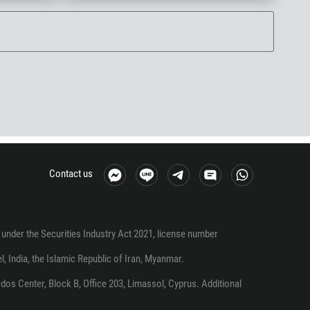
Contact us
under the Securities Industry Act 2021, license number
el, India, the Islamic Republic of Iran, Myanmar.
os Center, Block B, Office 203, Limassol, Cyprus. Additional