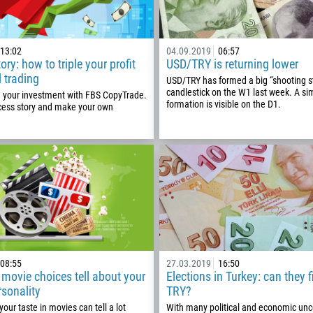
13:02
04.09.2019
06:57
ry: how to triple your profit
USD/TRY is returning lower
l trading
USD/TRY has formed a big “shooting s
candlestick on the W1 last week. A sim
e your investment with FBS CopyTrade.
formation is visible on the D1.
cess story and make your own
Callback
08:55
27.03.2019
16:50
Phone number
movie choices tell about your
Elections in Turkey: can they f
rsonality
TRY?
1
our taste in movies can tell a lot
With many political and economic unce