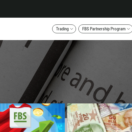
Trading
FBS Partnership Program