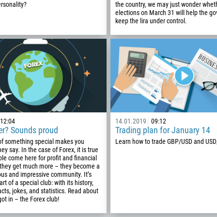
93
rsonality?
the country, we may just wonder wheth
Schedule a call
elections on March 31 will help the g
355
00:00
23:00
—
keep the lira under control.
213
Please provide your email
1684
376
244
Enter your commentary if needed
1264
672
1268
12:04
14.01.2019
09:12
der? Sounds proud
Trading plan for January 14
54
 of something special makes you
Learn how to trade GBP/USD and USD
374
hey say. In the case of Forex, it is true
CALL ME BACK
ple come here for profit and financial
297
 they get much more – they become a
ious and impressive community. It’s
61
art of a special club: with its history,
cts, jokes, and statistics. Read about
43
got in – the Forex club!
994