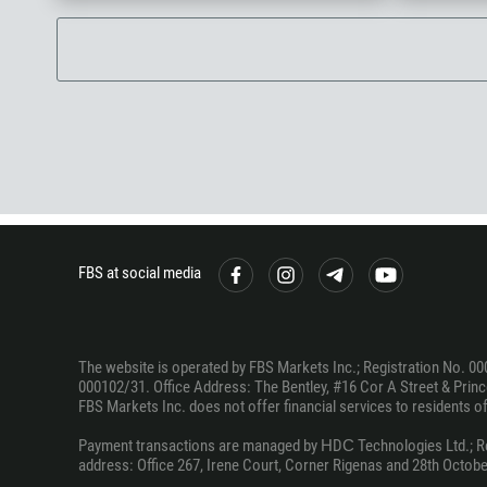
FBS at social media
The website is operated by FBS Markets Inc.; Registration No. 00
000102/31. Office Address: The Bentley, #16 Cor A Street & Prince
FBS Markets Inc. does not offer financial services to residents of c
Payment transactions are managed by НDС Technologies Ltd.; Regi
address: Office 267, Irene Court, Corner Rigenas and 28th October