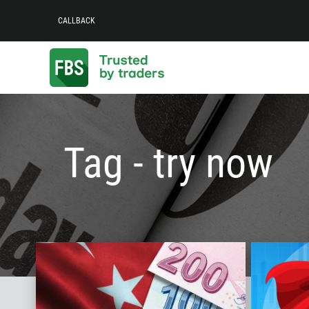
CALLBACK
Tag - try now