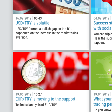
16.09.2019
05:43
04.09.2019
USD/TRY is volatile
Success sto
with socia
USD/TRY formed a bullish gap on the D1. It
happened on the increase in the market’s risk
You can tripl
aversion.
Hear the suc
happen.
19.06.2019
15:27
19.04.2019
EUR/TRY is moving to the support
What your 
trading pe
Technical analysis of EUR/TRY
Do you know y