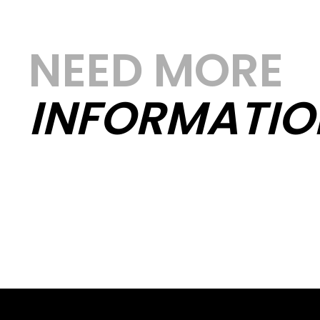
NEED MORE
INFORMATIO