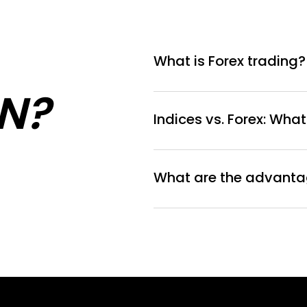
What is Forex trading?
N?
Indices vs. Forex: What
What are the advantag