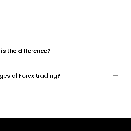
 is the difference?
es of Forex trading?