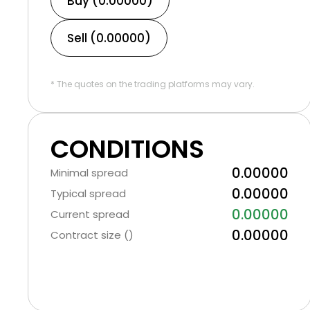
Buy (0.00000)
Sell (0.00000)
* The quotes on the trading platforms may vary.
CONDITIONS
0.00000
Minimal spread
0.00000
Typical spread
0.00000
Current spread
0.00000
Contract size ()