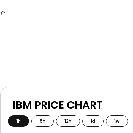
y
IBM PRICE CHART
1h
5h
12h
1d
1w