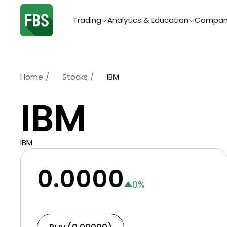
Trading
Analytics & Education
Compan
Home
/
Stocks
/
IBM
IBM
IBM
0.0000
0
%