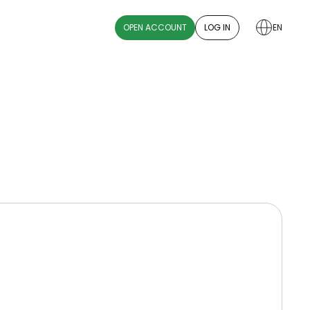
OPEN ACCOUNT
LOG IN
EN