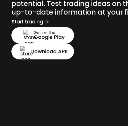
potential. Test trading ideas on t
up-to-date information at your fi
Start trading
Get on the
Google Play
Download APK