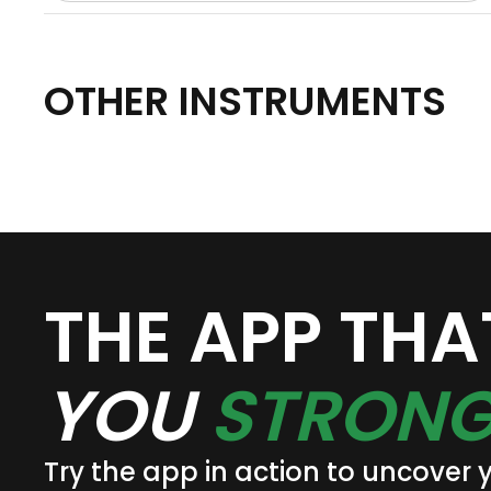
OTHER INSTRUMENTS
THE APP TH
YOU
STRONG
Try the app in action to uncover 