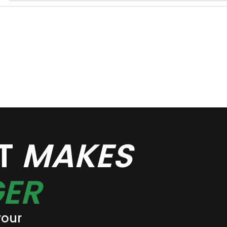
AT
MAKES
ER
your