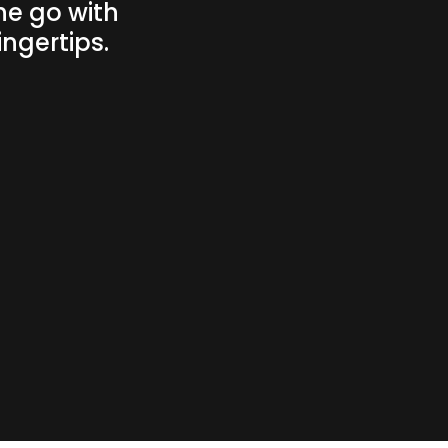
he go with
ngertips.