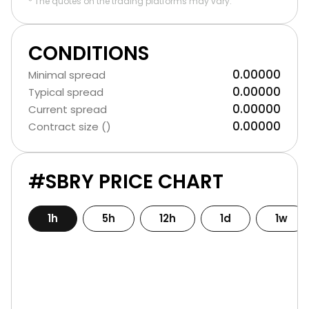
* The quotes on the trading platforms may vary.
CONDITIONS
0.00000
Minimal spread
0.00000
Typical spread
0.00000
Current spread
0.00000
Contract size ()
#SBRY PRICE CHART
1h
5h
12h
1d
1w