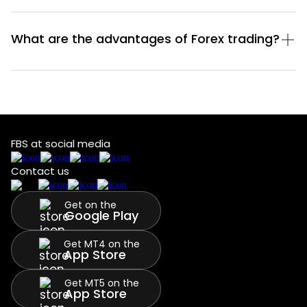
What are the advantages of Forex trading?
FBS at social media
Contact us
Get on the
Google Play
Get MT4 on the
App Store
Get MT5 on the
App Store