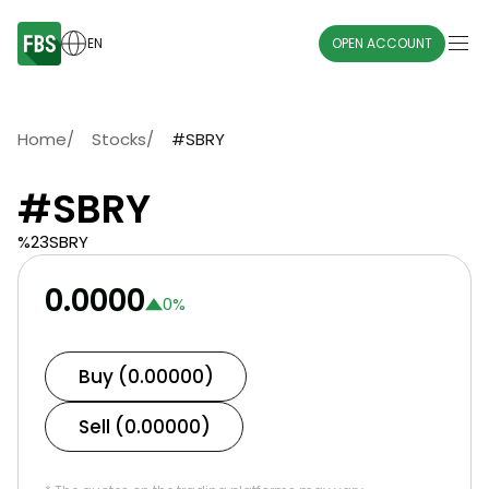
EN
OPEN ACCOUNT
Home
/
Stocks
/
#SBRY
#SBRY
%23SBRY
0.0000
0
%
Buy (0.00000)
Sell (0.00000)