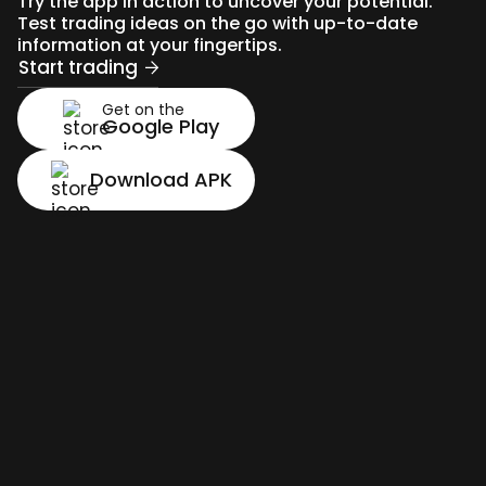
Try the app in action to uncover your potential.
Test trading ideas on the go with up-to-date
information at your fingertips.
Start trading
Get on the
Google Play
Download APK