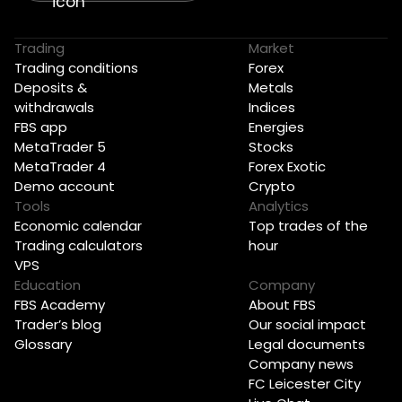
Trading
Market
Trading conditions
Forex
Deposits &
Metals
withdrawals
Indices
FBS app
Energies
MetaTrader 5
Stocks
MetaTrader 4
Forex Exotic
Demo account
Crypto
Tools
Analytics
Economic calendar
Top trades of the
Trading calculators
hour
VPS
Education
Company
FBS Academy
About FBS
Trader’s blog
Our social impact
Glossary
Legal documents
Company news
FC Leicester City