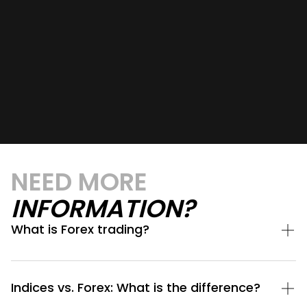
NEED MORE
INFORMATION?
What is Forex trading?
Indices vs. Forex: What is the difference?