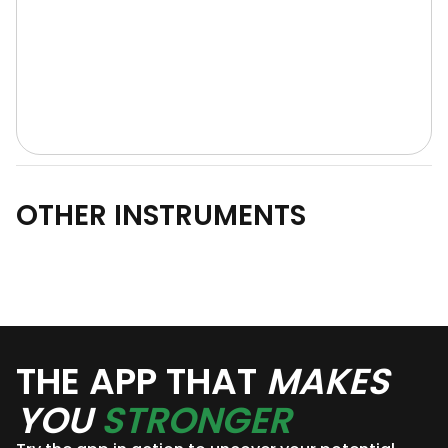
OTHER INSTRUMENTS
THE APP THAT
MAKES
YOU
STRONGER