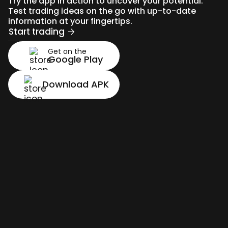
Try the app in action to uncover your potential.
Test trading ideas on the go with up-to-date
information at your fingertips.
Start trading
Get on the
Google Play
Download APK