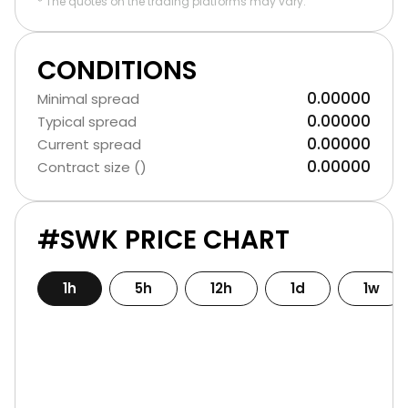
* The quotes on the trading platforms may vary.
CONDITIONS
0.00000
Minimal spread
0.00000
Typical spread
0.00000
Current spread
0.00000
Contract size ()
#SWK PRICE CHART
1h
5h
12h
1d
1w