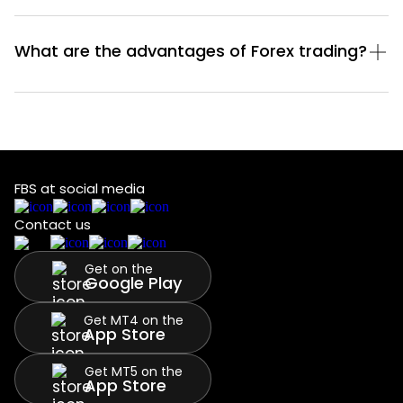
What are the advantages of Forex trading?
FBS at social media
Contact us
Get on the
Google Play
Get MT4 on the
App Store
Get MT5 on the
App Store