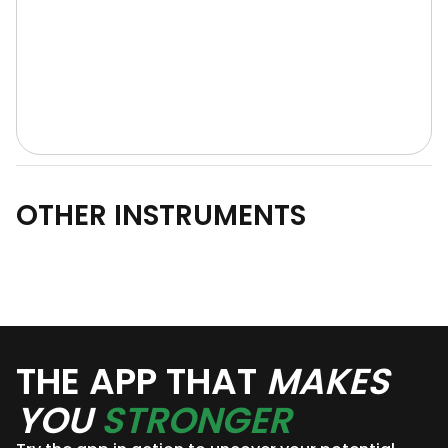
OTHER INSTRUMENTS
THE APP THAT
MAKES
YOU
STRONGER