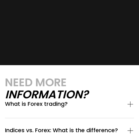
NEED MORE
INFORMATION?
What is Forex trading?
Indices vs. Forex: What is the difference?