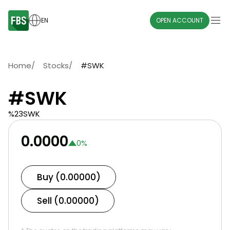
EN
OPEN ACCOUNT
Home
/
Stocks
/
#SWK
#SWK
%23SWK
0.0000
0
%
Buy (0.00000)
Sell (0.00000)