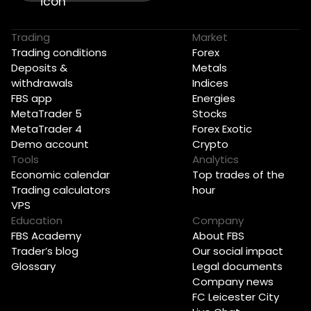
Trading
Market
Trading conditions
Forex
Deposits &
Metals
withdrawals
Indices
FBS app
Energies
MetaTrader 5
Stocks
MetaTrader 4
Forex Exotic
Demo account
Crypto
Tools
Analytics
Economic calendar
Top trades of the
Trading calculators
hour
VPS
Education
Company
FBS Academy
About FBS
Trader’s blog
Our social impact
Glossary
Legal documents
Company news
FC Leicester City