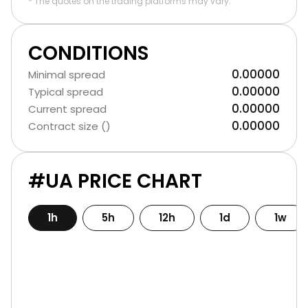
* The quotes on the trading platforms may vary.
CONDITIONS
0.00000
Minimal spread
0.00000
Typical spread
0.00000
Current spread
0.00000
Contract size ()
#UA PRICE CHART
1h
5h
12h
1d
1w