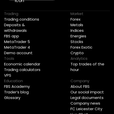
Trading
Market
Trading conditions
Forex
Deposits &
Metals
withdrawals
Indices
FBS app
Energies
MetaTrader 5
Stocks
MetaTrader 4
Forex Exotic
Demo account
Crypto
Tools
Analytics
Economic calendar
Top trades of the
Trading calculators
hour
VPS
Education
Company
FBS Academy
About FBS
Trader’s blog
Our social impact
Glossary
Legal documents
Company news
FC Leicester City