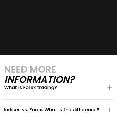
NEED MORE
INFORMATION?
What is Forex trading?
Indices vs. Forex: What is the difference?