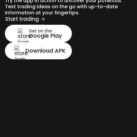
Try the app in action to uncover your potential.
Test trading ideas on the go with up-to-date
information at your fingertips.
Start trading
Get on the
Google Play
Download APK