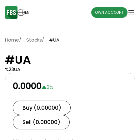
EN
OPEN ACCOUNT
Home
/
Stocks
/
#UA
#UA
%23UA
0.0000
0
%
Buy (0.00000)
Sell (0.00000)