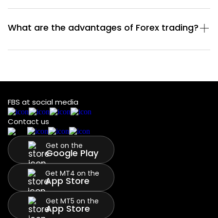
What are the advantages of Forex trading?
FBS at social media
Contact us
Get on the
Google Play
Get MT4 on the
App Store
Get MT5 on the
App Store