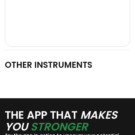
OTHER INSTRUMENTS
THE APP THAT
MAKES
YOU
STRONGER