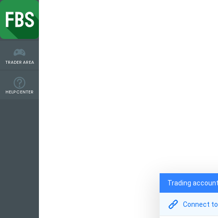
TRADER AREA
HELP CENTER