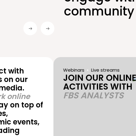
community 
t with
Webinars
Live streams
JOIN OUR ONLIN
s on our
ACTIVITIES WITH
 media.
FBS ANALYSTS
k online
ay on top of
s,
ic events,
ading