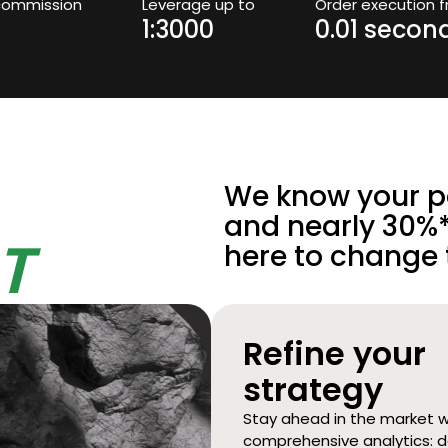
commission
Leverage up to
Order execution 
1:3000
0.01 secon
We know your pa
and nearly 30%*
T
here to change 
Refine your
strategy
Stay ahead in the market w
comprehensive analytics: d