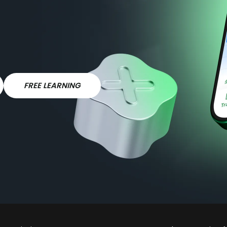
FREE LEARNING