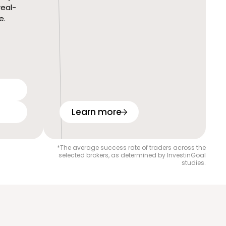
real-
e.
Learn more
*The average success rate of traders across the
selected brokers, as determined by InvestinGoal
studies.