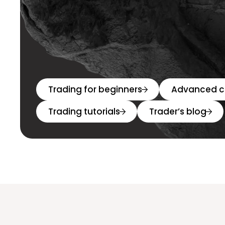
Trading for beginners
Advanced c
Trading tutorials
Trader’s blog