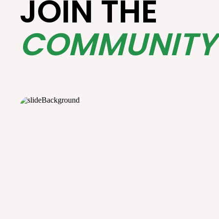
JOIN THE
COMMUNITY