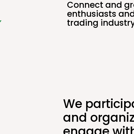
Connect and gr
enthusiasts and
trading industry
We particip
and organiz
engage with