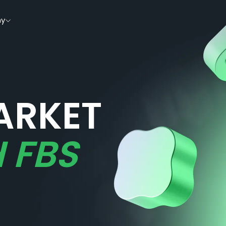
y
ARKET
 FBS