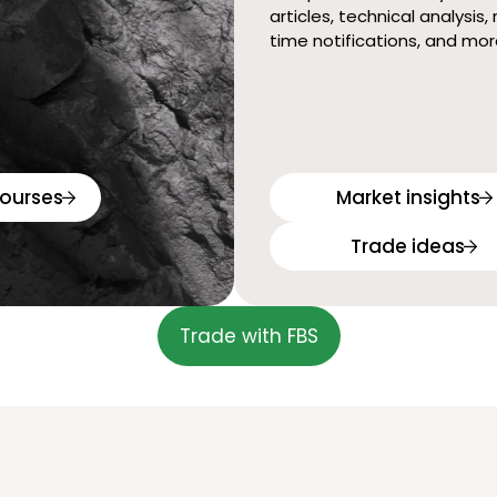
articles, technical analysis, 
time notifications, and mor
ourses
Market insights
Trade ideas
Trade with FBS