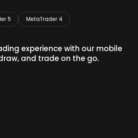
er 5
MetaTrader 4
ading experience with our mobile
draw, and trade on the go.