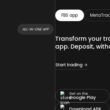
FBS app
MetaTrad
ALL-IN-ONE APP
Transform your tr
app. Deposit, with
Start trading
Get on the
Google Play
Download APK