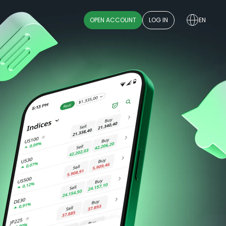
OPEN ACCOUNT
LOG IN
EN