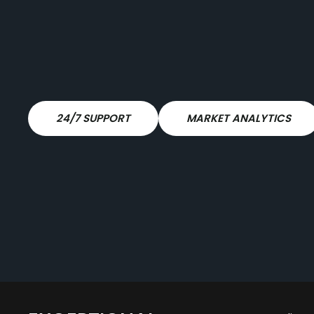
24/7 SUPPORT
MARKET ANALYTICS