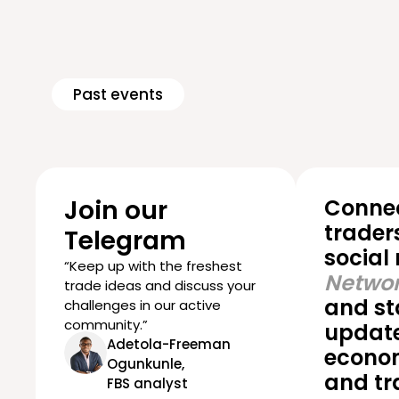
Past events
Join our
Connec
trader
Telegram
social
“Keep up with the freshest
Networ
trade ideas and discuss your
and st
challenges in our active
community.”
update
Adetola-Freeman
econom
Ogunkunle,
and tr
FBS analyst