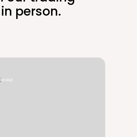
in person.
E