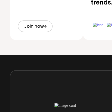
trends
Join now