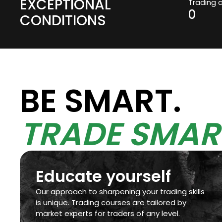
EXCEPTIONAL
Trading 
0
CONDITIONS
BE SMART.
TRADE SMAR
Educate yourself
Our approach to sharpening your trading skills
is unique. Trading courses are tailored by
market experts for traders of any level.