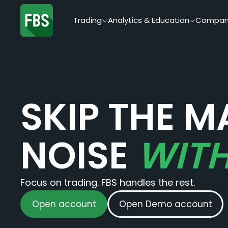
Trading
Analytics & Education
Compan
SKIP THE M
NOISE
WITH
Focus on trading. FBS handles the rest.
Open account
Open Demo account