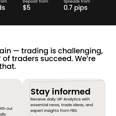
from
Deposit from
Spreads from
ds
$5
0.7 pips
in — trading is challenging,
 of traders succeed. We’re
that.
Stay informed
Receive daily VIP Analytics with
essential news, trade ideas, and
ith our
expert insights from FBS.
aily