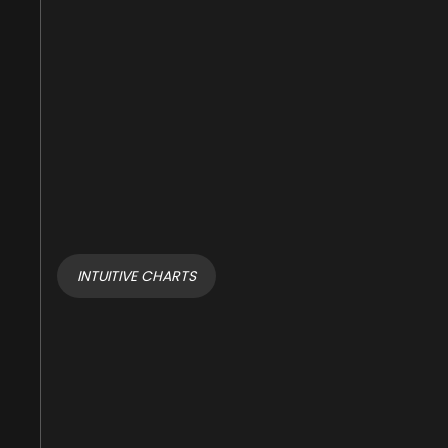
INTUITIVE CHARTS