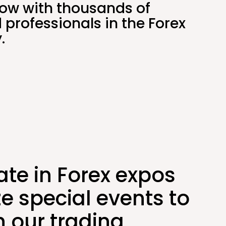
ow with thousands of
 professionals in the Forex
.
ate in Forex expos
e special events to
 our trading