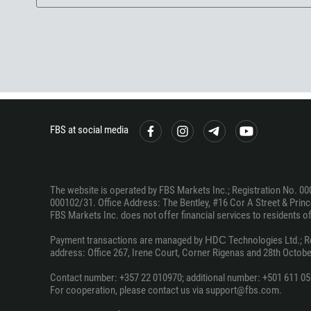
FBS at social media
The website is operated by FBS Markets Inc.; Registration No. 00
000102/31. Office Address: The Bentley, #16 Cor A Street & Prince
FBS Markets Inc. does not offer financial services to residents of c
Payment transactions are managed by НDС Technologies Ltd.; Regi
address: Office 267, Irene Court, Corner Rigenas and 28th October
Contact number: +357 22 010970; additional number: +501 611 05
For cooperation, please contact us via support@fbs.com.