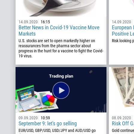
14.09.2020
16:15
14.09.2020
Better News in Covid-19 Vaccine Move
European M
Markets
Positive L
U.S. stocks are set to open markedly higher on
Risk looking 
reassurances from the pharma sector about
progress in the hunt for a vaccine to fight the Covid-
19 virus.
09.09.2020
10:59
08.09.2020
September 9: let's go selling
Risk Off 
EUR/USD, GBP/USD, USD/JPY and AUD/USD go
Gold continu