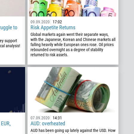
09.09.2020
17:02
ruggle to
Risk Appetite Returns
Global markets again went their separate ways,
with the Japanese, Korean and Chinese markets all
key support
falling heavily while European ones rose. Oil prices
cal analysis!
rebounded overnight as a degree of stability
returned to risk assets.
07.09.2020
14:31
 EUR,
AUD: overheated
AUD has been going up lately against the USD. How