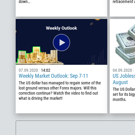
down…
retracement a
07.09.2020
14:02
04.09.2020
Weekly Market Outlook: Sep 7-11
US Jobless
August
The US dollar has managed to regain some of the
lost ground versus other Forex majors. Will this
The US Dollar
correction continue? Watch the video to find out
set for its bi
what is driving the market!
months.