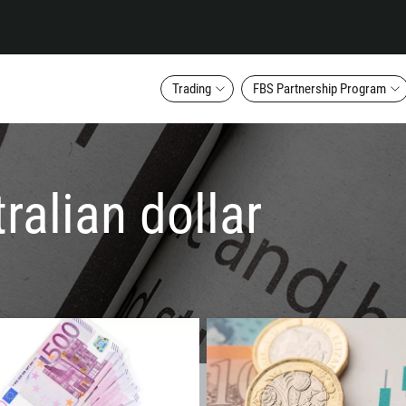
Trading
FBS Partnership Program
ralian dollar