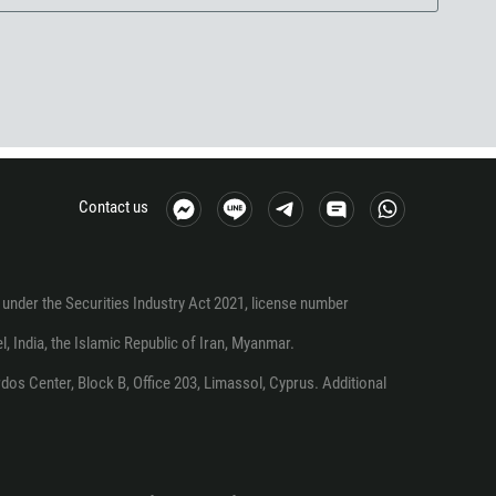
Contact us
under the Securities Industry Act 2021, license number
el, India, the Islamic Republic of Iran, Myanmar.
os Center, Block B, Office 203, Limassol, Cyprus. Additional