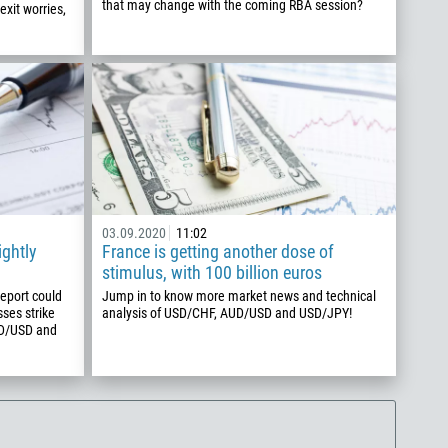
that may change with the coming RBA session?
exit worries,
03.09.2020
11:02
ightly
France is getting another dose of
stimulus, with 100 billion euros
report could
Jump in to know more market news and technical
sses strike
analysis of USD/CHF, AUD/USD and USD/JPY!
UD/USD and