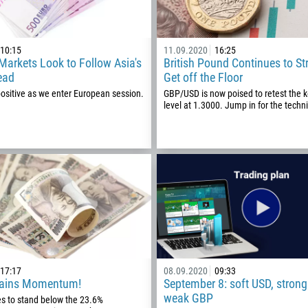
10:15
11.09.2020
16:25
arkets Look to Follow Asia's
British Pound Continues to St
ead
Get off the Floor
positive as we enter European session.
GBP/USD is now poised to retest the 
level at 1.3000. Jump in for the techni
Callback
Phone number
1
17:17
08.09.2020
09:33
Gains Momentum!
September 8: soft USD, strong
93
Schedule a call
weak GBP
es to stand below the 23.6%