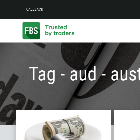
CALLBACK
Tag - aud - aust