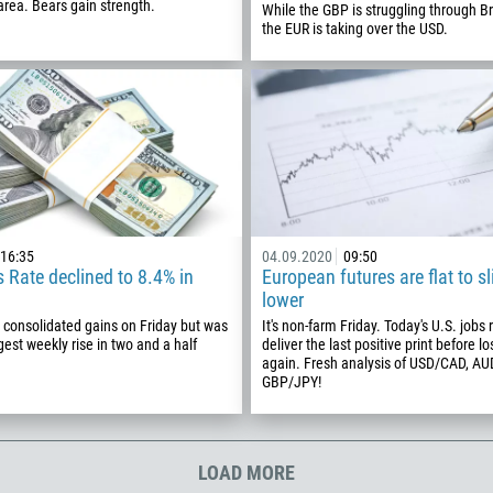
355
rea. Bears gain strength.
While the GBP is struggling through Br
00:00
23:00
—
the EUR is taking over the USD.
213
Please provide your email
1684
376
244
Enter your commentary if needed
1264
672
1268
16:35
04.09.2020
09:50
54
 Rate declined to 8.4% in
European futures are flat to sl
lower
374
CALL ME BACK
 consolidated gains on Friday but was
It's non-farm Friday. Today's U.S. jobs 
297
ggest weekly rise in two and a half
deliver the last positive print before lo
again. Fresh analysis of USD/CAD, A
61
GBP/JPY!
43
994
LOAD MORE
1242