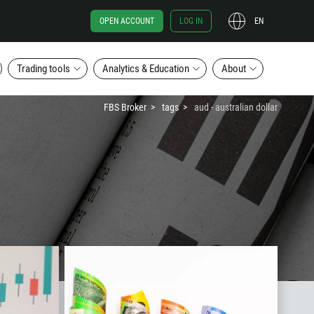
OPEN ACCOUNT
LOG IN
EN
Trading tools
Analytics & Education
About
FBS Broker
tags
aud - australian dollar