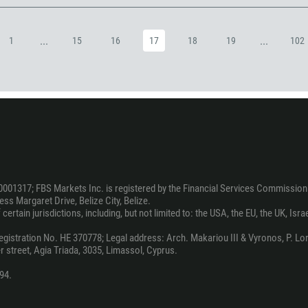
973
880
...
...
1
15
16
17
18
19
102
1246
375
32
501
229
1441
975
0001317; FBS Markets Inc. is registered by the Financial Services Commission 
591
ss Margaret Drive, Belize City, Belize.
ertain jurisdictions, including, but not limited to: the USA, the EU, the UK, Isra
387
267
stration No. HE 370778; Legal address: Arch. Makariou III & Vyronos, P. Lord
 street, Agia Triada, 3035, Limassol, Cyprus.
55
94.
246
673