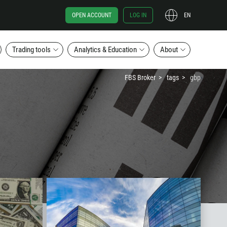
OPEN ACCOUNT
LOG IN
EN
Trading tools
Analytics & Education
About
FBS Broker
tags
gbp