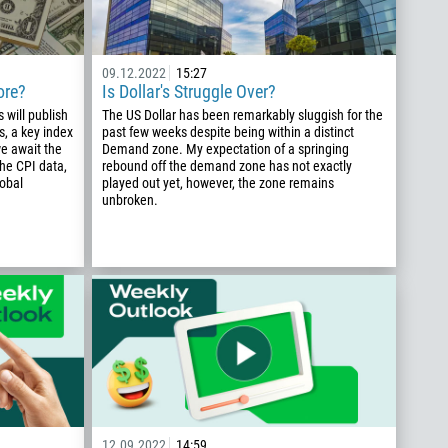
09.12.2022
15:27
ore?
Is Dollar's Struggle Over?
 will publish
The US Dollar has been remarkably sluggish for the
s, a key index
past few weeks despite being within a distinct
we await the
Demand zone. My expectation of a springing
the CPI data,
rebound off the demand zone has not exactly
lobal
played out yet, however, the zone remains
unbroken.
12.09.2022
14:59