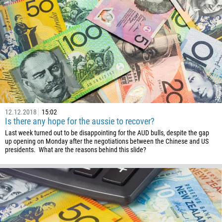
880
1246
375
32
501
229
1441
975
12.12.2018
15:02
Is there any hope for the aussie to recover?
591
Last week turned out to be disappointing for the AUD bulls, despite the gap
387
up opening on Monday after the negotiations between the Chinese and US
presidents. What are the reasons behind this slide?
267
55
246
673
359