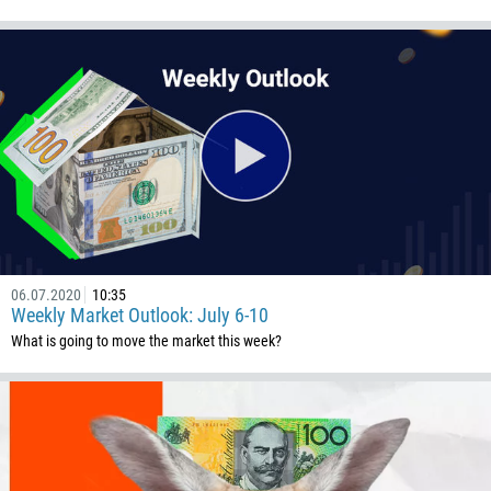
06.07.2020
10:35
Weekly Market Outlook: July 6-10
What is going to move the market this week?