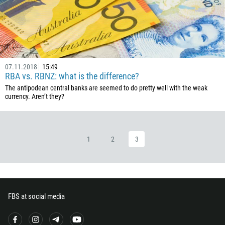
226
257
855
237
07.11.2018
15:49
1
RBA vs. RBNZ: what is the difference?
238
The antipodean central banks are seemed to do pretty well with the weak
currency. Aren’t they?
1345
236
235
1
2
3
56
86
61
61
FBS at social media
57
269