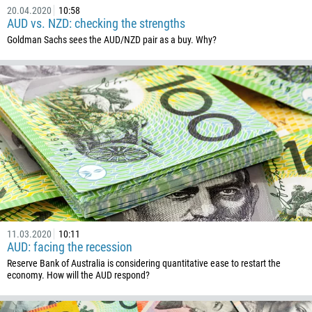
213
20.04.2020
10:58
Please provide your email
AUD vs. NZD: checking the strengths
1684
Goldman Sachs sees the AUD/NZD pair as a buy. Why?
376
244
Enter your commentary if needed
1264
672
1268
54
374
CALL ME BACK
297
61
43
11.03.2020
10:11
AUD: facing the recession
994
Reserve Bank of Australia is considering quantitative ease to restart the
economy. How will the AUD respond?
1242
973