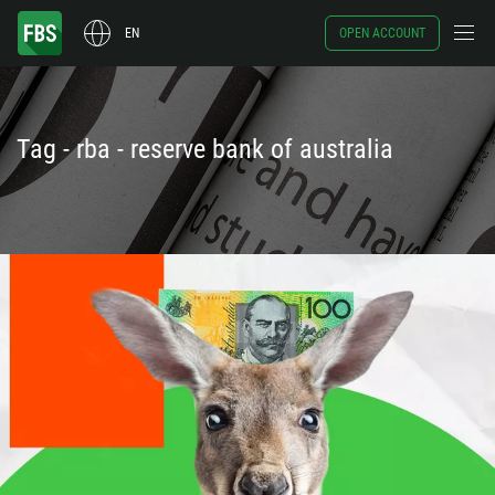
EN
OPEN ACCOUNT
Tag - rba - reserve bank of australia