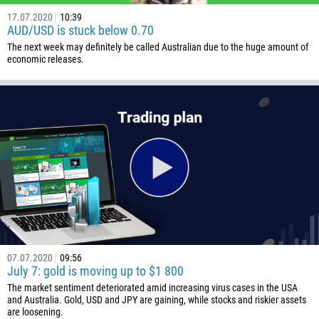
17.07.2020
10:39
AUD/USD is stuck below 0.70
The next week may definitely be called Australian due to the huge amount of
economic releases.
07.07.2020
09:56
July 7: gold is moving up to $1 800
The market sentiment deteriorated amid increasing virus cases in the USA
and Australia. Gold, USD and JPY are gaining, while stocks and riskier assets
are loosening.