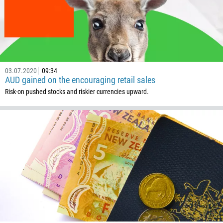
03.07.2020
09:34
AUD gained on the encouraging retail sales
Risk-on pushed stocks and riskier currencies upward.
Callback
Phone number
1
93
Schedule a call
355
00:00
23:00
—