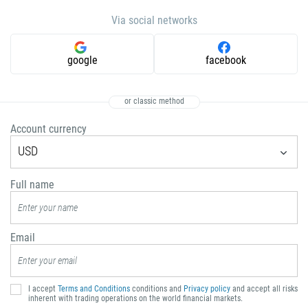
672
Via social networks
1268
54
google
facebook
374
CALL ME BACK
297
or classic method
61
Account currency
43
USD
994
1242
Full name
973
880
Email
1246
375
32
I accept
Terms and Conditions
conditions and
Privacy policy
and accept all risks
inherent with trading operations on the world financial markets.
501