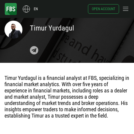
EN
OPEN ACCOUNT
Timur Yurdagul
Timur Yurdagul is a financial analyst at FBS, specializing in
financial market analytics. With over five years of
experience in financial markets, including roles as a dealer
and market analyst, Timur possesses a deep
understanding of market trends and broker operations. His
insights empower traders to make informed decisions,
establishing Timur as a trusted expert in the field.