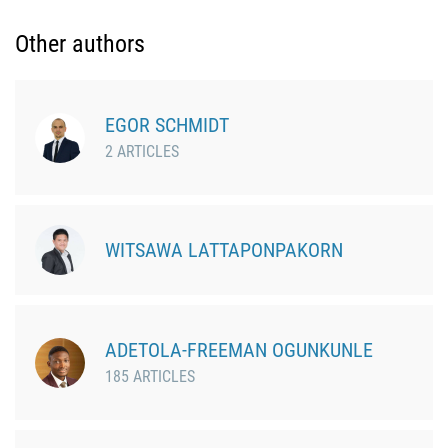
Other authors
EGOR SCHMIDT
2 ARTICLES
WITSAWA LATTAPONPAKORN
ADETOLA-FREEMAN OGUNKUNLE
185 ARTICLES