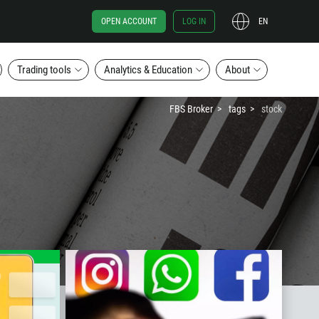
OPEN ACCOUNT
LOG IN
EN
Trading tools
Analytics & Education
About
FBS Broker
tags
stock