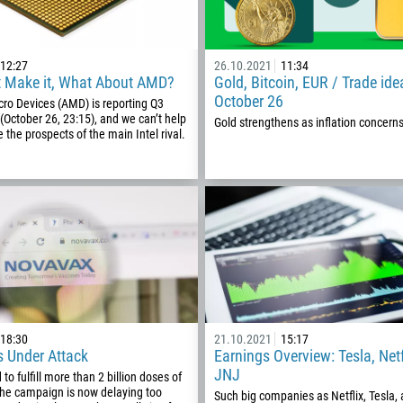
12:27
26.10.2021
11:34
’t Make it, What About AMD?
Gold, Bitcoin, EUR / Trade ide
October 26
ro Devices (AMD) is reporting Q3
 (October 26, 23:15), and we can’t help
Gold strengthens as inflation concern
 the prospects of the main Intel rival.
Callback
Phone number
18:30
21.10.2021
15:17
1
s Under Attack
Earnings Overview: Tesla, Netf
JNJ
to fulfill more than 2 billion doses of
93
Schedule a call
the campaign is now delaying too
Such big companies as Netflix, Tesla