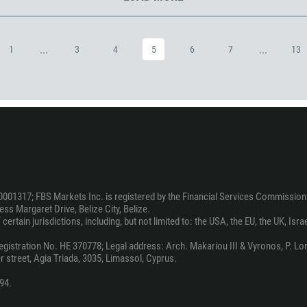
973
880
...
...
1
3
4
5
6
7
13
1246
375
32
501
229
1441
975
0001317; FBS Markets Inc. is registered by the Financial Services Commission 
591
ss Margaret Drive, Belize City, Belize.
387
ertain jurisdictions, including, but not limited to: the USA, the EU, the UK, Isra
267
stration No. HE 370778; Legal address: Arch. Makariou III & Vyronos, P. Lord
 street, Agia Triada, 3035, Limassol, Cyprus.
55
246
94.
673