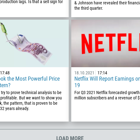
roduction lags. Is that a sell sign for
& Johnson have revealed their financia
355
00:00
23:00
—
the third quarter.
213
Please provide your email
1684
376
244
Enter your commentary if needed
1264
672
1268
17:48
18.10.2021
17:14
ok the Most Powerful Price
Netflix Will Report Earnings o
54
tern?
19
374
CALL ME BACK
try to prove technical analysis to be
For Q3 2021 Netflix forecasted growth
profitable. But we want to show you
million subscribers and a revenue of 
297
, the pattern, that is proven to be
61
 32 years already.
43
994
1242
LOAD MORE