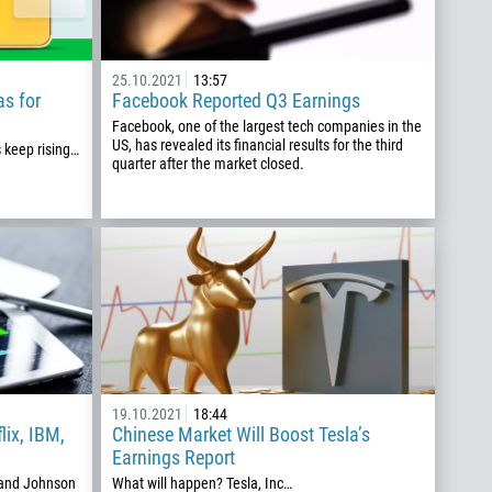
25.10.2021
13:57
as for
Facebook Reported Q3 Earnings
Facebook, one of the largest tech companies in the
US, has revealed its financial results for the third
s keep rising…
quarter after the market closed.
19.10.2021
18:44
lix, IBM,
Chinese Market Will Boost Tesla’s
Earnings Report
, and Johnson
What will happen? Tesla, Inc…