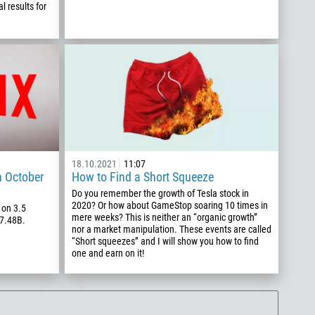
l results for
18.10.2021
11:07
n October
How to Find a Short Squeeze
Do you remember the growth of Tesla stock in
2020? Or how about GameStop soaring 10 times in
 on 3.5
mere weeks? This is neither an “organic growth”
$7.48B.
nor a market manipulation. These events are called
“Short squeezes” and I will show you how to find
one and earn on it!