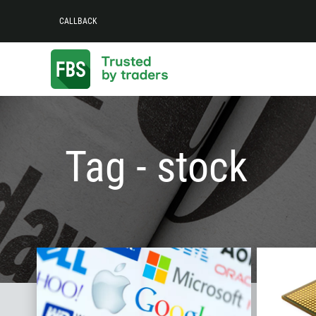
CALLBACK
Tag - stock