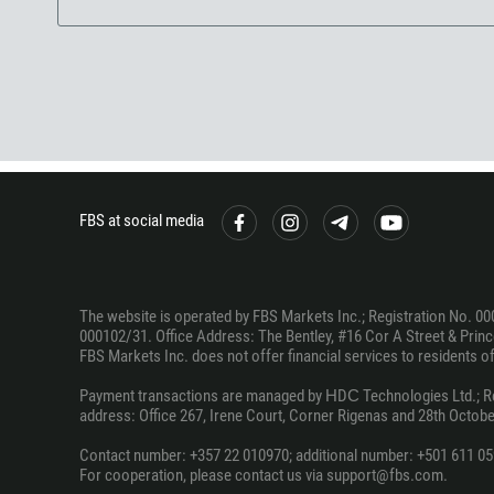
FBS at social media
The website is operated by FBS Markets Inc.; Registration No. 00
000102/31. Office Address: The Bentley, #16 Cor A Street & Prince
FBS Markets Inc. does not offer financial services to residents of c
Payment transactions are managed by НDС Technologies Ltd.; Regi
address: Office 267, Irene Court, Corner Rigenas and 28th October
Contact number: +357 22 010970; additional number: +501 611 05
For cooperation, please contact us via support@fbs.com.