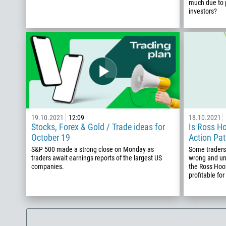
much due to p
investors?
19.10.2021
12:09
18.10.2021
Stocks, Forex & Gold / Trade ideas for
Is Ross Ho
October 19
Action Pat
S&P 500 made a strong close on Monday as
Some traders 
traders await earnings reports of the largest US
wrong and un
companies.
the Ross Hook
profitable for