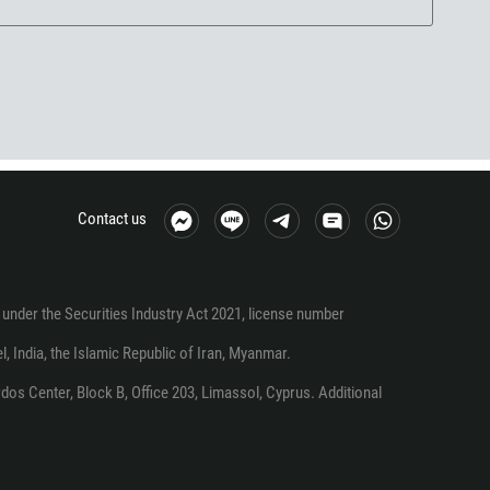
Contact us
under the Securities Industry Act 2021, license number
el, India, the Islamic Republic of Iran, Myanmar.
os Center, Block B, Office 203, Limassol, Cyprus. Additional