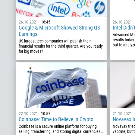
26.10.2021
16:45
26.10.2021
Google & Microsoft Showed Strong Q3
Intel Didn
Earnings
Advanced Mic
results today
US largest tech companies will publish their
but to analyze
financial results for the third quarter. Are you ready
for big moves?
22.10.2021
10:57
21.10.2021
Coinbase: Time to Believe in Crypto
Novavax i
Coinbase is a secure online platform for buying,
Novavax tried 
selling, transferring, and storing digital currencies…
vaccine, but 