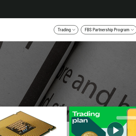
Trading
FBS Partnership Program