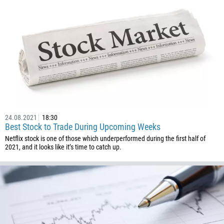
24.08.2021
18:30
Best Stock to Trade During Upcoming Weeks
Netflix stock is one of those which underperformed during the first half of
2021, and it looks like it’s time to catch up.