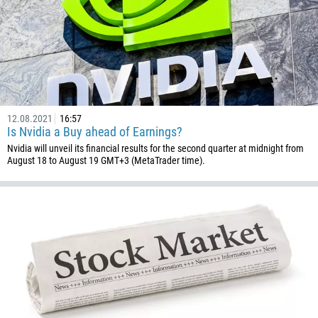
672
1268
54
374
CALL ME BACK
297
61
12.08.2021
16:57
43
Is Nvidia a Buy ahead of Earnings?
Nvidia will unveil its financial results for the second quarter at midnight from
994
August 18 to August 19 GMT+3 (MetaTrader time).
1242
973
880
1246
375
32
501