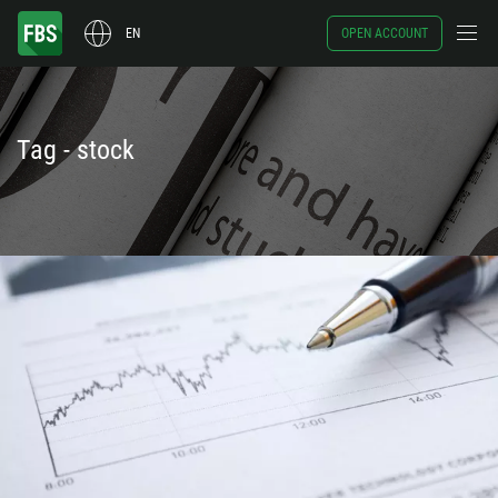
EN
OPEN ACCOUNT
Tag - stock