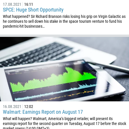
17.08.2021
16:11
SPCE: Huge Short Opportunity
What happened? Sir Richard Branson risks losing his grip on Virgin Galactic as
he continues to sell down his stake in the space tourism venture to fund his
pandemic-hit businesses…
16.08.2021
12:02
Walmart: Earnings Report on August 17
What will happen? Walmart, America’s biggest retailer, will present its
earnings report for the second quarter on Tuesday, August 17 before the stock
market opens (14:00 GMT+3)…