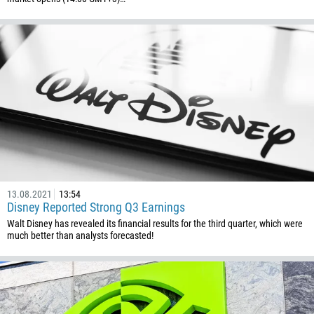
Callback
Phone number
1
93
Schedule a call
355
00:00
23:00
—
13.08.2021
13:54
Disney Reported Strong Q3 Earnings
213
Please provide your email
Walt Disney has revealed its financial results for the third quarter, which were
1684
much better than analysts forecasted!
376
244
Enter your commentary if needed
1264