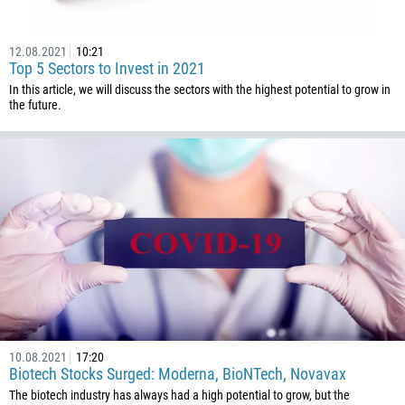
229
1441
12.08.2021
10:21
975
Top 5 Sectors to Invest in 2021
591
In this article, we will discuss the sectors with the highest potential to grow in
the future.
387
267
55
246
673
359
226
257
855
10.08.2021
17:20
237
Biotech Stocks Surged: Moderna, BioNTech, Novavax
1
The biotech industry has always had a high potential to grow, but the