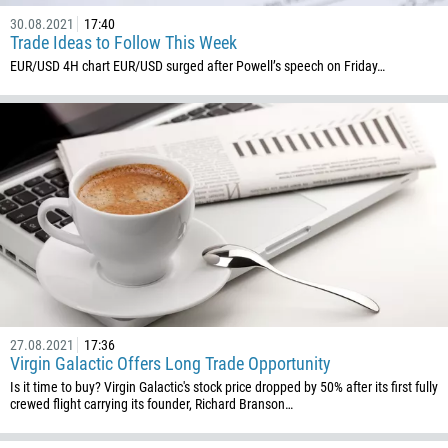
30.08.2021
17:40
Trade Ideas to Follow This Week
EUR/USD 4H chart EUR/USD surged after Powell’s speech on Friday…
27.08.2021
17:36
Virgin Galactic Offers Long Trade Opportunity
Is it time to buy? Virgin Galactic's stock price dropped by 50% after its first fully
crewed flight carrying its founder, Richard Branson…