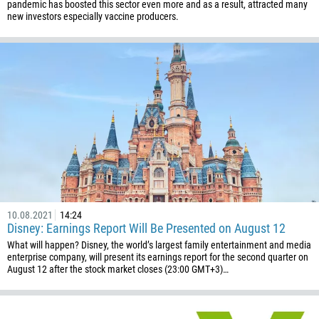
pandemic has boosted this sector even more and as a result, attracted many
238
new investors especially vaccine producers.
1345
236
235
56
86
61
61
57
269
10.08.2021
14:24
242
Disney: Earnings Report Will Be Presented on August 12
What will happen? Disney, the world’s largest family entertainment and media
243
enterprise company, will present its earnings report for the second quarter on
682
August 12 after the stock market closes (23:00 GMT+3)…
506
225