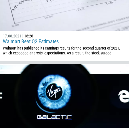
17.08.2021
18:26
Walmart Beat Q2 Estimates
Walmart has published its earnings results for the second quarter of 2021,
which exceeded analysts’ expectations. As a result, the stock surged!