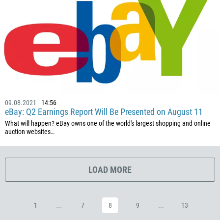
385
53
357
420
45
253
1767
09.08.2021
14:56
eBay: Q2 Earnings Report Will Be Presented on August 11
1809
What will happen? eBay owns one of the world's largest shopping and online
593
auction websites…
20
503
LOAD MORE
240
291
372
...
...
1
7
8
9
13
251