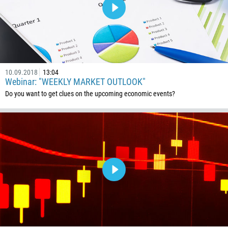
10.09.2018
13:04
Webinar: "WEEKLY MARKET OUTLOOK"
Do you want to get clues on the upcoming economic events?