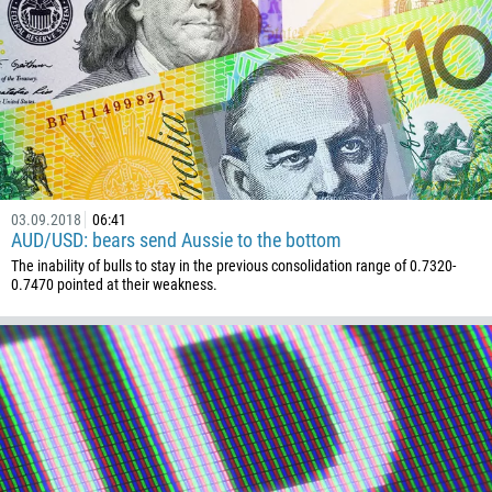
236
235
56
86
61
61
57
03.09.2018
06:41
AUD/USD: bears send Aussie to the bottom
269
The inability of bulls to stay in the previous consolidation range of 0.7320-
242
0.7470 pointed at their weakness.
243
682
506
225
385
53