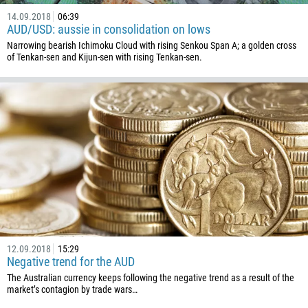
14.09.2018
06:39
AUD/USD: aussie in consolidation on lows
Narrowing bearish Ichimoku Cloud with rising Senkou Span A; a golden cross
of Tenkan-sen and Kijun-sen with rising Tenkan-sen.
12.09.2018
15:29
Negative trend for the AUD
The Australian currency keeps following the negative trend as a result of the
market’s contagion by trade wars…