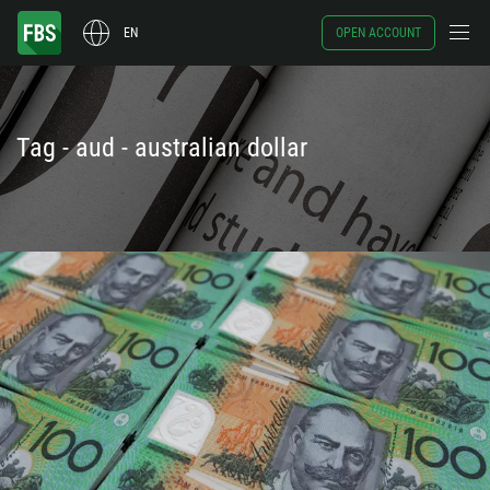
EN
OPEN ACCOUNT
Tag - aud - australian dollar