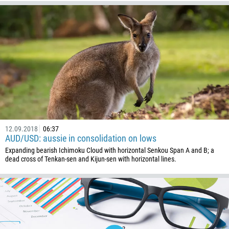
12.09.2018
06:37
AUD/USD: aussie in consolidation on lows
Expanding bearish Ichimoku Cloud with horizontal Senkou Span A and B; a
dead cross of Tenkan-sen and Kijun-sen with horizontal lines.