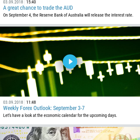
03.09.2018
15:40
975
A great chance to trade the AUD
591
On September 4, the Reserve Bank of Australia will release the interest rate.
387
267
55
246
673
359
226
257
855
03.09.2018
11:48
237
Weekly Forex Outlook: September 3-7
Let’s have a look at the economic calendar for the upcoming days.
1
238
1345