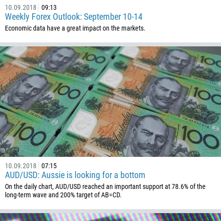
10.09.2018
09:13
Weekly Forex Outlook: September 10-14
Economic data have a great impact on the markets.
10.09.2018
07:15
AUD/USD: Aussie is looking for a bottom
On the daily chart, AUD/USD reached an important support at 78.6% of the
long-term wave and 200% target of AB=CD.