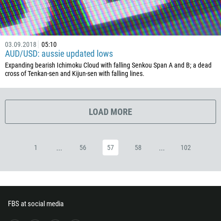
357
420
45
03.09.2018
05:10
AUD/USD: aussie updated lows
253
Expanding bearish Ichimoku Cloud with falling Senkou Span A and B; a dead
1767
cross of Tenkan-sen and Kijun-sen with falling lines.
1809
593
LOAD MORE
20
503
240
...
...
1
56
57
58
102
291
372
251
FBS at social media
500
298