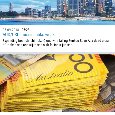
54
374
CALL ME BACK
297
61
05.09.2018
06:23
43
AUD/USD: aussie looks weak
994
Expanding bearish Ichimoku Cloud with falling Senkou Span A; a dead cross
of Tenkan-sen and Kijun-sen with falling Kijun-sen.
1242
973
880
1246
375
32
501
229
1441