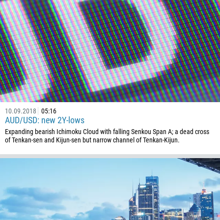
Callback
Phone number
1
93
Schedule a call
355
00:00
23:00
—
10.09.2018
05:16
213
AUD/USD: new 2Y-lows
Please provide your email
1684
Expanding bearish Ichimoku Cloud with falling Senkou Span A; a dead cross
of Tenkan-sen and Kijun-sen but narrow channel of Tenkan-Kijun.
376
244
Enter your commentary if needed
1264
672
1268