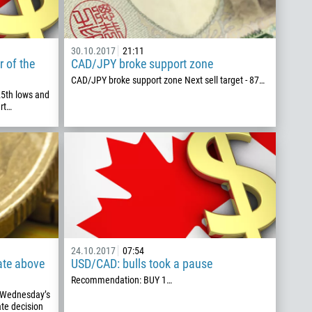
30.10.2017
21:11
r of the
CAD/JPY broke support zone
CAD/JPY broke support zone Next sell target - 87…
25th lows and
rt…
24.10.2017
07:54
ate above
USD/CAD: bulls took a pause
Recommendation: BUY 1…
g Wednesday’s
ate decision