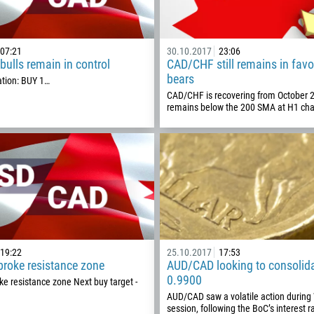
07:21
30.10.2017
23:06
ulls remain in control
CAD/CHF still remains in favo
bears
ion: BUY 1…
CAD/CHF is recovering from October 
remains below the 200 SMA at H1 cha
Callback
Phone number
19:22
25.10.2017
17:53
roke resistance zone
AUD/CAD looking to consolid
1
0.9900
e resistance zone Next buy target -
AUD/CAD saw a volatile action durin
93
Schedule a call
session, following the BoC’s interest r