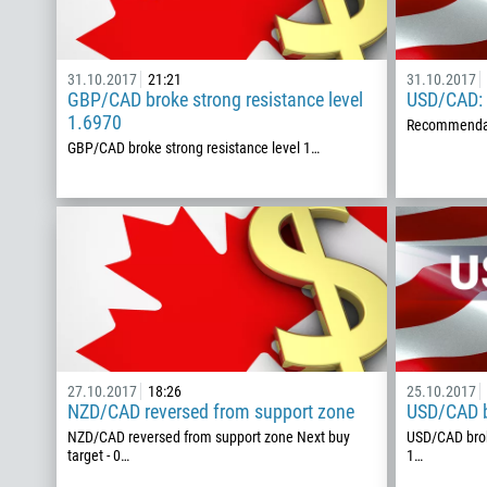
31.10.2017
21:21
31.10.2017
GBP/CAD broke strong resistance level
USD/CAD: b
1.6970
Recommendat
GBP/CAD broke strong resistance level 1…
27.10.2017
18:26
25.10.2017
NZD/CAD reversed from support zone
USD/CAD b
NZD/CAD reversed from support zone Next buy
USD/CAD brok
target - 0…
1…