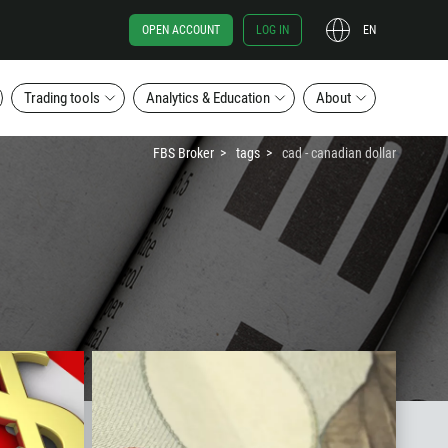
OPEN ACCOUNT
LOG IN
EN
Trading tools
Analytics & Education
About
FBS Broker
tags
cad - canadian dollar