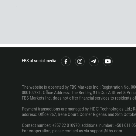
FBS at social media
The website is operated by FBS Markets Inc.; Registration No. 00
000102/31. Office Address: The Bentley, #16 Cor A Street & Prince
FBS Markets Inc. does not offer financial services to residents of c
Payment transactions are managed by НDС Technologies Ltd.; Regi
address: Office 267, Irene Court, Corner Rigenas and 28th October
Contact number: +357 22 010970; additional number: +501 611 05
For cooperation, please contact us via support@fbs.com.