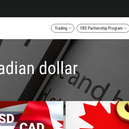
Trading
FBS Partnership Program
adian dollar