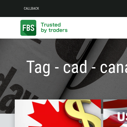
CALLBACK
Tag - cad - can