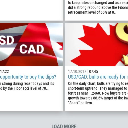
to keep rates unchanged and as a resul
355
00:00
23:00
—
did a strong rebound above the Fibon
213
retracement level of 65% at 0…
Please provide your email
1684
376
244
Enter your commentary if needed
1264
672
1268
17:22
17.10.2017
07:45
54
pportunity to buy the dips?
USD/CAD: bulls are ready for
374
strong during recent days and it’s
On the daily chart, bulls are trying to r
CALL ME BACK
 by the Fibonacci level of 78…
short-term uptrend. They managed to 
297
fortress near 1.2460. Now buyers are
growth towards 88.6% target of the in
61
“Shark” pattern.
43
994
1242
LOAD MORE