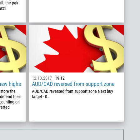
t, the pair
acci
12.10.2017
19:12
 new highs
AUD/CAD reversed from support zone
estore the
AUD/CAD reversed from support zone Next buy
defend their
target - 0…
 counting on
verted