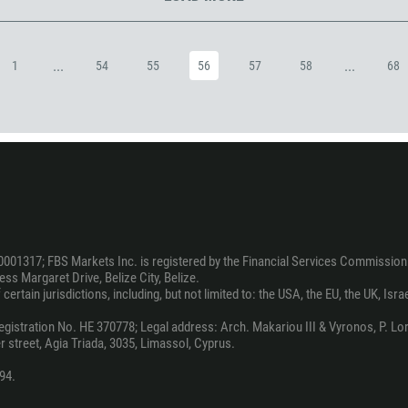
973
880
...
...
1
54
55
56
57
58
68
1246
375
32
501
229
1441
975
0001317; FBS Markets Inc. is registered by the Financial Services Commission 
591
ss Margaret Drive, Belize City, Belize.
387
ertain jurisdictions, including, but not limited to: the USA, the EU, the UK, Isra
267
stration No. HE 370778; Legal address: Arch. Makariou III & Vyronos, P. Lord
 street, Agia Triada, 3035, Limassol, Cyprus.
55
246
94.
673