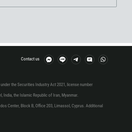
Contact us
under the Securities Industry Act 2021, license number
el, India, the Islamic Republic of Iran, Myanmar.
os Center, Block B, Office 203, Limassol, Cyprus. Additional