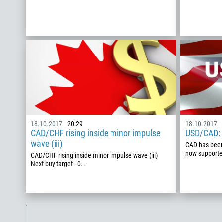
18.10.2017
20:29
18.10.2017
CAD/CHF rising inside minor impulse
USD/CAD: o
wave (iii)
CAD has been 
now supported
CAD/CHF rising inside minor impulse wave (iii)
Next buy target - 0…