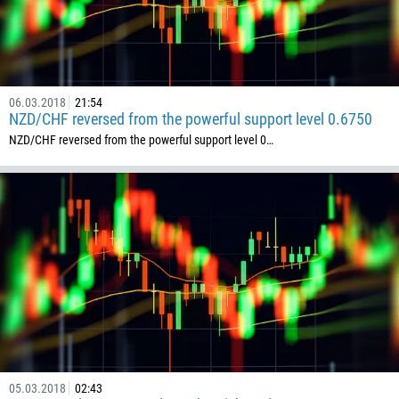
235
56
86
61
06.03.2018
21:54
61
NZD/CHF reversed from the powerful support level 0.6750
57
NZD/CHF reversed from the powerful support level 0…
269
242
243
682
506
225
385
53
357
05.03.2018
02:43