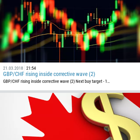
21.03.2018
21:54
GBP/CHF rising inside corrective wave (2)
GBP/CHF rising inside corrective wave (2) Next buy target - 1…