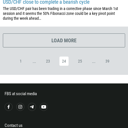
USD/CHF close to complete a bearish cycle
420
The USD/CHF pair has been trading in a corrective phase since March 1st
45
session and it seems the 50% Fibonacci zone could be a key pivot point
during the week ahead…
253
1767
1809
LOAD MORE
593
20
...
...
1
23
24
25
39
503
240
291
372
FBS at social media
251
500
298
679
Contact us