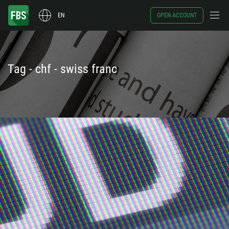
EN
OPEN ACCOUNT
Tag - chf - swiss franc