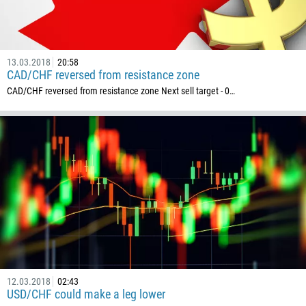
13.03.2018
20:58
CAD/CHF reversed from resistance zone
CAD/CHF reversed from resistance zone Next sell target - 0…
12.03.2018
02:43
USD/CHF could make a leg lower