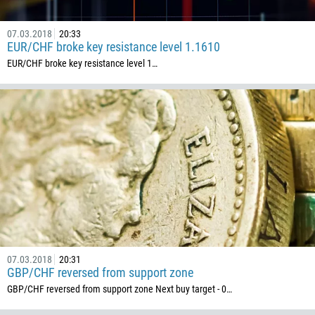
CALL ME BACK
297
07.03.2018
20:33
61
EUR/CHF broke key resistance level 1.1610
43
EUR/CHF broke key resistance level 1…
994
1242
973
880
1246
375
32
501
229
07.03.2018
20:31
1441
GBP/CHF reversed from support zone
GBP/CHF reversed from support zone Next buy target - 0…
975
591