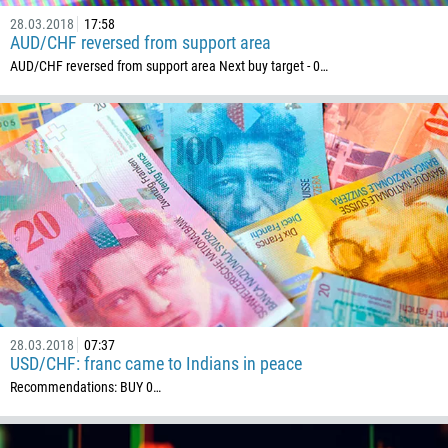
28.03.2018
17:58
AUD/CHF reversed from support area
AUD/CHF reversed from support area Next buy target - 0…
28.03.2018
07:37
USD/CHF: franc came to Indians in peace
Recommendations: BUY 0…