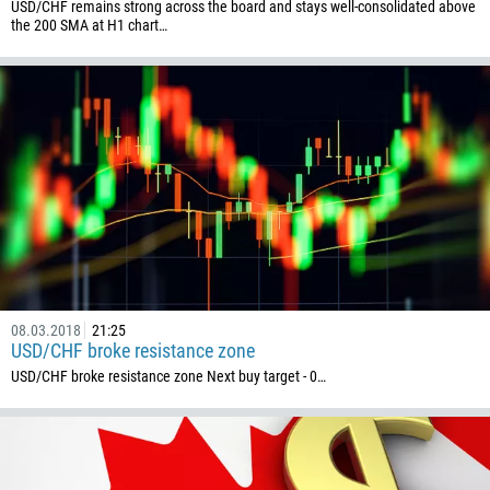
USD/CHF remains strong across the board and stays well-consolidated above
the 200 SMA at H1 chart…
08.03.2018
21:25
USD/CHF broke resistance zone
USD/CHF broke resistance zone Next buy target - 0…