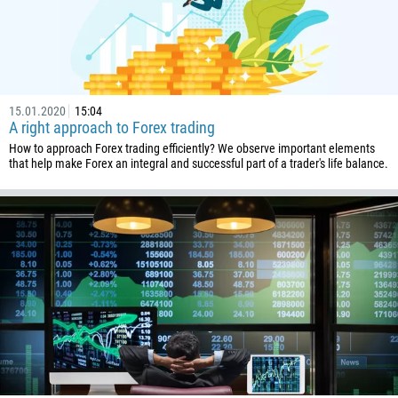
43
994
1242
973
15.01.2020
15:04
880
A right approach to Forex trading
1246
How to approach Forex trading efficiently? We observe important elements
that help make Forex an integral and successful part of a trader's life balance.
375
32
501
229
1441
975
591
387
267