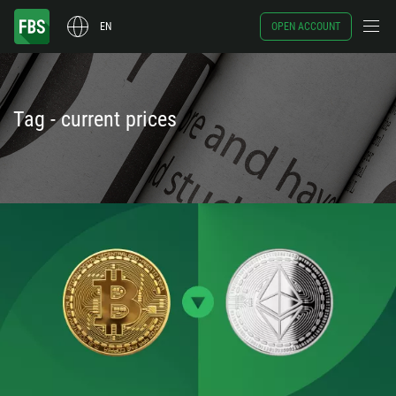
EN
OPEN ACCOUNT
Tag - current prices