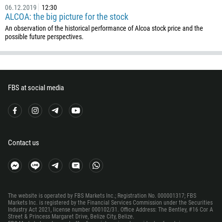
55
06.12.2019
12:30
ALCOA: the big picture for the stock
246
An observation of the historical performance of Alcoa stock price and the
673
possible future perspectives.
359
226
257
FBS at social media
855
237
1
238
Contact us
1345
236
235
The website is operated by FBS Markets Inc.; Registration No. 000001317; FBS
56
Markets Inc. is registered by the Financial Services Commission under the Securities
Industry Act 2021, license number 000102/31. Office Address: The Bentley, #16 Cor A
86
Street & Princess Margaret Drive, Belize City, Belize.