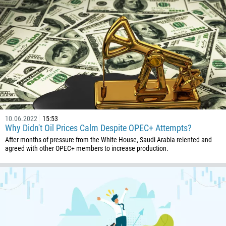
1
93
Schedule a call
355
00:00
23:00
—
213
Please provide your email
1684
376
244
Enter your commentary if needed
10.06.2022
15:53
1264
Why Didn't Oil Prices Calm Despite OPEC+ Attempts?
672
After months of pressure from the White House, Saudi Arabia relented and
agreed with other OPEC+ members to increase production.
1268
54
374
CALL ME BACK
297
61