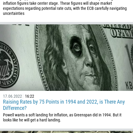
inflation figures take center stage. These figures will shape market
expectations regarding potential rate cuts, with the ECB carefully navigating
uncertainties
17.06.2022
16:22
Raising Rates by 75 Points in 1994 and 2022, is There Any
Difference?
Callback
Powell wants a soft landing for inflation, as Greenspan did in 1994. But it
looks like he will get a hard landing.
Phone number