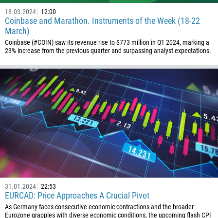
18.03.2024
12:00
Coinbase and Marathon. Instruments of the Week (18-22
March)
Coinbase (#COIN) saw its revenue rise to $773 million in Q1 2024, marking a
23% increase from the previous quarter and surpassing analyst expectations.
31.01.2024
22:53
EURCAD: Price Approaches A Crucial Pivot
As Germany faces consecutive economic contractions and the broader
Eurozone grapples with diverse economic conditions, the upcoming flash CPI