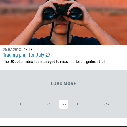
53
357
420
45
253
1767
26.07.2018
14:58
Trading plan for July 27
1809
The US dollar index has managed to recover after a significant fall.
593
20
LOAD MORE
503
240
291
...
...
1
128
129
130
259
372
251