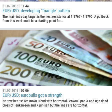
31.07.2018
11:44
EUR/USD: developing 'Triangle' pattern
The main intraday target is the next resistance at 1.1767 - 1.1790. A pullback
from this level could be a starting point for...
31.07.2018
06:06
EUR/USD: eurobulls got a strength
Narrow bearish Ichimoku Cloud with horizontal Senkou Span A and B; a dead
cross of Tenkan-sen and Kijun-sen but the lines are horizontal.