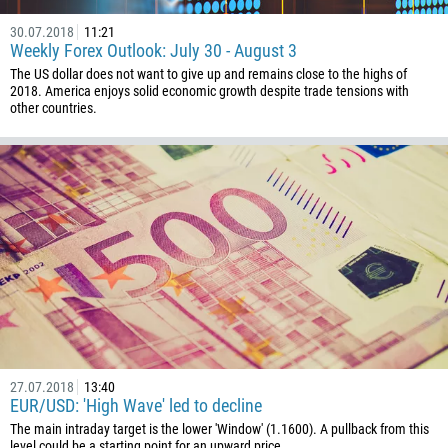
30.07.2018
11:21
Weekly Forex Outlook: July 30 - August 3
The US dollar does not want to give up and remains close to the highs of
2018. America enjoys solid economic growth despite trade tensions with
other countries.
27.07.2018
13:40
EUR/USD: 'High Wave' led to decline
The main intraday target is the lower 'Window' (1.1600). A pullback from this
level could be a starting point for an upward price...