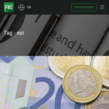
EN
OPEN ACCOUNT
Tag - eur