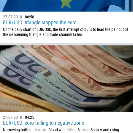
1441
975
27.07.2018
06:58
591
EUR/USD: triangle stopped the euro
On the daily chart of EUR/USD, the first attempt of bulls to lead the pair out of
387
the descending triangle and trade channel failed.
267
55
246
673
359
226
257
855
237
27.07.2018
04:25
1
EUR/USD: euro falling to negative zone
238
Narrowing bullish Ichimoku Cloud with falling Senkou Span A and rising