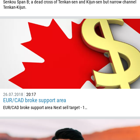
Senkou Span B; a dead cross of Tenkan-sen and Kijun-sen but narrow channel
1345
Tenkan-Kijun.
236
235
56
86
61
61
57
269
242
26.07.2018
20:17
EUR/CAD broke support area
243
EUR/CAD broke support area Next sell target - 1…
682
506
225
385