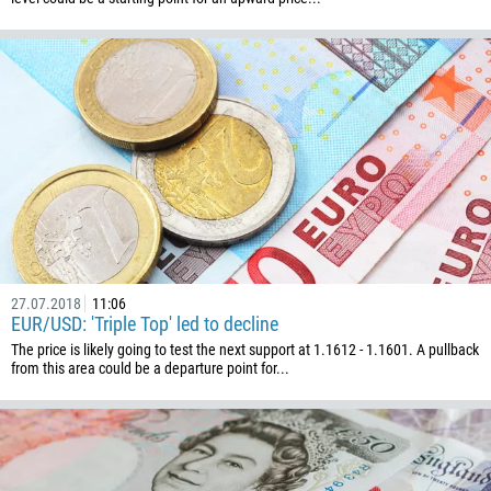
Callback
Phone number
1
93
Schedule a call
355
00:00
23:00
—
213
27.07.2018
11:06
Please provide your email
EUR/USD: 'Triple Top' led to decline
1684
The price is likely going to test the next support at 1.1612 - 1.1601. A pullback
376
from this area could be a departure point for...
244
Enter your commentary if needed
1264
672