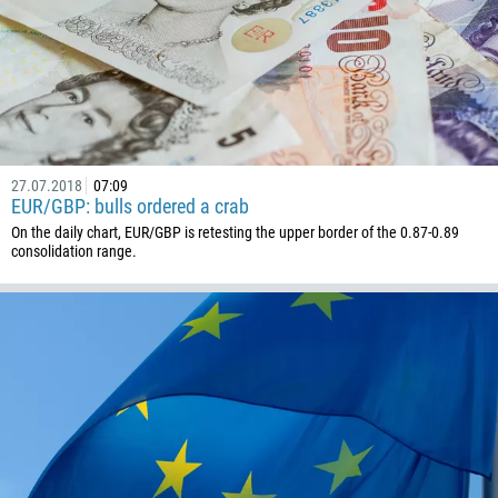
1268
54
374
CALL ME BACK
297
61
43
27.07.2018
07:09
EUR/GBP: bulls ordered a crab
994
On the daily chart, EUR/GBP is retesting the upper border of the 0.87-0.89
1242
consolidation range.
973
880
1246
375
32
501
229