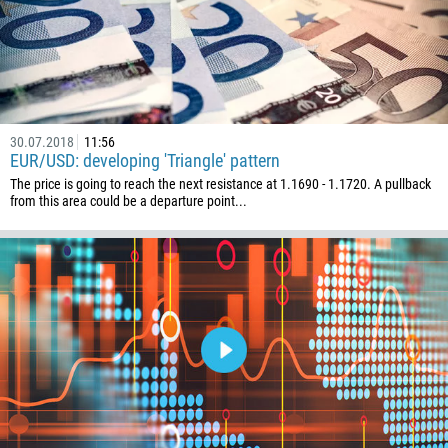
30.07.2018
11:56
EUR/USD: developing 'Triangle' pattern
The price is going to reach the next resistance at 1.1690 - 1.1720. A pullback
from this area could be a departure point...