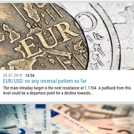
30.07.2018
14:54
EUR/USD: no any reversal pattern so far
The main intraday target is the next resistance at 1.1704. A pullback from this
level could be a departure point for a decline towards...