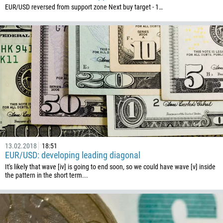
EUR/USD reversed from support zone Next buy target - 1…
591
387
267
55
246
673
359
226
257
855
13.02.2018
18:51
EUR/USD: developing leading diagonal
237
It's likely that wave [iv] is going to end soon, so we could have wave [v] inside
the pattern in the short term...
1
238
1345
236