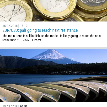
15.02.2018
13:10
EUR/USD: pair going to reach next resistance
The main trend is still bullish, so the market is likely going to reach the next
resistance at 1.2537 - 1.2569...
15.02.2018
06:51