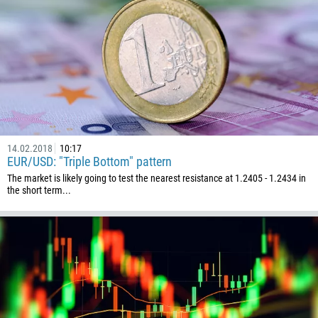
Callback
Phone number
1
93
Schedule a call
355
00:00
23:00
—
14.02.2018
10:17
213
EUR/USD: "Triple Bottom" pattern
Please provide your email
1684
The market is likely going to test the nearest resistance at 1.2405 - 1.2434 in
the short term...
376
244
Enter your commentary if needed
1264
672
1268
54