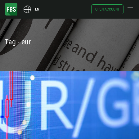
EN
OPEN ACCOUNT
Tag - eur