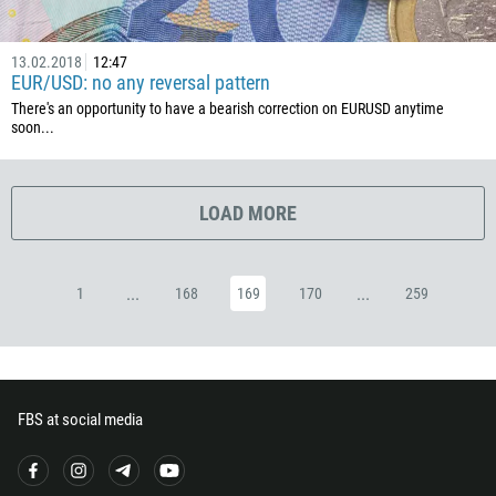
357
420
13.02.2018
12:47
45
EUR/USD: no any reversal pattern
253
There's an opportunity to have a bearish correction on EURUSD anytime
soon...
1767
1809
593
LOAD MORE
20
503
...
...
1
168
169
170
259
240
291
372
251
FBS at social media
500
298