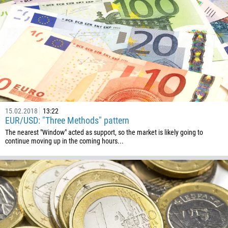
15.02.2018
13:22
EUR/USD: "Three Methods" pattern
The nearest "Window" acted as support, so the market is likely going to
continue moving up in the coming hours...