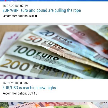
16.02.2018
07:19
EUR/GBP: euro and pound are pulling the rope
Recommendations: BUY 0…
16.02.2018
07:06
EUR/USD is reaching new highs
Recommendation: BUY 1…