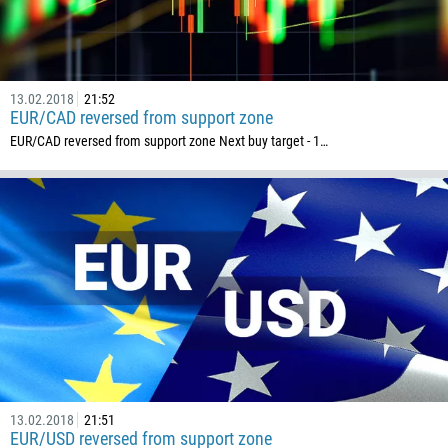
374
CALL ME BACK
297
61
13.02.2018
21:52
43
EUR/CAD reversed from support zone
994
EUR/CAD reversed from support zone Next buy target - 1…
1242
973
880
1246
375
32
501
229
1441
13.02.2018
21:51
EUR/USD reversed from support zone
975