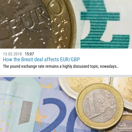
235
56
86
61
61
57
13.02.2018
15:07
How the Brexit deal affects EUR/GBP
269
The pound exchange rate remains a highly discussed topic, nowadays…
242
243
682
506
225
385
53