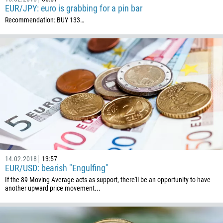
EUR/JPY: euro is grabbing for a pin bar
Recommendation: BUY 133…
14.02.2018
13:57
EUR/USD: bearish "Engulfing"
If the 89 Moving Average acts as support, there'll be an opportunity to have
another upward price movement...