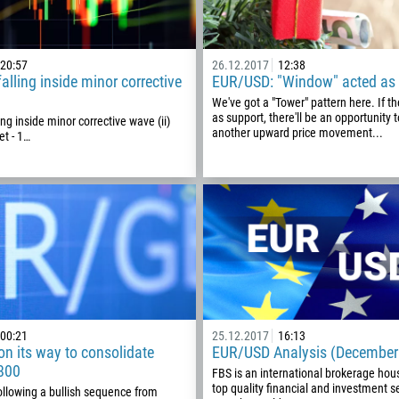
20:57
26.12.2017
12:38
lling inside minor corrective
EUR/USD: "Window" acted as 
We've got a "Tower" pattern here. If t
as support, there'll be an opportunity 
ng inside minor corrective wave (ii)
another upward price movement...
et - 1…
Callback
Phone number
1
00:21
25.12.2017
16:13
n its way to consolidate
EUR/USD Analysis (December
93
800
Schedule a call
FBS is an international brokerage hou
top quality financial and investment se
ollowing a bullish sequence from
355