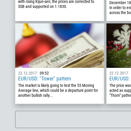
with rising Kijun-sen; the prices are corrected to
December 18
SSB and supported on 1.1830.
in order to e
across the b
22.12.2017
09:52
22.12.2017
EUR/USD: "Tower" pattern
EUR/USD: 
The market is likely going to test the 55 Moving
The price was
Average line, which could be a departure point for
acted as supp
another bullish rally...
"Thorn" patter