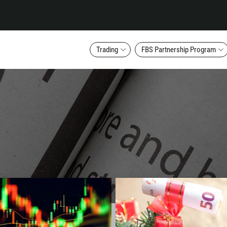
Trading
FBS Partnership Program