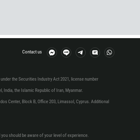
Contact us
under the Securities Industry Act 2021, license number
el, India, the Islamic Republic of Iran, Myanmar.
os Center, Block B, Office 203, Limassol, Cyprus. Additional
d you should be aware of your level of experience.