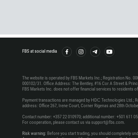
FBS at social media
The website is operated by FBS Markets Inc.; Registration No. 00
000102/31. Office Address: The Bentley, #16 Cor A Street & Prince
FBS Markets Inc. does not offer financial services to residents of c
Payment transactions are managed by НDС Technologies Ltd.; Regi
address: Office 267, Irene Court, Corner Rigenas and 28th October
Contact number: +357 22 010970; additional number: +501 611 05
For cooperation, please contact us via support@fbs.com.
Risk warning
: Before you start trading, you should completely un