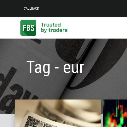
CALLBACK
Tag - eur