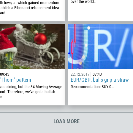
00:00
23:00
—
over the world…
th lows, at which gained momentum
213
stablish a Fibonacci retracement idea
oard…
Please provide your email
1684
376
244
Enter your commentary if needed
1264
672
1268
54
09:45
22.12.2017
07:43
374
"Thorn" pattern
EUR/GBP: bulls grip a straw
CALL ME BACK
 declining, but the 34 Moving Average
Recommendation: BUY 0…
297
ort. Therefore, we've got a bullish
n...
61
43
994
LOAD MORE
1242