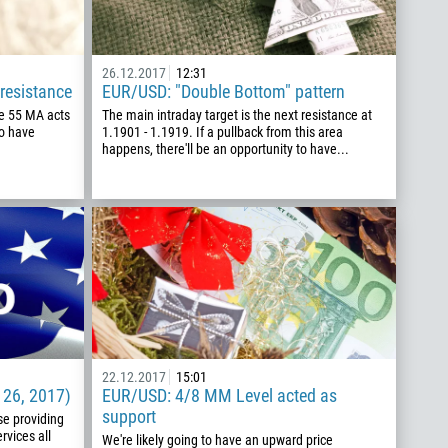
26.12.2017
12:31
resistance
EUR/USD: "Double Bottom" pattern
he 55 MA acts
The main intraday target is the next resistance at
to have
1.1901 - 1.1919. If a pullback from this area
happens, there'll be an opportunity to have...
22.12.2017
15:01
 26, 2017)
EUR/USD: 4/8 MM Level acted as
support
se providing
rvices all
We're likely going to have an upward price