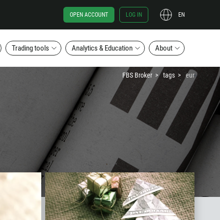
OPEN ACCOUNT
LOG IN
EN
Trading tools
Analytics & Education
About
FBS Broker
tags
eur