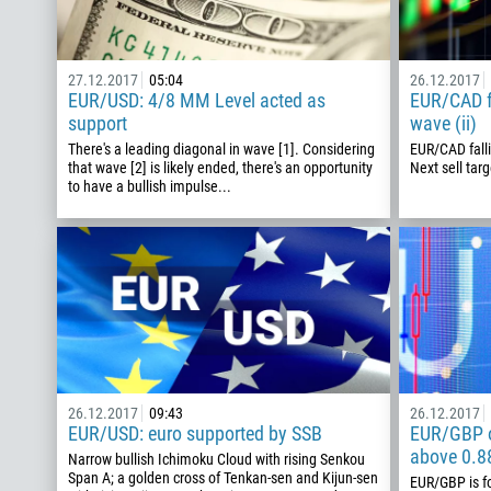
27.12.2017
05:04
26.12.2017
EUR/USD: 4/8 MM Level acted as
EUR/CAD fa
support
wave (ii)
There's a leading diagonal in wave [1]. Considering
EUR/CAD falli
that wave [2] is likely ended, there's an opportunity
Next sell targ
to have a bullish impulse...
26.12.2017
09:43
26.12.2017
EUR/USD: euro supported by SSB
EUR/GBP o
above 0.8
Narrow bullish Ichimoku Cloud with rising Senkou
Span A; a golden cross of Tenkan-sen and Kijun-sen
EUR/GBP is f