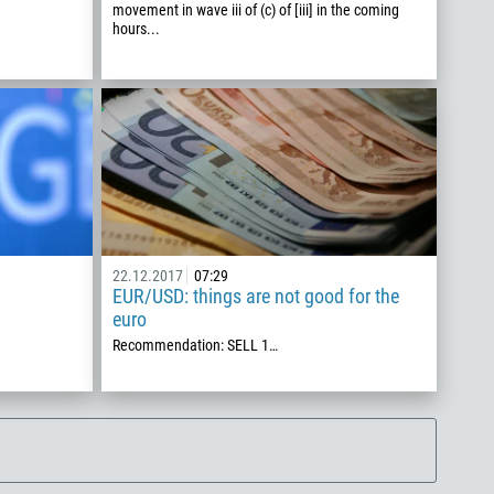
movement in wave iii of (c) of [iii] in the coming
hours...
22.12.2017
07:29
EUR/USD: things are not good for the
euro
Recommendation: SELL 1…