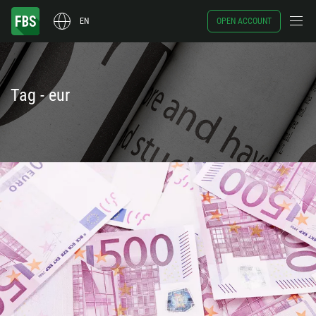
EN
OPEN ACCOUNT
Tag - eur