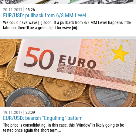
20.11.2017
05:26
EUR/USD: pullback from 6/8 MM Level
We could have wave [ii] soon. If a pullback from 4/8 MM Level happens little
later on, there'll be a green light for wave [iii]...
19.11.2017
23:09
EUR/USD: bearish "Engulfing" pattern
The price is consolidating. In this case, this "Window" is likely going to be
tested once again the short term...