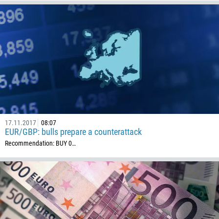
236
235
56
86
61
61
57
269
17.11.2017
08:07
242
EUR/GBP: bulls prepare a counterattack
Recommendation: BUY 0…
243
682
506
225
385
53