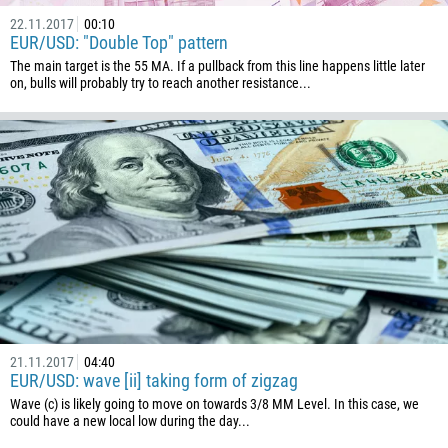
22.11.2017
00:10
EUR/USD: "Double Top" pattern
The main target is the 55 MA. If a pullback from this line happens little later
on, bulls will probably try to reach another resistance...
21.11.2017
04:40
EUR/USD: wave [ii] taking form of zigzag
Wave (c) is likely going to move on towards 3/8 MM Level. In this case, we
could have a new local low during the day...