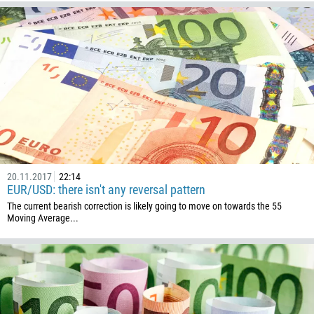
20.11.2017
22:14
EUR/USD: there isn't any reversal pattern
The current bearish correction is likely going to move on towards the 55
Moving Average...