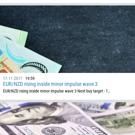
Callback
Phone number
1
93
Schedule a call
355
00:00
23:00
—
213
17.11.2017
19:59
Please provide your email
EUR/NZD rising inside minor impulse wave 3
1684
EUR/NZD rising inside minor impulse wave 3 Next buy target - 1…
376
244
Enter your commentary if needed
1264
672
1268