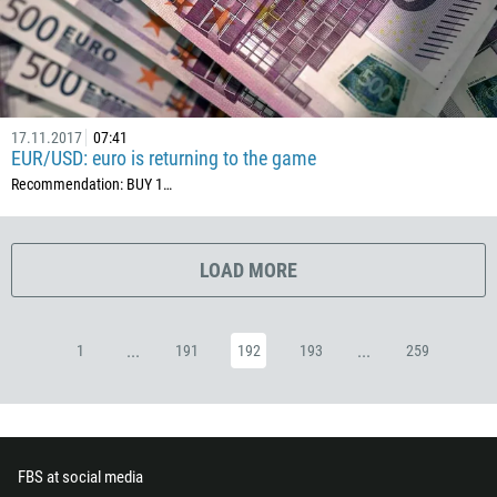
357
420
45
253
17.11.2017
07:41
EUR/USD: euro is returning to the game
1767
Recommendation: BUY 1…
1809
593
20
LOAD MORE
503
240
...
...
1
191
192
193
259
291
372
251
500
FBS at social media