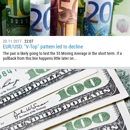
20.11.2017
22:07
EUR/USD: "V-Top" pattern led to decline
The pair is likely going to test the 55 Moving Average in the short term. If a
pullback from this line happens little later on...