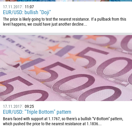
975
17.11.2017
11:07
EUR/USD: bullish "Doji"
591
The price is likely going to test the nearest resistance. If a pullback from this
387
level happens, we could have just another decline...
267
55
246
673
359
226
257
855
237
17.11.2017
09:25
EUR/USD: "Triple Bottom" pattern
1
Bears faced with support at 1.1767, so there's a bullish "V-Bottom" pattern,
238
which pushed the price to the nearest resistance at 1.1836...
1345