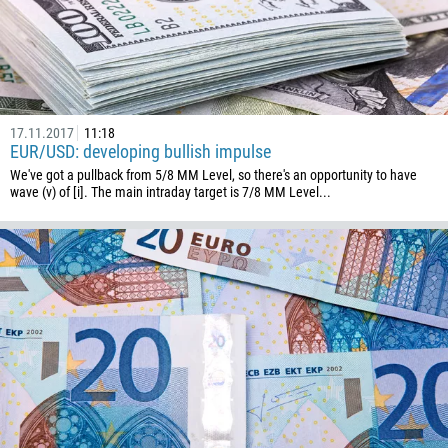
54
374
CALL ME BACK
297
61
43
17.11.2017
11:18
EUR/USD: developing bullish impulse
994
We've got a pullback from 5/8 MM Level, so there's an opportunity to have
1242
wave (v) of [i]. The main intraday target is 7/8 MM Level...
973
880
1246
375
32
501
229
1441