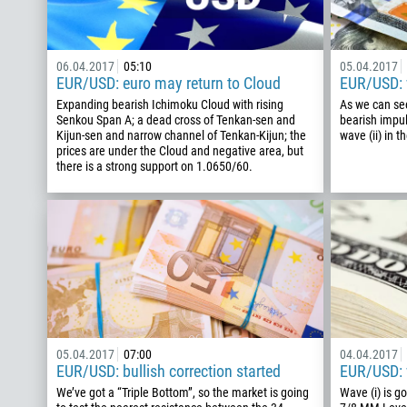
06.04.2017
05:10
05.04.2017
EUR/USD: euro may return to Cloud
EUR/USD: w
Expanding bearish Ichimoku Cloud with rising
As we can see
Senkou Span A; a dead cross of Tenkan-sen and
bearish impul
Kijun-sen and narrow channel of Tenkan-Kijun; the
wave (ii) in t
prices are under the Cloud and negative area, but
there is a strong support on 1.0650/60.
05.04.2017
07:00
04.04.2017
EUR/USD: bullish correction started
EUR/USD: w
We’ve got a “Triple Bottom”, so the market is going
Wave (i) is g