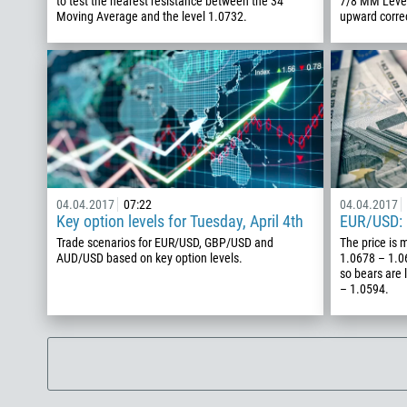
to test the nearest resistance between the 34
7/8 MM Level 
Moving Average and the level 1.0732.
upward corre
04.04.2017
07:22
04.04.2017
Key option levels for Tuesday, April 4th
EUR/USD: 
Trade scenarios for EUR/USD, GBP/USD and
The price is 
AUD/USD based on key option levels.
1.0678 – 1.06
so bears are 
– 1.0594.