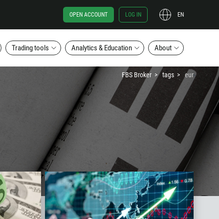
OPEN ACCOUNT
LOG IN
EN
Trading tools
Analytics & Education
About
FBS Broker
tags
eur