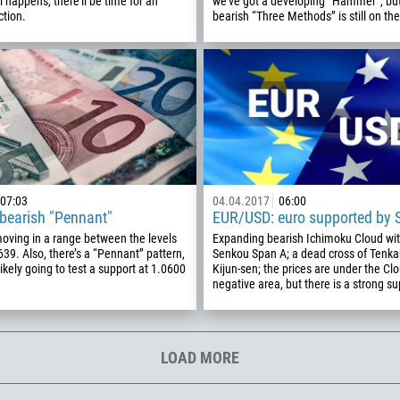
happens, there’ll be time for an
we’ve got a developing “Hammer”, but
ction.
bearish “Three Methods” is still on the
213
Please provide your email
1684
376
244
Enter your commentary if needed
1264
672
1268
07:03
04.04.2017
06:00
54
bearish "Pennant"
EUR/USD: euro supported by 
374
moving in a range between the levels
Expanding bearish Ichimoku Cloud with
CALL ME BACK
39. Also, there’s a “Pennant” pattern,
Senkou Span A; a dead cross of Tenk
297
likely going to test a support at 1.0600
Kijun-sen; the prices are under the Cl
negative area, but there is a strong su
61
43
994
LOAD MORE
1242
973