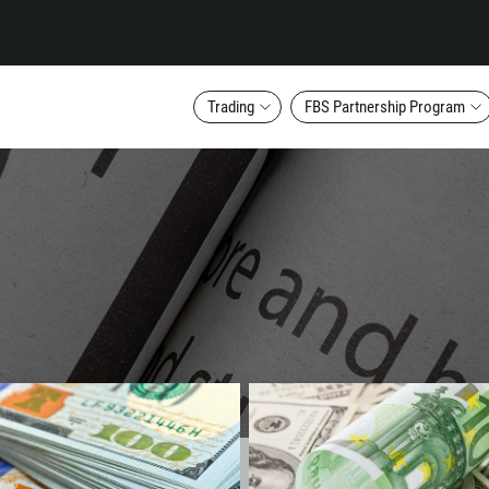
Trading
FBS Partnership Program