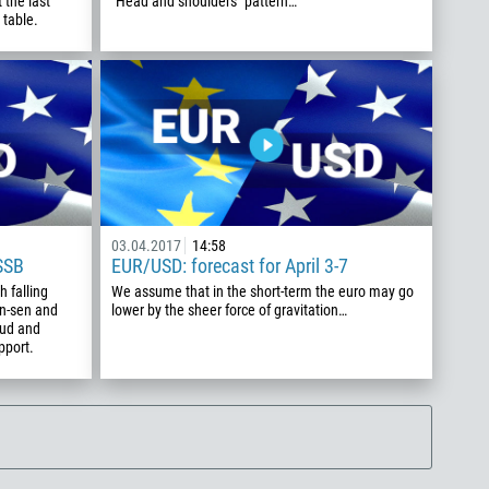
 the last
"Head and shoulders" pattern…
 table.
03.04.2017
14:58
SSB
EUR/USD: forecast for April 3-7
 falling
We assume that in the short-term the euro may go
an-sen and
lower by the sheer force of gravitation…
oud and
pport.