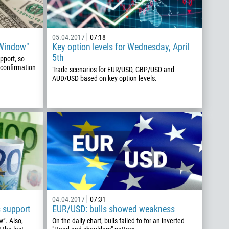
05.04.2017
07:18
"Window"
Key option levels for Wednesday, April
5th
pport, so
 confirmation
Trade scenarios for EUR/USD, GBP/USD and
AUD/USD based on key option levels.
04.04.2017
07:31
 support
EUR/USD: bulls showed weakness
w”. Also,
On the daily chart, bulls failed to for an inverted