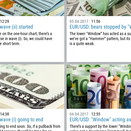
12:29
05.04.2017
11:56
ave (ii) started
EUR/USD: bears stopped by 
 on the one-hour chart, there’s a
The lower “Window” has acted as a su
se in wave (i). So, we could have
we’ve got a “Hammer” pattern, but its
he short term.
is a quite weak.
Callback
Phone number
1
14:38
04.04.2017
12:55
ave (i) going to end
EUR/USD: "Window" acting as
93
Schedule a call
oing to end soon. So, if a pullback from
There’s a support by the lower “Windo
355
00:00
23:00
—