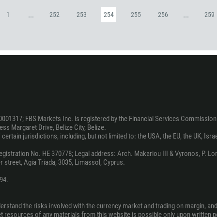
880
...
...
1
252
253
254
255
256
259
1246
375
32
501
229
1441
975
0001317; FBS Markets Inc. is registered by the Financial Services Commission 
ss Margaret Drive, Belize City, Belize.
591
ertain jurisdictions, including, but not limited to: the USA, the EU, the UK, Isra
387
stration No. HE 370778; Legal address: Arch. Makariou III & Vyronos, P. Lord
267
 street, Agia Triada, 3035, Limassol, Cyprus.
55
94.
246
673
derstand the risks involved with the currency market and trading on margin, an
net resources of any materials from this website is possible only upon written 