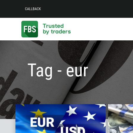
CALLBACK
Tag - eur