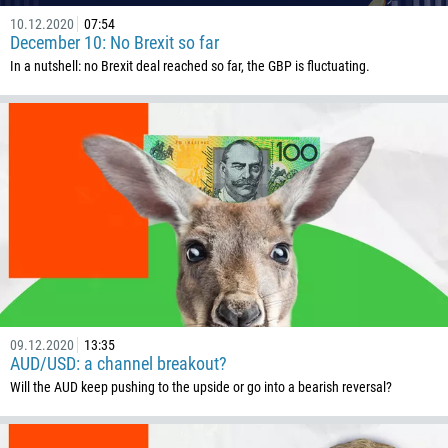
10.12.2020
07:54
December 10: No Brexit so far
In a nutshell: no Brexit deal reached so far, the GBP is fluctuating.
09.12.2020
13:35
AUD/USD: a channel breakout?
Will the AUD keep pushing to the upside or go into a bearish reversal?