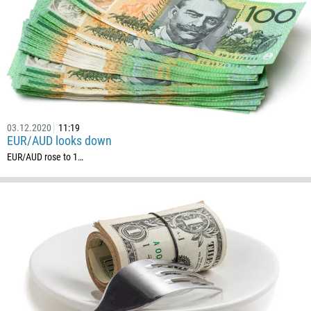
54
374
CALL ME BACK
297
61
43
994
03.12.2020
11:19
EUR/AUD looks down
1242
EUR/AUD rose to 1…
973
880
1246
375
32
501
229