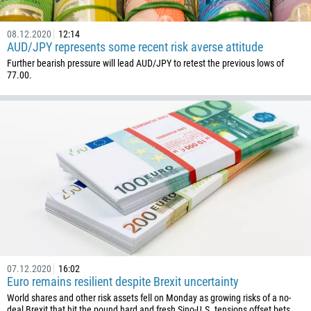
08.12.2020
12:14
AUD/JPY represents some recent risk averse attitude
Further bearish pressure will lead AUD/JPY to retest the previous lows of
77.00.
07.12.2020
16:02
Euro remains resilient despite Brexit uncertainty
World shares and other risk assets fell on Monday as growing risks of a no-
deal Brexit that hit the pound hard and fresh Sino-U.S. tensions offset bets