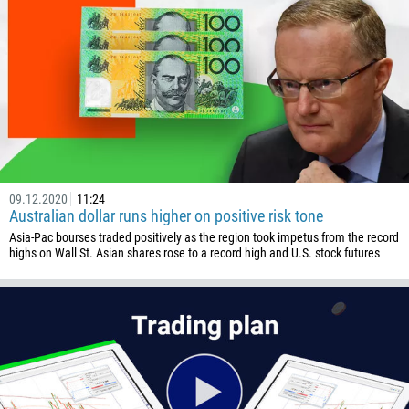
09.12.2020
11:24
Australian dollar runs higher on positive risk tone
Asia-Pac bourses traded positively as the region took impetus from the record
highs on Wall St. Asian shares rose to a record high and U.S. stock futures