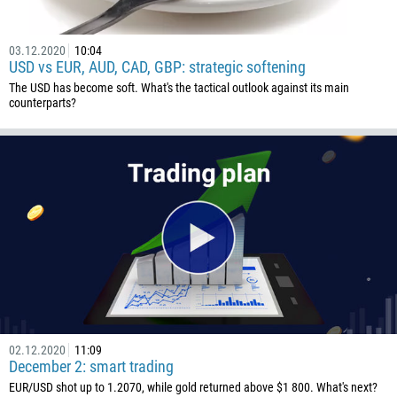
1441
975
03.12.2020
10:04
591
USD vs EUR, AUD, CAD, GBP: strategic softening
387
The USD has become soft. What's the tactical outlook against its main
counterparts?
267
55
246
673
359
226
257
855
237
02.12.2020
11:09
1
December 2: smart trading
238
EUR/USD shot up to 1.2070, while gold returned above $1 800. What's next?