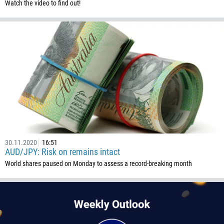
Watch the video to find out!
1345
236
235
56
86
61
61
57
269
242
30.11.2020
16:51
AUD/JPY: Risk on remains intact
243
World shares paused on Monday to assess a record-breaking month
682
506
225
385