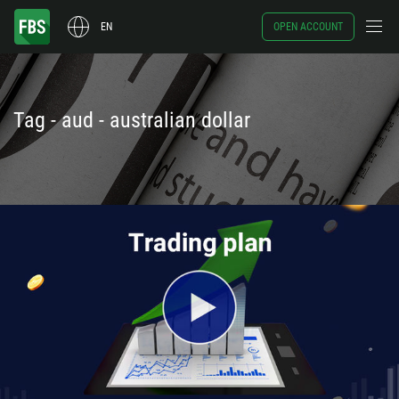
EN
OPEN ACCOUNT
Tag - aud - australian dollar