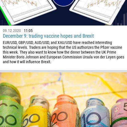
09.12.2020
11:05
December 9: trading vaccine hopes and Brexit
EUR/USD, GBP/USD, AUD/USD, and XAU/USD have reached interesting
technical levels. Traders are hoping that the US authorizes the Pfizer vaccine
this week. They also want to know how the dinner between the UK Prime
Minister Boris Johnson and European Commission Ursula von der Leyen goes
and how it will influence Brexit.