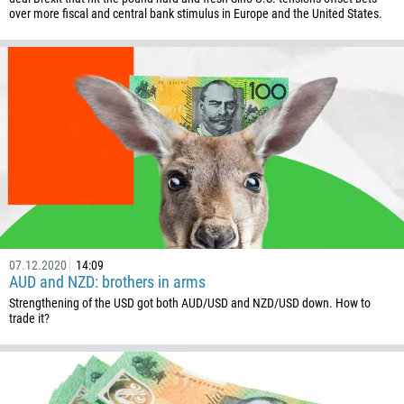
over more fiscal and central bank stimulus in Europe and the United States.
Callback
Phone number
1
93
Schedule a call
355
00:00
23:00
—
213
Please provide your email
1684
07.12.2020
14:09
AUD and NZD: brothers in arms
376
Strengthening of the USD got both AUD/USD and NZD/USD down. How to
trade it?
244
Enter your commentary if needed
1264
672
1268