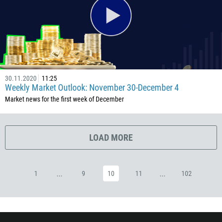
53
357
420
45
253
30.11.2020
11:25
1767
Weekly Market Outlook: November 30-December 4
1809
Market news for the first week of December
593
20
LOAD MORE
503
240
291
...
...
1
9
10
11
102
372
251
500