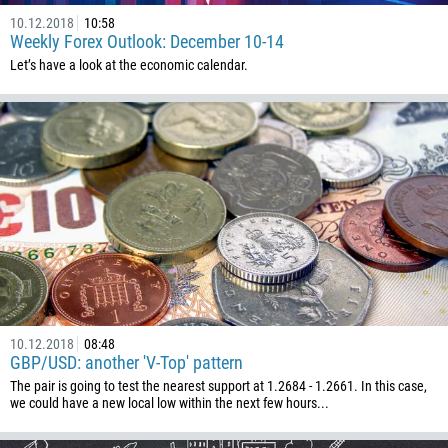
975
10.12.2018
10:58
Weekly Forex Outlook: December 10-14
591
Let’s have a look at the economic calendar.
387
267
55
246
673
359
226
257
855
10.12.2018
08:48
237
GBP/USD: another 'V-Top' pattern
1
The pair is going to test the nearest support at 1.2684 - 1.2661. In this case,
we could have a new local low within the next few hours...
238
1345