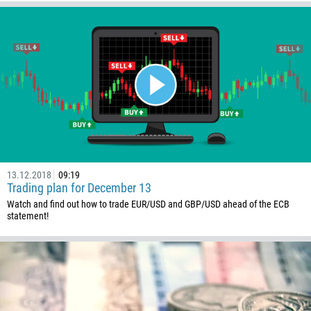
13.12.2018
09:19
Trading plan for December 13
Watch and find out how to trade EUR/USD and GBP/USD ahead of the ECB
statement!