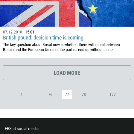
357
420
45
07.12.2018
15:01
253
British pound: decision time is coming
1767
The key question about Brexit now is whether there will a deal between
Britain and the European Union or the parties end up without a one.
1809
593
20
LOAD MORE
503
240
...
...
1
76
77
78
177
291
372
251
500
FBS at social media