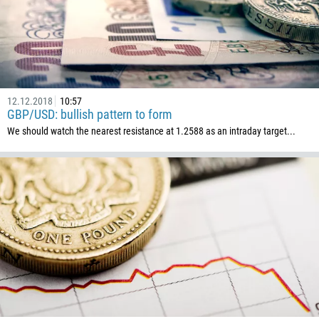
12.12.2018
10:57
GBP/USD: bullish pattern to form
We should watch the nearest resistance at 1.2588 as an intraday target...