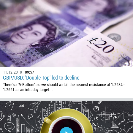
Callback
Phone number
1
93
Schedule a call
355
00:00
23:00
—
11.12.2018
09:57
213
GBP/USD: 'Double Top' led to decline
Please provide your email
1684
There's a 'V-Bottom', so we should watch the nearest resistance at 1.2634 -
1.2661 as an intraday target...
376
244
Enter your commentary if needed
1264
672
1268