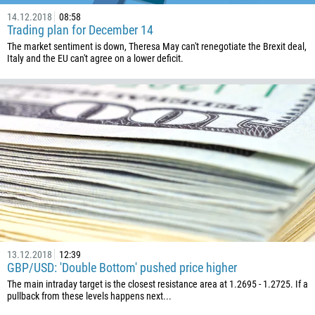
14.12.2018
08:58
Trading plan for December 14
The market sentiment is down, Theresa May can't renegotiate the Brexit deal,
Italy and the EU can't agree on a lower deficit.
13.12.2018
12:39
GBP/USD: 'Double Bottom' pushed price higher
The main intraday target is the closest resistance area at 1.2695 - 1.2725. If a
pullback from these levels happens next...