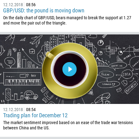
12.12.2018
08:56
GBP/USD: the pound is moving down
On the daily chart of GBP/USD, bears managed to break the support at 1.27
and move the pair out of the triangle.
12.12.2018
08:54
Trading plan for December 12
The market sentiment improved based on an ease of the trade war tensions
between China and the US.