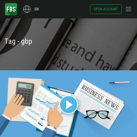
EN
OPEN ACCOUNT
Tag - gbp