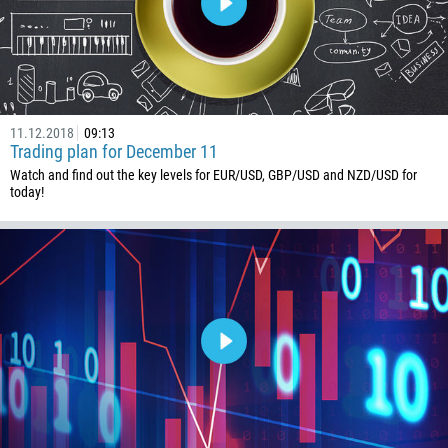
54
374
CALL ME BACK
297
61
43
11.12.2018
09:13
Trading plan for December 11
994
Watch and find out the key levels for EUR/USD, GBP/USD and NZD/USD for
1242
today!
973
880
1246
375
32
501
229
1441