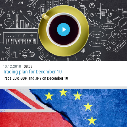
236
235
56
86
61
61
57
269
10.12.2018
08:39
Trading plan for December 10
242
Trade EUR, GBP, and JPY on December 10
243
682
506
225
385
53