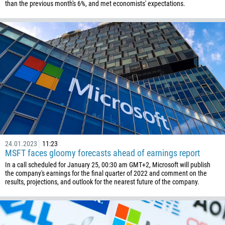
than the previous month's 6%, and met economists' expectations.
24.01.2023
11:23
MSFT faces gloomy forecasts ahead of earnings report
In a call scheduled for January 25, 00:30 am GMT+2, Microsoft will publish
the company's earnings for the final quarter of 2022 and comment on the
results, projections, and outlook for the nearest future of the company.