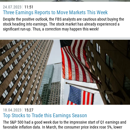
24.07.2023
11:51
Three Earnings Reports to Move Markets This Week
Despite the positive outlook, the FBS analysts are cautious about buying the
stock heading into earnings. The stock market has already experienced a
significant run-up. Thus, a correction may happen this week!
18.04.2023
15:27
Top Stocks to Trade this Earnings Season
The S&P 500 had a good week due to the impressive start of Q1 earnings and
favorable inflation data. In March, the consumer price index rose 5%, lower