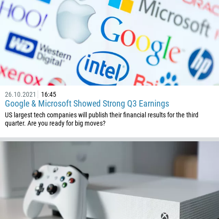
26.10.2021
16:45
Google & Microsoft Showed Strong Q3 Earnings
US largest tech companies will publish their financial results for the third
quarter. Are you ready for big moves?