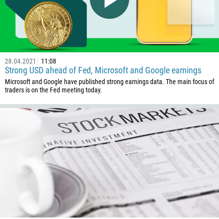
237
1
238
1345
28.04.2021
11:08
236
Strong USD ahead of Fed, Microsoft and Google earnings
235
Microsoft and Google have published strong earnings data. The main focus of
traders is on the Fed meeting today.
56
86
61
61
57
269
242
243
682