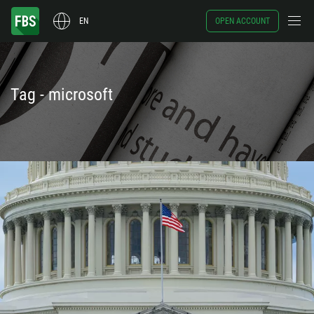
EN
OPEN ACCOUNT
Tag - microsoft