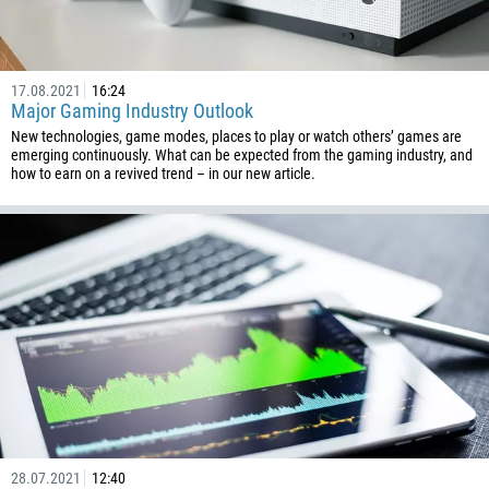
17.08.2021
16:24
Major Gaming Industry Outlook
New technologies, game modes, places to play or watch others’ games are
emerging continuously. What can be expected from the gaming industry, and
Callback
how to earn on a revived trend – in our new article.
Phone number
1
93
Schedule a call
355
00:00
23:00
—
213
Please provide your email
1684
376
28.07.2021
12:40
244