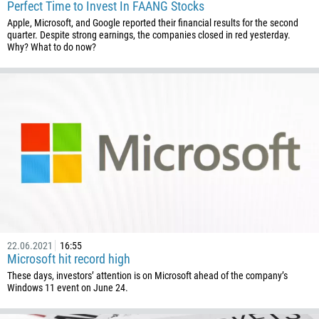
Enter your commentary if needed
Perfect Time to Invest In FAANG Stocks
1264
Apple, Microsoft, and Google reported their financial results for the second
quarter. Despite strong earnings, the companies closed in red yesterday.
672
Why? What to do now?
1268
54
374
CALL ME BACK
297
61
43
994
1242
973
22.06.2021
16:55
880
Microsoft hit record high
These days, investors’ attention is on Microsoft ahead of the company’s
1246
Windows 11 event on June 24.
375