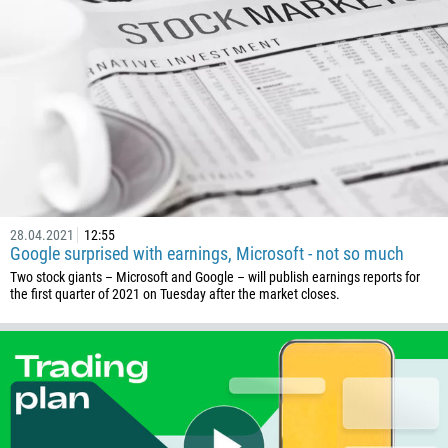
32
501
229
1441
975
591
387
267
28.04.2021
12:55
55
Google surprised with earnings, Microsoft - not so much
246
Two stock giants – Microsoft and Google – will publish earnings reports for
the first quarter of 2021 on Tuesday after the market closes.
673
359
226
257
855