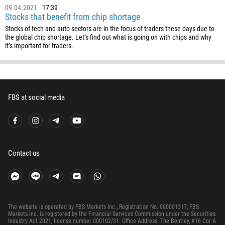
506
09.04.2021
17:39
Stocks that benefit from chip shortage
225
Stocks of tech and auto sectors are in the focus of traders these days due to
385
the global chip shortage. Let’s find out what is going on with chips and why
it’s important for traders.
53
357
420
FBS at social media
45
253
1767
1809
Contact us
593
20
503
240
The website is operated by FBS Markets Inc.; Registration No. 000001317; FBS
Markets Inc. is registered by the Financial Services Commission under the Securities
291
Industry Act 2021, license number 000102/31. Office Address: The Bentley, #16 Cor A