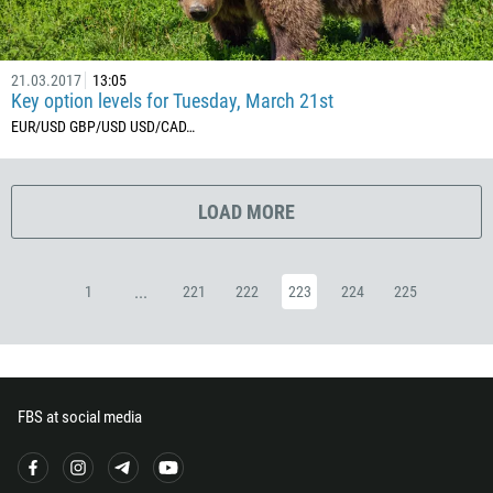
357
420
45
21.03.2017
13:05
Key option levels for Tuesday, March 21st
253
EUR/USD GBP/USD USD/CAD ​…
1767
1809
593
LOAD MORE
20
503
...
1
221
222
223
224
225
240
291
372
251
FBS at social media
500
298