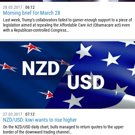
28.03.2017
06:12
Morning brief for March 28
Last week, Trump’s collaborators failed to garner enough support to a piece of
legislation aimed at repealing the Affordable Care Act (Obamacare act) even
with a Republican-controlled Congress…
27.03.2017
07:12
NZD/USD: kiwi wants to rise higher
On the NZD/USD daily chart, bulls managed to return quotes to the upper
border of the downward trading channel…