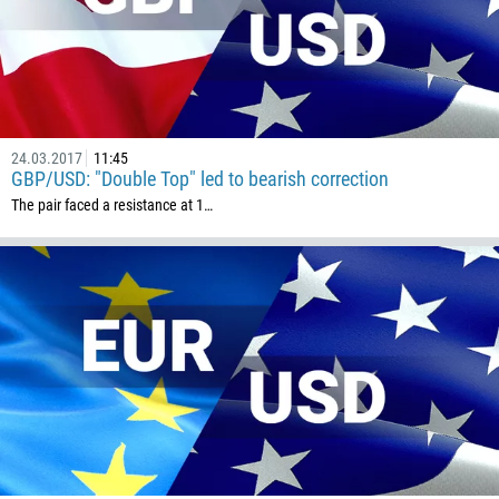
24.03.2017
11:45
GBP/USD: "Double Top" led to bearish correction
The pair faced a resistance at 1…