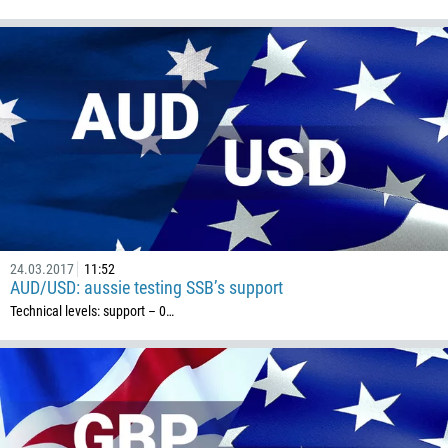
24.03.2017
11:52
AUD/USD: aussie testing SSB’s support
Technical levels: support – 0…