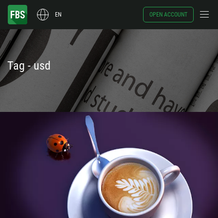
EN
OPEN ACCOUNT
Tag - usd