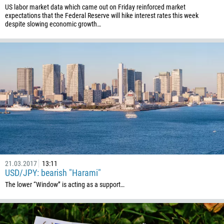
US labor market data which came out on Friday reinforced market
591
expectations that the Federal Reserve will hike interest rates this week
despite slowing economic growth…
387
267
55
246
673
359
226
257
855
237
21.03.2017
13:11
USD/JPY: bearish "Harami"
1
The lower “Window” is acting as a support…
238
1345
236