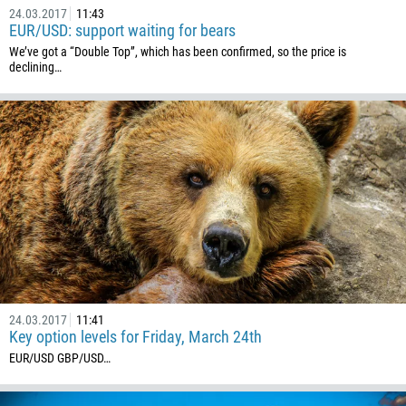
24.03.2017
11:43
EUR/USD: support waiting for bears
We’ve got a “Double Top”, which has been confirmed, so the price is
declining…
24.03.2017
11:41
Key option levels for Friday, March 24th
EUR/USD GBP/USD ​…