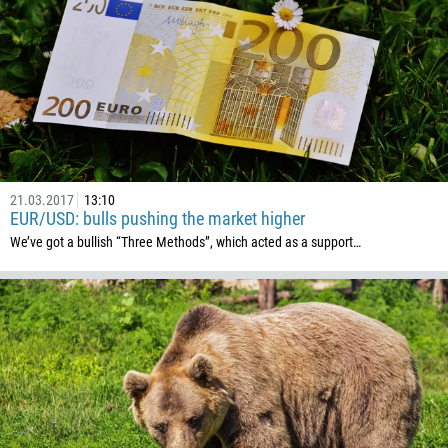
235
56
86
61
61
57
21.03.2017
13:10
269
EUR/USD: bulls pushing the market higher
242
We’ve got a bullish “Three Methods”, which acted as a support…
243
682
506
225
385
53