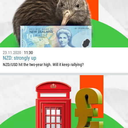
1268
54
374
CALL ME BACK
297
61
43
23.11.2020
11:30
994
NZD: strongly up
1242
NZD/USD hit the two-year high. Will it keep rallying?
973
880
1246
375
32
501
229