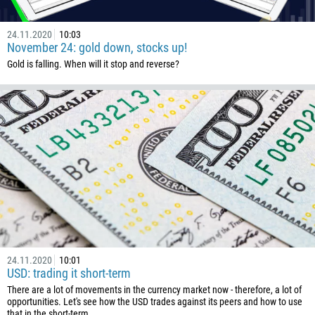
24.11.2020
10:03
November 24: gold down, stocks up!
Gold is falling. When will it stop and reverse?
24.11.2020
10:01
USD: trading it short-term
There are a lot of movements in the currency market now - therefore, a lot of
opportunities. Let's see how the USD trades against its peers and how to use
that in the short-term.