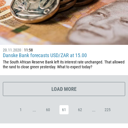
385
53
357
420
45
253
20.11.2020
11:58
1767
Danske Bank forecasts USD/ZAR at 15.00
1809
The South African Reserve Bank left its interest rate unchanged. That allowed
the rand to close green yesterday. What to expect today?
593
20
503
LOAD MORE
240
291
...
...
1
60
61
62
225
372
251