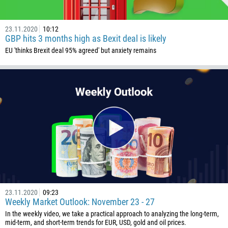
1441
975
23.11.2020
10:12
GBP hits 3 months high as Bexit deal is likely
591
EU 'thinks Brexit deal 95% agreed' but anxiety remains
387
267
55
246
673
359
226
257
855
23.11.2020
09:23
237
Weekly Market Outlook: November 23 - 27
1
In the weekly video, we take a practical approach to analyzing the long-term,
mid-term, and short-term trends for EUR, USD, gold and oil prices.
238