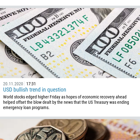
1345
236
235
56
86
61
61
57
269
20.11.2020
17:31
USD bullish trend in question
242
World stocks edged higher Friday as hopes of economic recovery ahead
helped offset the blow dealt by the news that the US Treasury was ending
243
emergency loan programs.
682
506
225