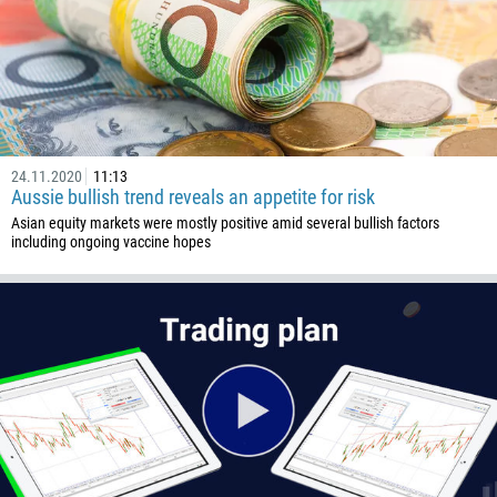
24.11.2020
11:13
Aussie bullish trend reveals an appetite for risk
Asian equity markets were mostly positive amid several bullish factors
including ongoing vaccine hopes