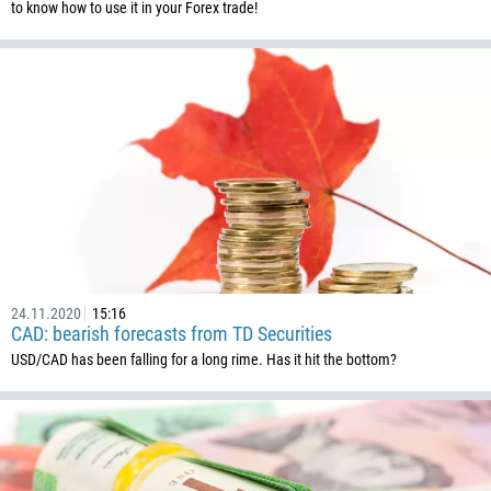
to know how to use it in your Forex trade!
24.11.2020
15:16
CAD: bearish forecasts from TD Securities
USD/CAD has been falling for a long rime. Has it hit the bottom?