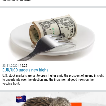
Callback
Phone number
1
93
Schedule a call
355
00:00
23:00
—
23.11.2020
16:25
213
EUR/USD targets new highs
Please provide your email
1684
U.S. stock markets are set to open higher amid the prospect of an end in sight
to uncertainty over the election and the incremental good news on the
376
vaccine front.
244
Enter your commentary if needed
1264
672