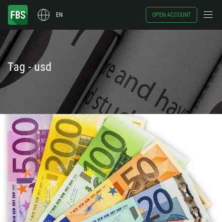
EN
OPEN ACCOUNT
Tag - usd