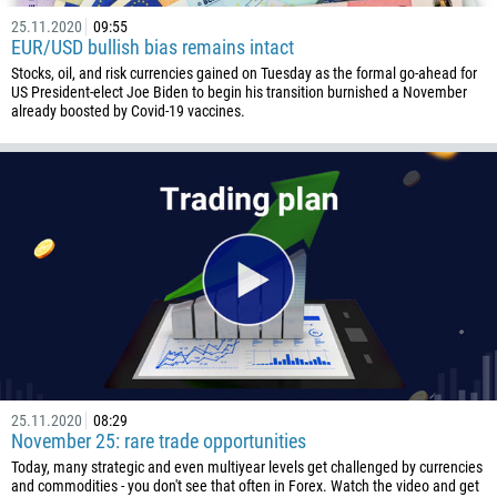
25.11.2020
09:55
EUR/USD bullish bias remains intact
Stocks, oil, and risk currencies gained on Tuesday as the formal go-ahead for
US President-elect Joe Biden to begin his transition burnished a November
already boosted by Covid-19 vaccines.
25.11.2020
08:29
November 25: rare trade opportunities
Today, many strategic and even multiyear levels get challenged by currencies
and commodities - you don't see that often in Forex. Watch the video and get