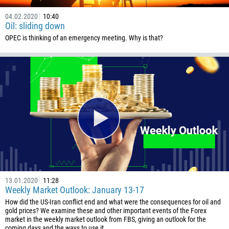
04.02.2020
10:40
Oil: sliding down
OPEC is thinking of an emergency meeting. Why is that?
13.01.2020
11:28
Weekly Market Outlook: January 13-17
How did the US-Iran conflict end and what were the consequences for oil and
gold prices? We examine these and other important events of the Forex
market in the weekly market outlook from FBS, giving an outlook for the
coming days and the ways to use it…