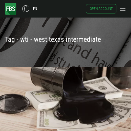
EN
OPEN ACCOUNT
Tag - wti - west texas intermediate