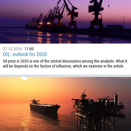
1268
54
374
CALL ME BACK
297
61
27.12.2019
11:00
43
OIL: outlook for 2020
994
Oil price in 2020 is one of the central discussions among the analysts. What it
will be depends on the factors of influence, which we examine in the article.
1242
973
880
1246
375
32
501
229