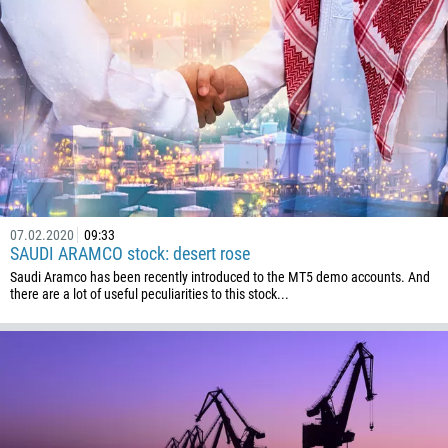
07.02.2020
09:33
SAUDI ARAMCO stock: desert rose
Saudi Aramco has been recently introduced to the MT5 demo accounts. And
there are a lot of useful peculiarities to this stock...