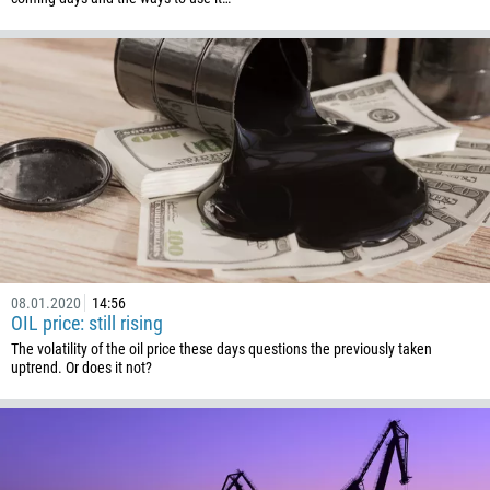
Callback
Phone number
1
93
Schedule a call
355
00:00
23:00
—
08.01.2020
14:56
213
OIL price: still rising
Please provide your email
1684
The volatility of the oil price these days questions the previously taken
uptrend. Or does it not?
376
244
Enter your commentary if needed
1264
672