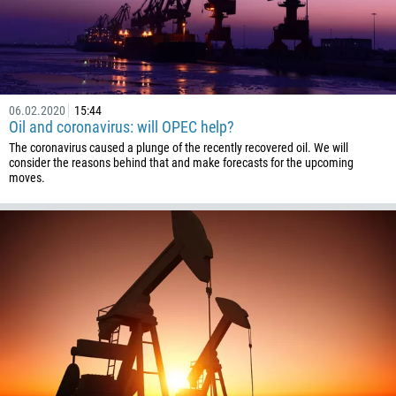
06.02.2020
15:44
Oil and coronavirus: will OPEC help?
The coronavirus caused a plunge of the recently recovered oil. We will
consider the reasons behind that and make forecasts for the upcoming
moves.