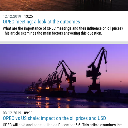
1441
12.12.2019
13:25
975
OPEC meeting: a look at the outcomes
591
What are the importance of OPEC meetings and their influence on oil prices?
This article examines the main factors answering this question.
387
267
55
246
673
359
226
257
855
237
03.12.2019
09:11
OPEC vs US shale: impact on the oil prices and USD
1
OPEC will hold another meeting on December 5-6. This article examines the