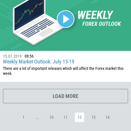
385
53
357
420
45
253
1767
15.07.2019
08:56
Weekly Market Outlook: July 15-19
1809
There are a lot of important releases which will affect the Forex market this
week.
593
20
503
LOAD MORE
240
291
...
1
10
11
12
13
14
372
251