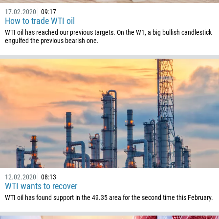
17.02.2020
09:17
How to trade WTI oil
WTI oil has reached our previous targets. On the W1, a big bullish candlestick
engulfed the previous bearish one.
12.02.2020
08:13
WTI wants to recover
WTI oil has found support in the 49.35 area for the second time this February.