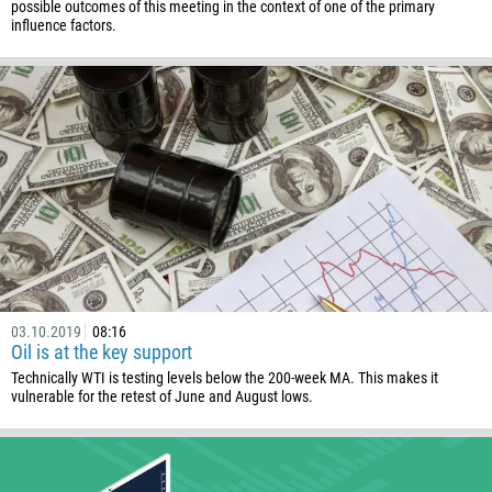
238
possible outcomes of this meeting in the context of one of the primary
influence factors.
1345
236
235
56
86
61
61
57
269
03.10.2019
08:16
242
Oil is at the key support
243
Technically WTI is testing levels below the 200-week MA. This makes it
vulnerable for the retest of June and August lows.
682
506
225