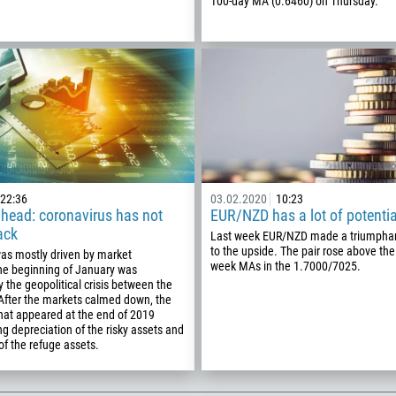
Schedule a call
100-day MA (0.6460) on Thursday.
355
00:00
23:00
—
213
Please provide your email
1684
376
244
Enter your commentary if needed
1264
672
22:36
03.02.2020
10:23
1268
head: coronavirus has not
EUR/NZD has a lot of potentia
ack
Last week EUR/NZD made a triumpha
54
to the upside. The pair rose above the
as mostly driven by market
374
week MAs in the 1.7000/7025.
he beginning of January was
CALL ME BACK
y the geopolitical crisis between the
297
 After the markets calmed down, the
hat appeared at the end of 2019
61
g depreciation of the risky assets and
43
of the refuge assets.
994