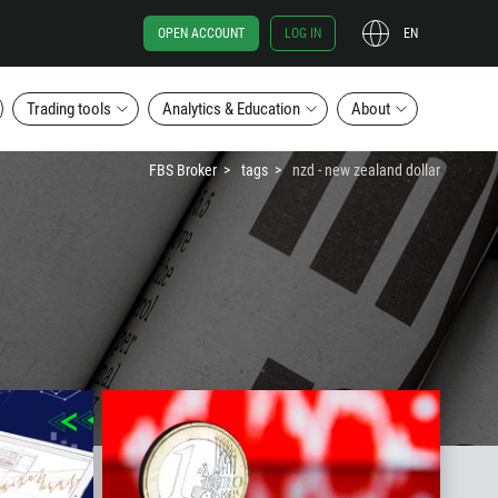
OPEN ACCOUNT
LOG IN
EN
Trading tools
Analytics & Education
About
FBS Broker
tags
nzd - new zealand dollar