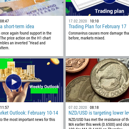
08:47
17.02.2020
10:10
a short-term idea
Trading Plan for February 17
once again found support in the
Coronavirus causes more damage tha
The price action on the H1 chart
before, markets mixed.
embles an inverted “Head and
ttern.
Callback
Phone number
11:57
07.02.2020
08:18
rket Outlook: February 10-14
NZD/USD is targeting lower le
1
to the most important news for this
NZD/USD has met the resistance of t
MA earlier this week (0.6500) and clo
93