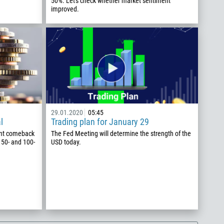
50%. Let's check whether market sentiment
improved.
29.01.2020
05:45
l
Trading plan for January 29
nt comeback
The Fed Meeting will determine the strength of the
 50- and 100-
USD today.