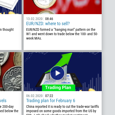
13.02.2020
08:46
EUR/NZD: where to sell?
n thought
EUR/NZD formed a “hanging man” pattern on the
W1 and went down to trade below the 100- and 50-
week MAs.
06.02.2020
07:22
vels
Trading plan for February 6
he 200-day
China reported it is ready to cut the trade-war tariffs
sed below the
imposed on some goods imported from the US by