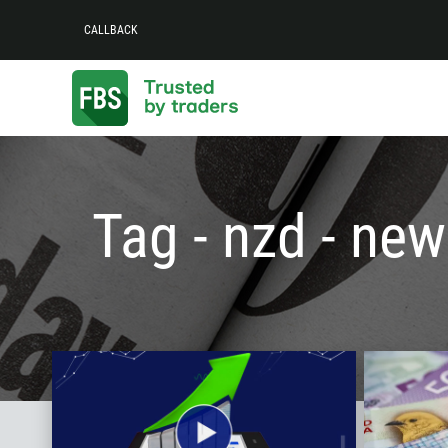
CALLBACK
Tag - nzd - new