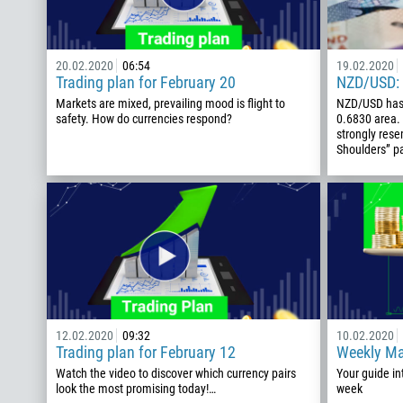
20.02.2020
06:54
19.02.2020
Trading plan for February 20
NZD/USD: 
Markets are mixed, prevailing mood is flight to
NZD/USD has 
safety. How do currencies respond?
0.6830 area. 
strongly res
Shoulders” pa
12.02.2020
09:32
10.02.2020
Trading plan for February 12
Weekly Ma
Watch the video to discover which currency pairs
Your guide in
look the most promising today!…
week