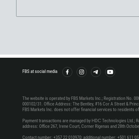
FBS at social media
The website is operated by FBS Markets Inc.; Registration No. 00
000102/31. Office Address: The Bentley, #16 Cor A Street & Prince
FBS Markets Inc. does not offer financial services to residents of c
Payment transactions are managed by НDС Technologies Ltd.; Regi
address: Office 267, Irene Court, Corner Rigenas and 28th October
Contact number: +357 22 010970; additional number: +501 611 05