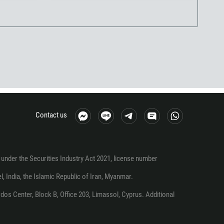
Contact us
under the Securities Industry Act 2021, license number
el, India, the Islamic Republic of Iran, Myanmar.
os Center, Block B, Office 203, Limassol, Cyprus. Additional