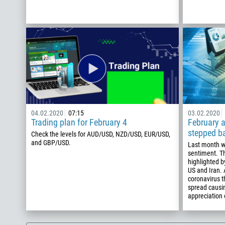
04.02.2020
07:15
03.02.2020
Trading plan for February 4
February a
stepped b
Check the levels for AUD/USD, NZD/USD, EUR/USD,
and GBP/USD.
Last month w
sentiment. T
highlighted b
US and Iran.
coronavirus t
spread causin
appreciation 