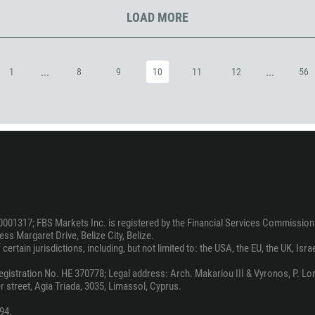
1242
LOAD MORE
973
880
1246
...
...
1
8
9
10
11
12
56
375
32
501
229
1441
975
591
0001317; FBS Markets Inc. is registered by the Financial Services Commission 
ss Margaret Drive, Belize City, Belize.
387
ertain jurisdictions, including, but not limited to: the USA, the EU, the UK, Isra
267
stration No. HE 370778; Legal address: Arch. Makariou III & Vyronos, P. Lord
55
 street, Agia Triada, 3035, Limassol, Cyprus.
246
94.