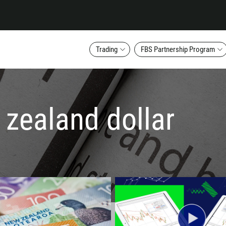
Trading
FBS Partnership Program
 zealand dollar