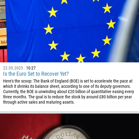
22.05.2023
10:27
Is the Euro Set to Recover Yet?
Here's the scoop: The Bank of England (BOE) is set to accelerate the pace at
which it shrinks its balance sheet, according to one of its deputy governors.
Currently, the BOE is unwinding about £20 billion of quantitative easing every
three months. The goal is to reduce the stock by around £80 billion per year
through active sales and maturing assets.