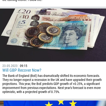
23.05.2023
09:15
Will GBP Recover Now?
The Bank of England (BoE) has dramatically shifted its economic forecasts.
They no longer expect a recession in the UK and have upgraded their growth
projections. This year, the BoE predicts GDP growth of +0.25%, a significant
improvement from previous expectations. Next year's forecast is even more
optimistic, with a projected growth of 0.75%.