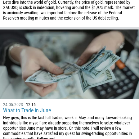
Let's dive into the world of gold. Currently, the price of gold, represented by
XAUUSD, is stuck in indecision, hovering around the $1,975 mark. The market
is anxiously awaiting two important factors: the release of the Federal
Reserve's meeting minutes and the extension of the US debt ceiling.
24.05.2023
12:16
What to Trade in June
Hey guys, this is the last full trading week in May, and many forward-looking
individuals like myself are already preparing themselves to seize whatever
opportunities June may have in store. On this note, I will review a few
commodities that have satisfied my quest for swing-trading opportunities in
the coming month. Follow me!