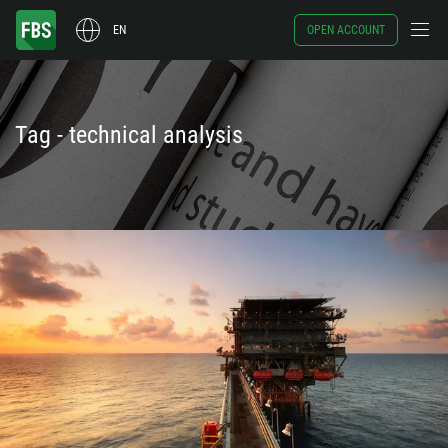
EN
OPEN ACCOUNT
Tag - technical analysis