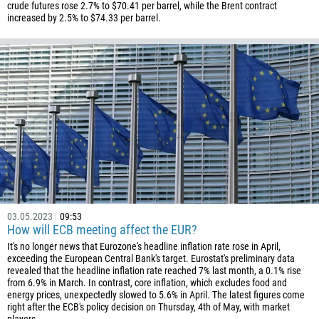
55
crude futures rose 2.7% to $70.41 per barrel, while the Brent contract
increased by 2.5% to $74.33 per barrel.
246
673
359
226
257
855
237
1
238
03.05.2023
09:53
1345
How will ECB meeting affect the EUR?
236
It's no longer news that Eurozone's headline inflation rate rose in April,
exceeding the European Central Bank's target. Eurostat's preliminary data
235
revealed that the headline inflation rate reached 7% last month, a 0.1% rise
56
from 6.9% in March. In contrast, core inflation, which excludes food and
energy prices, unexpectedly slowed to 5.6% in April. The latest figures come
86
right after the ECB's policy decision on Thursday, 4th of May, with market