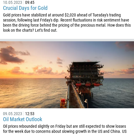
10.05.2023
09:45
Crucial Days for Gold
994
Gold prices have stabilized at around $2,020 ahead of Tuesday's trading
1242
session, following last Friday's dip. Recent fluctuations in risk sentiment have
been the driving force behind the pricing of the precious metal. How does this
973
look on the charts? Let’s find out.
880
1246
375
32
501
229
1441
975
591
09.05.2023
12:53
387
Oil Market Outlook
267
Oil prices rebounded slightly on Friday but are still expected to show losses
for the week due to concerns about slowing growth in the US and China. US