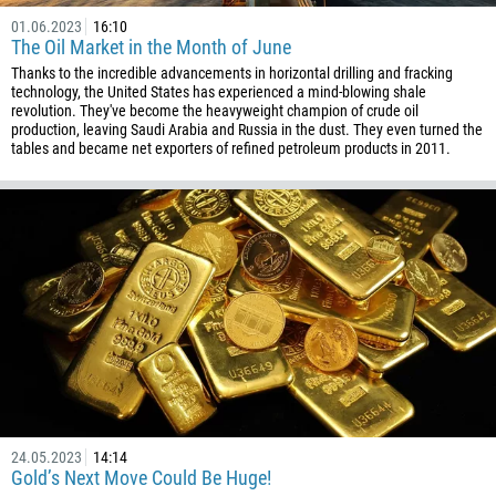
01.06.2023
16:10
The Oil Market in the Month of June
Thanks to the incredible advancements in horizontal drilling and fracking
technology, the United States has experienced a mind-blowing shale
revolution. They've become the heavyweight champion of crude oil
production, leaving Saudi Arabia and Russia in the dust. They even turned the
tables and became net exporters of refined petroleum products in 2011.
24.05.2023
14:14
Gold’s Next Move Could Be Huge!