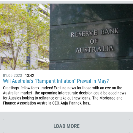
1767
1809
593
20
503
240
291
372
01.05.2023
13:42
251
Will Australia's "Rampant Inflation" Prevail in May?
500
Greetings, fellow forex traders! Exciting news for those with an eye on the
Australian market - the upcoming interest rate decision could be good news
298
for Aussies looking to refinance or take out new loans. The Mortgage and
Finance Association Australia CEO, Anja Pannek, has...
679
358
33
LOAD MORE
594