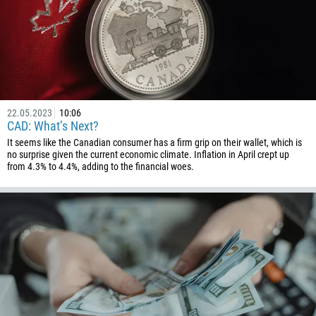
22.05.2023
10:06
CAD: What’s Next?
It seems like the Canadian consumer has a firm grip on their wallet, which is
no surprise given the current economic climate. Inflation in April crept up
from 4.3% to 4.4%, adding to the financial woes.
Callback
Phone number