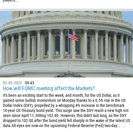
players...
61
61
57
269
242
243
682
506
225
03.05.2023
09:43
385
How will FOMC meeting affect the Markets?
53
It's been an exciting start to the week, and month, for the US Dollar, as it
gained some bullish momentum on Monday thanks to a 0.5% rise in the US
357
Dollar Index (DXY), propelled by a whopping 4% increase in the benchmark
10-year US Treasury bond yield. This surge saw the DXY reach a new high not
420
seen since April 11, hitting 102.40. However, this didn't last long, as the DXY
45
dropped to 102.00 after the bond yield fell sharply in the wake of the latest US
data.All eyes are now on the upcoming Federal Reserve (Fed) two-day...
253