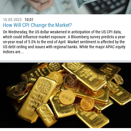
1
93
Schedule a call
10.05.2023
10:01
355
How Will CPI Change the Market?
00:00
23:00
—
On Wednesday, the US dollar weakened in anticipation of the US CPI data,
213
which could influence market exposure. A Bloomberg survey predicts a year-
Please provide your email
1684
on-year read of 5.0% to the end of April. Market sentiment is affected by the
US debt ceiling and issues with regional banks. While the major APAC equity
376
indices are...
244
Enter your commentary if needed
1264
672
1268
54
374
CALL ME BACK
297
61
43