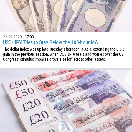
22.09.2020
17:03
USD/JPY Tries to Stay Below the 100-hour MA
The dollar index was up late Tuesday afternoon in Asia, extending the 0.8%
gain in the previous session, when COVID-19 fears and worries over the US
Congress’ stimulus impasse drove a selloff across other assets.