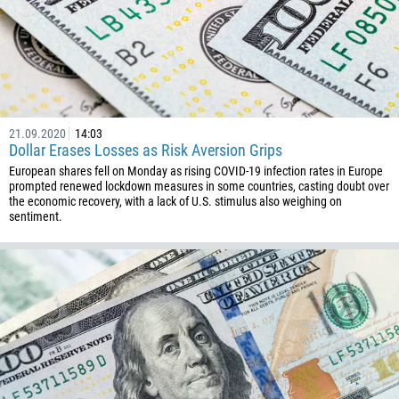
672
1268
54
374
CALL ME BACK
297
21.09.2020
14:03
61
Dollar Erases Losses as Risk Aversion Grips
European shares fell on Monday as rising COVID-19 infection rates in Europe
43
prompted renewed lockdown measures in some countries, casting doubt over
994
the economic recovery, with a lack of U.S. stimulus also weighing on
sentiment.
1242
973
880
1246
375
32
501