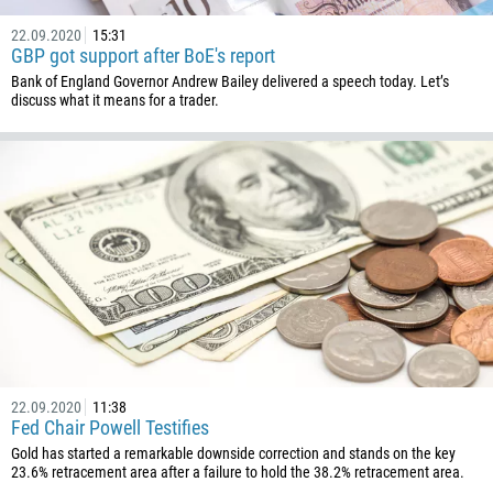
22.09.2020
15:31
GBP got support after BoE's report
Bank of England Governor Andrew Bailey delivered a speech today. Let’s
discuss what it means for a trader.
22.09.2020
11:38
Fed Chair Powell Testifies
Gold has started a remarkable downside correction and stands on the key
23.6% retracement area after a failure to hold the 38.2% retracement area.