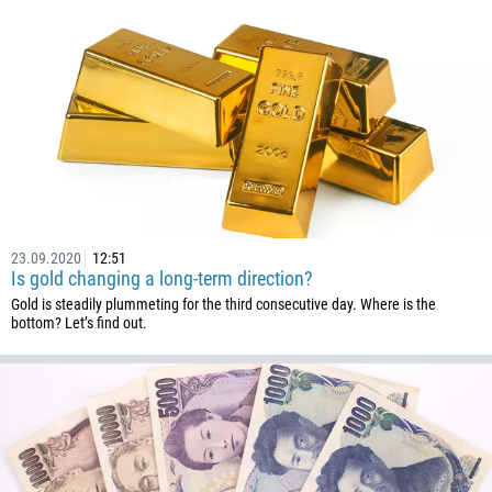
23.09.2020
12:51
Is gold changing a long-term direction?
Gold is steadily plummeting for the third consecutive day. Where is the
bottom? Let’s find out.