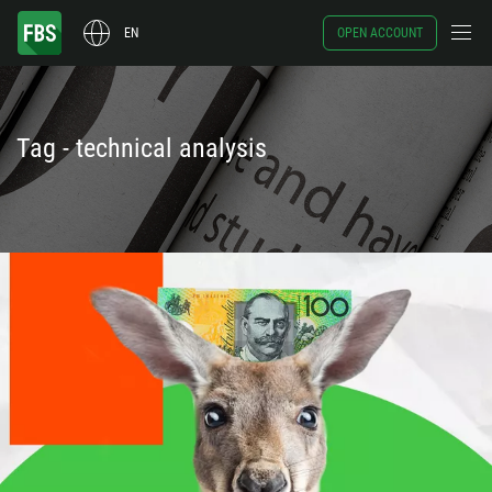
EN
OPEN ACCOUNT
Tag - technical analysis