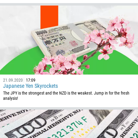
Callback
Phone number
1
93
Schedule a call
21.09.2020
17:09
Japanese Yen Skyrockets
355
00:00
23:00
—
The JPY is the strongest and the NZD is the weakest. Jump in for the fresh
213
analysis!
Please provide your email
1684
376
244
Enter your commentary if needed
1264