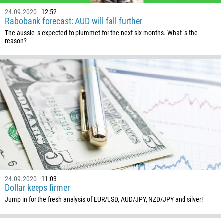
24.09.2020
12:52
Rabobank forecast: AUD will fall further
The aussie is expected to plummet for the next six months. What is the
reason?
24.09.2020
11:03
Dollar keeps firmer
Jump in for the fresh analysis of EUR/USD, AUD/JPY, NZD/JPY and silver!