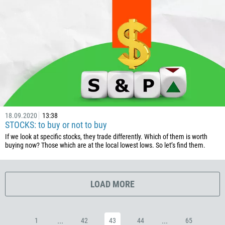
385
53
357
420
45
253
1767
18.09.2020
13:38
1809
STOCKS: to buy or not to buy
593
If we look at specific stocks, they trade differently. Which of them is worth
buying now? Those which are at the local lowest lows. So let’s find them.
20
503
240
LOAD MORE
291
372
...
...
1
42
43
44
65