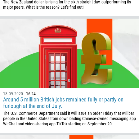
The New Zealand dollar is rising for the sixth straight day, outperforming its
238
major peers. What is the reason? Let’s find out!
1345
236
235
56
86
61
61
57
269
18.09.2020
16:24
Around 5 million British jobs remained fully or partly on
242
furlough at the end of July.
243
The U.S. Commerce Department said it will issue an order Friday that will bar
people in the United States from downloading Chinese-owned messaging app
682
WeChat and video-sharing app TikTok starting on September 20.
506
225