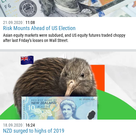
229
1441
21.09.2020
11:08
975
Risk Mounts Ahead of US Election
591
Asian equity markets were subdued, and US equity futures traded choppy
after last Friday’s losses on Wall Street.
387
267
55
246
673
359
226
257
855
237
18.09.2020
16:24
NZD surged to highs of 2019
1