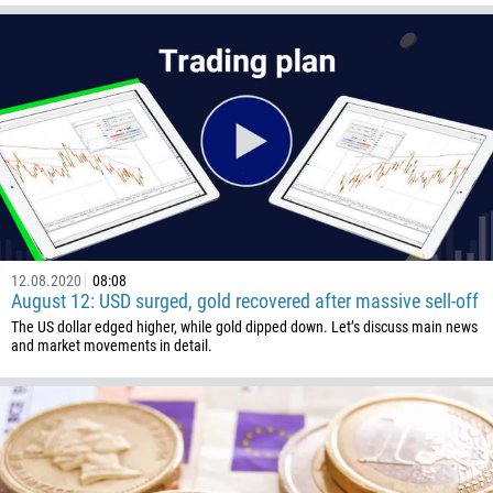
1345
236
235
56
86
61
61
57
12.08.2020
08:08
269
August 12: USD surged, gold recovered after massive sell-off
242
The US dollar edged higher, while gold dipped down. Let’s discuss main news
and market movements in detail.
243
682
506
225
385