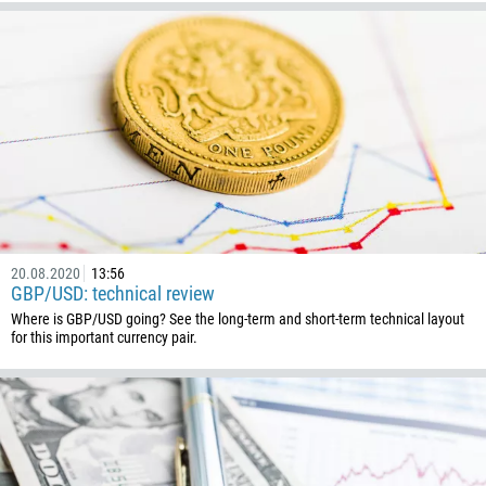
20.08.2020
13:56
GBP/USD: technical review
Where is GBP/USD going? See the long-term and short-term technical layout
for this important currency pair.