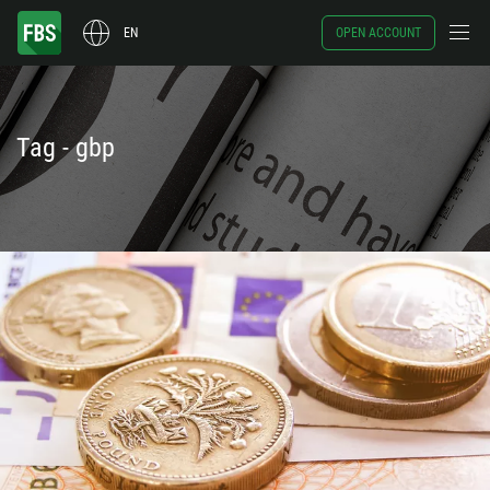
EN
OPEN ACCOUNT
Tag - gbp