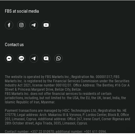
500
298
FBS at social media
679
358
33
Contact us
594
689
241
220
The website is operated by FBS Markets Inc.; Registration No. 000001317; FBS
Markets Inc. is registered by the Financial Services Commission under the Securities
995
Industry Act 2021, license number 000102/31. Office Address: The Bentley, #16 Cor A
Street & Princess Margaret Drive, Belize City, Belize.
49
FBS Markets Inc. does not offer financial services to residents of certain
jurisdictions, including, but not limited to: the USA, the EU, the UK, Israel, India, the
233
Islamic Republic of Iran, Myanmar.
350
Payment transactions are managed by НDС Technologies Ltd.; Registration No. HE
370778; Legal address: Arch. Makariou III & Vyronos, P. Lordos Center, Block B, Office
30
203, Limassol, Cyprus. Additional address: Office 267, Irene Court, Corner Rigenas and
28th October street, Agia Triada, 3035, Limassol, Cyprus.
299
Contact number: +357 22 010970; additional number: +501 611 0594.