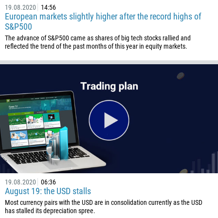
19.08.2020
14:56
European markets slightly higher after the record highs of
S&P500
The advance of S&P500 came as shares of big tech stocks rallied and
reflected the trend of the past months of this year in equity markets.
19.08.2020
06:36
August 19: the USD stalls
Most currency pairs with the USD are in consolidation currently as the USD
has stalled its depreciation spree.