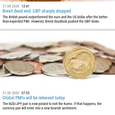
21.08.2020
12:41
Brexit dead end: GBP sharply dropped
The British pound outperformed the euro and the US dollar after the better-
than-expected PMI. However, Brexit deadlock pushed the GBP down.
21.08.2020
07:53
Global PMIs will be released today
The NZD/JPY pair is now poised to exit the Kumo. If that happens, the
currency pair will enter into a new bearish sentiment.