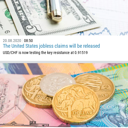
20.08.2020
08:50
The United States jobless claims will be released
USD/CHF is now testing the key resistance at 0.91519