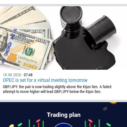
Callback
Phone number
1
93
Schedule a call
355
00:00
23:00
—
18.08.2020
07:48
213
OPEC is set for a virtual meeting tomorrow
Please provide your email
1684
GBP/JPY: the pair is now trading slightly above the Kijun Sen. A failed
attempt to move higher will lead GBP/JPY below the Kijun Sen.
376
244
Enter your commentary if needed
1264
672