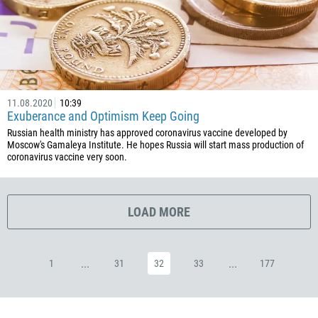
53
357
420
45
11.08.2020
10:39
253
Exuberance and Optimism Keep Going
1767
Russian health ministry has approved coronavirus vaccine developed by
Moscow's Gamaleya Institute. He hopes Russia will start mass production of
1809
coronavirus vaccine very soon.
593
20
LOAD MORE
503
240
291
...
...
1
31
32
33
177
372
251