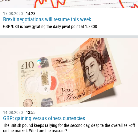
1441
975
17.08.2020
14:23
Brexit negotiations will resume this week
591
GBP/USD is now gyrating the daily pivot point at 1.3308
387
267
55
246
673
359
226
257
855
14.08.2020
13:55
237
GBP: gaining versus others currencies
1
The British pound keeps rallying for the second day, despite the overall sell-off
on the market. What are the reasons?
238