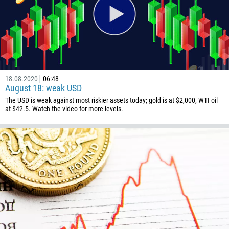
1268
54
374
CALL ME BACK
297
61
18.08.2020
06:48
43
August 18: weak USD
994
The USD is weak against most riskier assets today; gold is at $2,000, WTI oil
at $42.5. Watch the video for more levels.
1242
973
880
1246
375
32
501
229