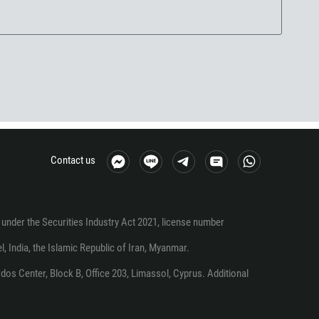
Contact us
under the Securities Industry Act 2021, license number
el, India, the Islamic Republic of Iran, Myanmar.
os Center, Block B, Office 203, Limassol, Cyprus. Additional