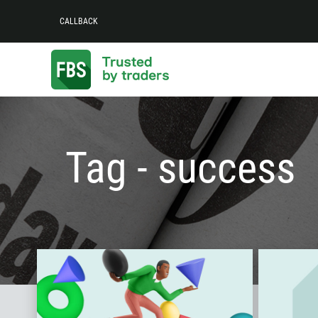
CALLBACK
Tag - success