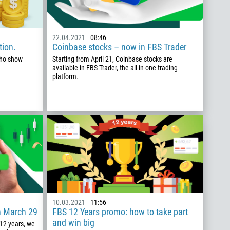
22.04.2021
08:46
tion.
Coinbase stocks – now in FBS Trader
who show
Starting from April 21, Coinbase stocks are
available in FBS Trader, the all-in-one trading
platform.
10.03.2021
11:56
n March 29
FBS 12 Years promo: how to take part
and win big
 12 years, we