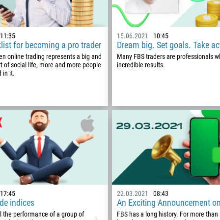
11:35
15.06.2021
10:45
list for becoming a pro trader
Dream big. Set goals. Take ac
en online trading represents a big and
Many FBS traders are professionals 
t of social life, more and more people
incredible results.
 in it.
Callback
Phone number
17:45
22.03.2021
08:43
1
de indices
An Exciting Announcement o
l the performance of a group of
FBS has a long history. For more than
93
Schedule a call