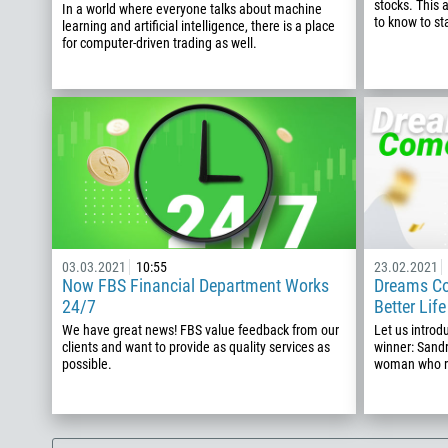
stocks. This 
In a world where everyone talks about machine
to know to st
learning and artificial intelligence, there is a place
for computer-driven trading as well.
03.03.2021
10:55
23.02.2021
Now FBS Financial Department Works
Dreams Co
24/7
Better Lif
We have great news! FBS value feedback from our
Let us intro
clients and want to provide as quality services as
winner: Sand
possible.
woman who re