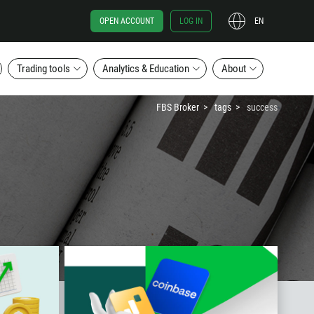
OPEN ACCOUNT
LOG IN
EN
Trading tools
Analytics & Education
About
FBS Broker
tags
success