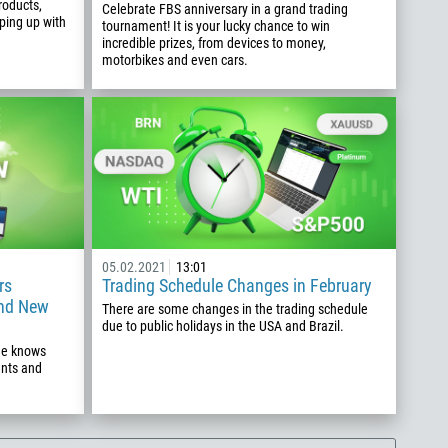
roducts,
Celebrate FBS anniversary in a grand trading
ping up with
tournament! It is your lucky chance to win
incredible prizes, from devices to money,
motorbikes and even cars.
05.02.2021
13:01
rs
Trading Schedule Changes in February
and New
There are some changes in the trading schedule
due to public holidays in the USA and Brazil.
one knows
ents and