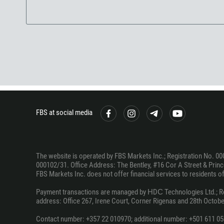
FBS at social media
The website is operated by FBS Markets Inc.; Registration No. 00
000102/31. Office Address: The Bentley, #16 Cor A Street & Prince
FBS Markets Inc. does not offer financial services to residents of c
Payment transactions are managed by НDС Technologies Ltd.; Regi
address: Office 267, Irene Court, Corner Rigenas and 28th October
Contact number: +357 22 010970; additional number: +501 611 05