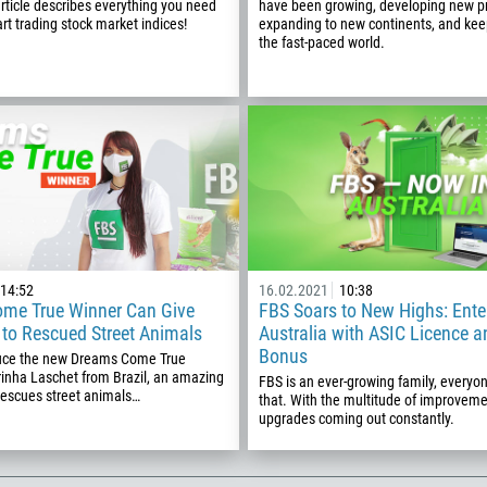
article describes everything you need
have been growing, developing new p
art trading stock market indices!
expanding to new continents, and kee
355
00:00
23:00
—
the fast-paced world.
213
Please provide your email
1684
376
244
Enter your commentary if needed
1264
672
1268
54
14:52
16.02.2021
10:38
me True Winner Can Give
FBS Soars to New Highs: Ente
374
e to Rescued Street Animals
Australia with ASIC Licence 
CALL ME BACK
Bonus
297
duce the new Dreams Come True
rinha Laschet from Brazil, an amazing
FBS is an ever-growing family, every
61
scues street animals…
that. With the multitude of improvem
upgrades coming out constantly.
43
994