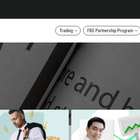
Trading
FBS Partnership Program