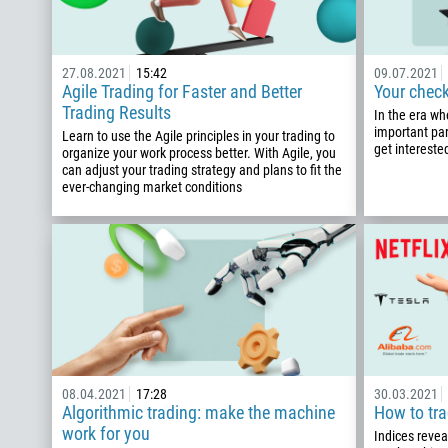
27.08.2021
15:42
09.07.2021
Agile Trading for Faster and Better
Your check
Trading Results
In the era wh
important par
Learn to use the Agile principles in your trading to
get interested
organize your work process better. With Agile, you
can adjust your trading strategy and plans to fit the
ever-changing market conditions
08.04.2021
17:28
30.03.2021
Algorithmic trading: make the machine
How to tra
work for you
Indices revea