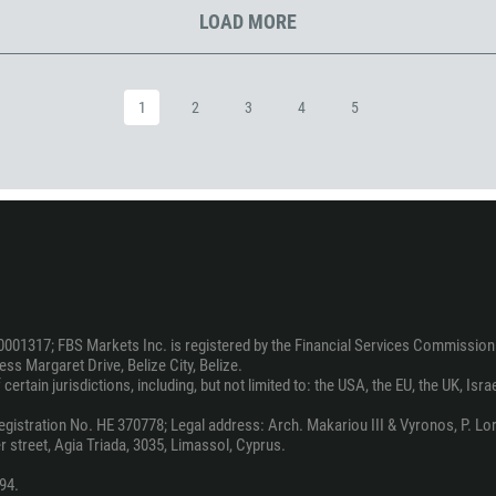
1242
LOAD MORE
973
880
1246
1
2
3
4
5
375
32
501
229
1441
975
591
0001317; FBS Markets Inc. is registered by the Financial Services Commission 
ss Margaret Drive, Belize City, Belize.
387
ertain jurisdictions, including, but not limited to: the USA, the EU, the UK, Isra
267
stration No. HE 370778; Legal address: Arch. Makariou III & Vyronos, P. Lord
55
 street, Agia Triada, 3035, Limassol, Cyprus.
246
94.